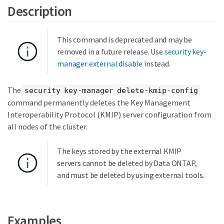
Description
This command is deprecated and may be
removed in a future release. Use
security key-
manager external disable
instead.
The
security key-manager delete-kmip-config
command permanently deletes the Key Management
Interoperability Protocol (KMIP) server configuration from
all nodes of the cluster.
The keys stored by the external KMIP
servers cannot be deleted by Data ONTAP,
and must be deleted by using external tools.
Examples