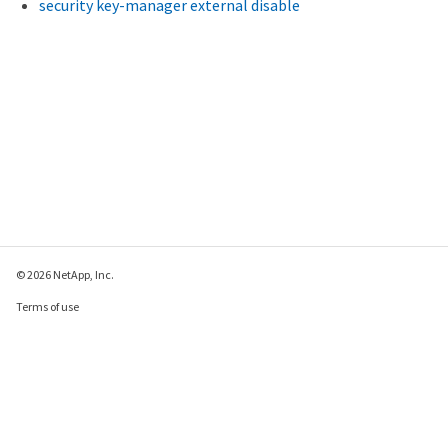
security key-manager external disable
© 2026 NetApp, Inc.
Terms of use
Privacy policy
Cookie policy
Cookie settings
Send feedback about this page