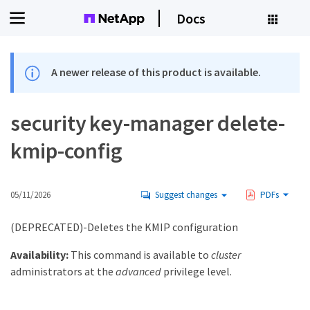
Docs
A newer release of this product is available.
security key-manager delete-
kmip-config
05/11/2026
Suggest changes
PDFs
(DEPRECATED)-Deletes the KMIP configuration
Availability:
This command is available to
cluster
administrators at the
advanced
privilege level.