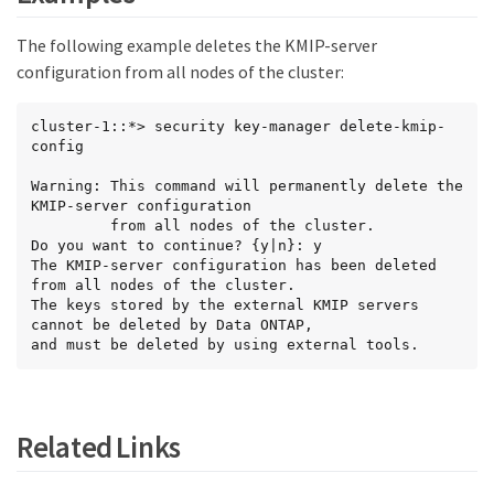
The following example deletes the KMIP-server
configuration from all nodes of the cluster:
cluster-1::*> security key-manager delete-kmip-
config

Warning: This command will permanently delete the 
KMIP-server configuration

         from all nodes of the cluster.

Do you want to continue? {y|n}: y

The KMIP-server configuration has been deleted 
from all nodes of the cluster.

The keys stored by the external KMIP servers 
cannot be deleted by Data ONTAP,

and must be deleted by using external tools.
Related Links