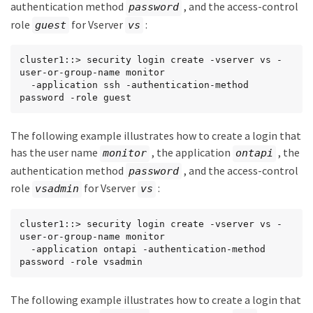
authentication method
, and the access-control
password
role
for Vserver
:
guest
vs
cluster1::> security login create -vserver vs -
user-or-group-name monitor

  -application ssh -authentication-method 
password -role guest
The following example illustrates how to create a login that
has the user name
, the application
, the
monitor
ontapi
authentication method
, and the access-control
password
role
for Vserver
:
vsadmin
vs
cluster1::> security login create -vserver vs -
user-or-group-name monitor

  -application ontapi -authentication-method 
password -role vsadmin
The following example illustrates how to create a login that