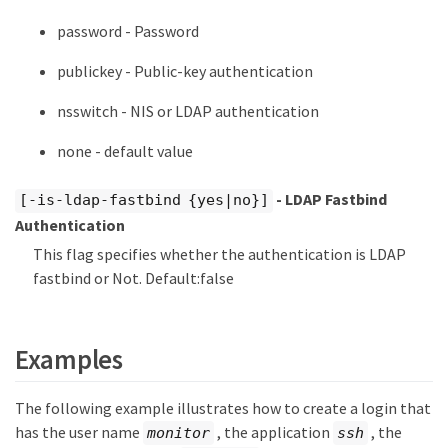
password - Password
publickey - Public-key authentication
nsswitch - NIS or LDAP authentication
none - default value
- LDAP Fastbind
[-is-ldap-fastbind {yes|no}]
Authentication
This flag specifies whether the authentication is LDAP
fastbind or Not. Default:false
Examples
The following example illustrates how to create a login that
has the user name
, the application
, the
monitor
ssh