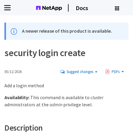
Docs
A newer release of this product is available.
security login create
05/11/2026
Suggest changes
PDFs
Add a login method
Availability:
This command is available to
cluster
administrators at the
admin
privilege level.
Description