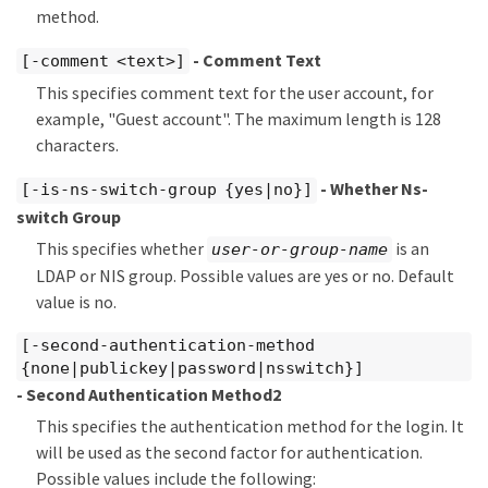
method.
- Comment Text
[-comment <text>]
This specifies comment text for the user account, for
example, "Guest account". The maximum length is 128
characters.
- Whether Ns-
[-is-ns-switch-group {yes|no}]
switch Group
This specifies whether
is an
user-or-group-name
LDAP or NIS group. Possible values are yes or no. Default
value is no.
[-second-authentication-method
{none|publickey|password|nsswitch}]
- Second Authentication Method2
This specifies the authentication method for the login. It
will be used as the second factor for authentication.
Possible values include the following: