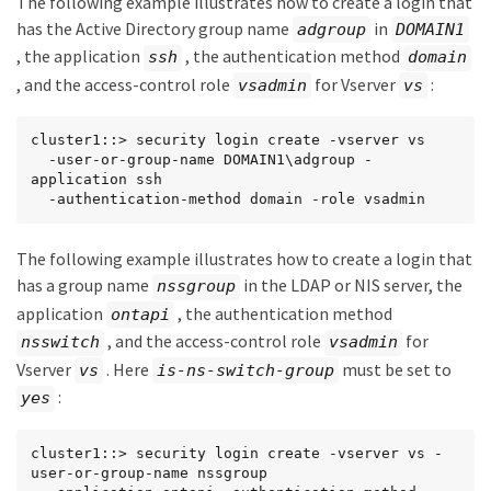
The following example illustrates how to create a login that
has the Active Directory group name
in
adgroup
DOMAIN1
, the application
, the authentication method
ssh
domain
, and the access-control role
for Vserver
:
vsadmin
vs
cluster1::> security login create -vserver vs

  -user-or-group-name DOMAIN1\adgroup -
application ssh

  -authentication-method domain -role vsadmin
The following example illustrates how to create a login that
has a group name
in the LDAP or NIS server, the
nssgroup
application
, the authentication method
ontapi
, and the access-control role
for
nsswitch
vsadmin
Vserver
. Here
must be set to
vs
is-ns-switch-group
:
yes
cluster1::> security login create -vserver vs -
user-or-group-name nssgroup
