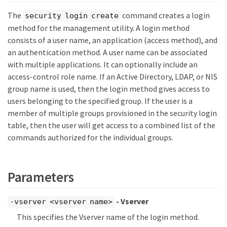
The
command creates a login
security login create
method for the management utility. A login method
consists of a user name, an application (access method), and
an authentication method. A user name can be associated
with multiple applications. It can optionally include an
access-control role name. If an Active Directory, LDAP, or NIS
group name is used, then the login method gives access to
users belonging to the specified group. If the user is a
member of multiple groups provisioned in the security login
table, then the user will get access to a combined list of the
commands authorized for the individual groups.
Parameters
- Vserver
-vserver <vserver name>
This specifies the Vserver name of the login method.