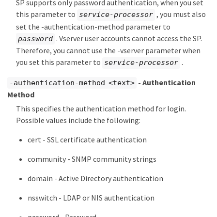
SP supports only password authentication, when you set
this parameter to
, you must also
service-processor
set the -authentication-method parameter to
. Vserver user accounts cannot access the SP.
password
Therefore, you cannot use the -vserver parameter when
you set this parameter to
.
service-processor
- Authentication
-authentication-method <text>
Method
This specifies the authentication method for login.
Possible values include the following:
cert - SSL certificate authentication
community - SNMP community strings
domain - Active Directory authentication
nsswitch - LDAP or NIS authentication