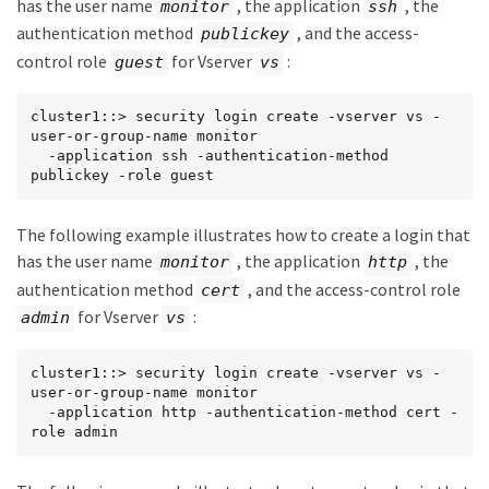
has the user name
, the application
, the
monitor
ssh
authentication method
, and the access-
publickey
control role
for Vserver
:
guest
vs
cluster1::> security login create -vserver vs -
user-or-group-name monitor

  -application ssh -authentication-method 
publickey -role guest
The following example illustrates how to create a login that
has the user name
, the application
, the
monitor
http
authentication method
, and the access-control role
cert
for Vserver
:
admin
vs
cluster1::> security login create -vserver vs -
user-or-group-name monitor

  -application http -authentication-method cert -
role admin