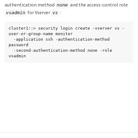
authentication method
and the access-control role
none
for Vserver
:
vsadmin
vs
cluster1::> security login create -vserver vs -
user-or-group-name monitor

  -application ssh -authentication-method 
password

  -second-authentication-method none -role 
vsadmin