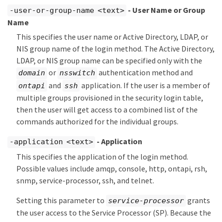
- User Name or Group
-user-or-group-name <text>
Name
This specifies the user name or Active Directory, LDAP, or
NIS group name of the login method. The Active Directory,
LDAP, or NIS group name can be specified only with the
or
authentication method and
domain
nsswitch
and
application. If the user is a member of
ontapi
ssh
multiple groups provisioned in the security login table,
then the user will get access to a combined list of the
commands authorized for the individual groups.
- Application
-application <text>
This specifies the application of the login method.
Possible values include amqp, console, http, ontapi, rsh,
snmp, service-processor, ssh, and telnet.
Setting this parameter to
grants
service-processor
the user access to the Service Processor (SP). Because the