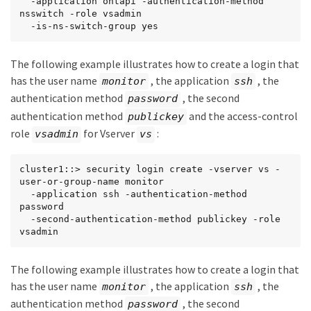
  -application ontapi -authentication-method 
nsswitch -role vsadmin

  -is-ns-switch-group yes
The following example illustrates how to create a login that
has the user name
, the application
, the
monitor
ssh
authentication method
, the second
password
authentication method
and the access-control
publickey
role
for Vserver
:
vsadmin
vs
cluster1::> security login create -vserver vs -
user-or-group-name monitor

  -application ssh -authentication-method 
password

  -second-authentication-method publickey -role 
vsadmin
The following example illustrates how to create a login that
has the user name
, the application
, the
monitor
ssh
authentication method
, the second
password