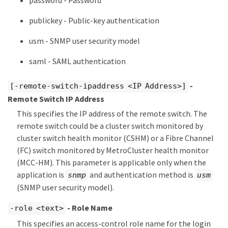
password - Password
publickey - Public-key authentication
usm - SNMP user security model
saml - SAML authentication
-
[-remote-switch-ipaddress <IP Address>]
Remote Switch IP Address
This specifies the IP address of the remote switch. The
remote switch could be a cluster switch monitored by
cluster switch health monitor (CSHM) or a Fibre Channel
(FC) switch monitored by MetroCluster health monitor
(MCC-HM). This parameter is applicable only when the
application is
and authentication method is
snmp
usm
(SNMP user security model).
- Role Name
-role <text>
This specifies an access-control role name for the login