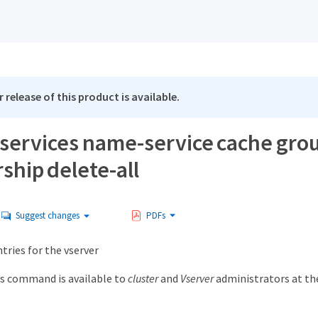
 release of this product is available.
 services name-service cache gro
hip delete-all
Suggest changes
PDFs
ntries for the vserver
s command is available to
cluster
and
Vserver
administrators at t