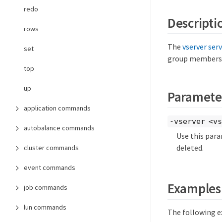
redo
Descripti
rows
The
vserver ser
set
group membership
top
up
Paramete
application commands
-vserver <vs
autobalance commands
Use this para
deleted.
cluster commands
event commands
Examples
job commands
lun commands
The following e