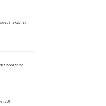
ves the cached
ies need to be
er vs0: