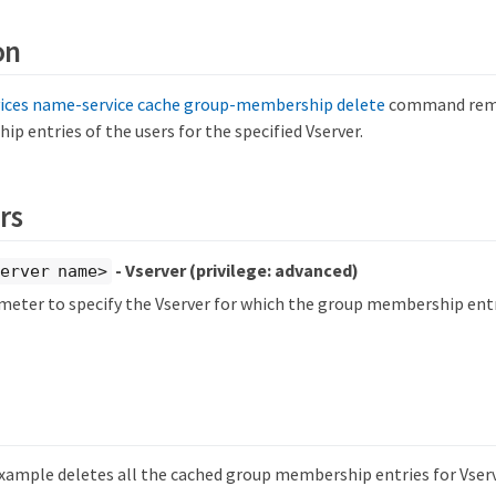
on
vices name-service cache group-membership delete
command remo
 entries of the users for the specified Vserver.
rs
- Vserver
(privilege: advanced)
erver name>
meter to specify the Vserver for which the group membership entr
xample deletes all the cached group membership entries for Vserv