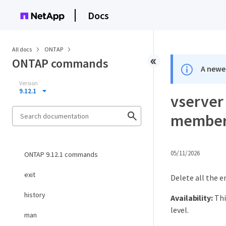
Docs
All docs
ONTAP
ONTAP commands
A newer
Version
9.12.1
vserver
members
05/11/2026
ONTAP 9.12.1 commands
exit
Delete all the e
history
Availability:
Thi
level.
man