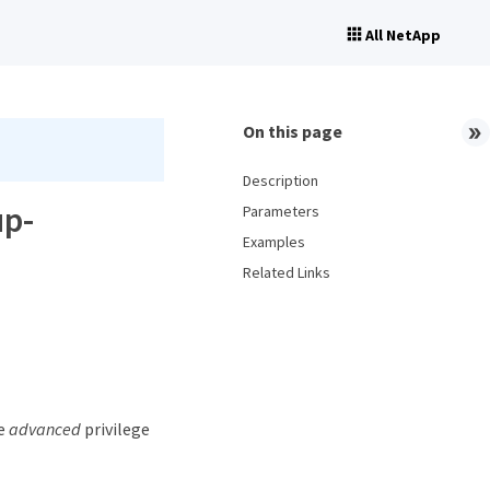
All NetApp
On this page
Description
up-
Parameters
Examples
Related Links
he
advanced
privilege