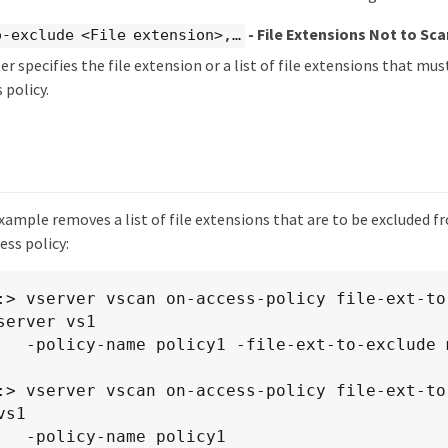
- File Extensions Not to Sca
-exclude <File extension>,…​
r specifies the file extension or a list of file extensions that m
 policy.
xample removes a list of file extensions that are to be excluded 
ess policy:
:> vserver vscan on-access-policy file-ext-to-
server vs1

clude mp3,txt

:> vserver vscan on-access-policy file-ext-to-
s1

policy1
