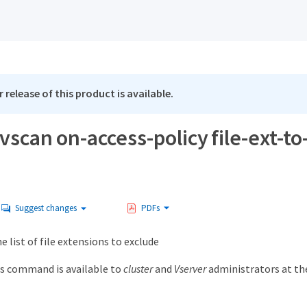
 release of this product is available.
vscan on-access-policy file-ext-t
Suggest changes
PDFs
list of file extensions to exclude
s command is available to
cluster
and
Vserver
administrators at t