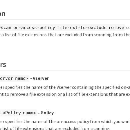
on
c
vscan on-access-policy file-ext-to-exclude remove
r a list of file extensions that are excluded from scanning from the
rs
- Vserver
erver name>
r specifies the name of the Vserver containing the specified on-
t to remove a file extension or a list of file extensions that are 
- Policy
 <Policy name>
r specifies the name of the on-access policy from which you want
a list of file extensions that are excluded from scanning.