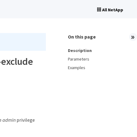
All NetApp
On this page
Description
o-exclude
Parameters
Examples
he
admin
privilege