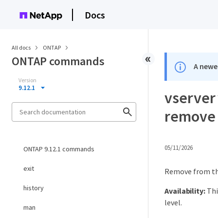
Docs
All docs
ONTAP
ONTAP commands
A newer
Version
9.12.1
vserver 
remove
05/11/2026
ONTAP 9.12.1 commands
exit
Remove from the 
history
Availability:
Thi
level.
man