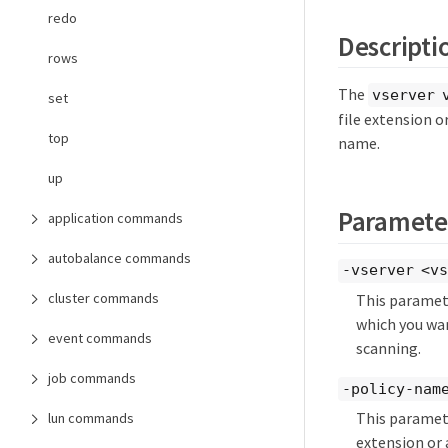
redo
Descripti
rows
The
vserver 
set
file extension o
top
name.
up
Paramete
application commands
autobalance commands
-vserver <vs
cluster commands
This paramete
which you wan
event commands
scanning.
job commands
-policy-name
This paramete
lun commands
extension or 