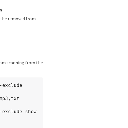
n
ust be removed from
from scanning from the
exclude 
exclude show 