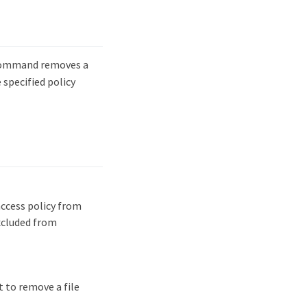
ommand removes a
 specified policy
access policy from
excluded from
 to remove a file