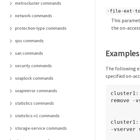
metrocluster commands
-file-ext-to
network commands
This paramete
the on-access
protection-type commands
qos commands
Examples
san commands
security commands
The following e
specified on-acc
snaplock commands
snapmirror commands
cluster1:
remove -v
statistics commands
            -policy-name policy1 -file-ext-to-ex
statistics-v1 commands
cluster1:
storage-service commands
-vserver v
            -policy-name 