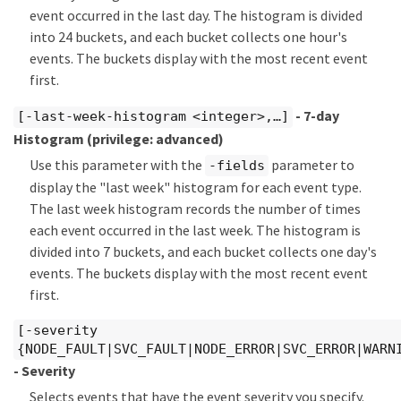
event occurred in the last day. The histogram is divided
into 24 buckets, and each bucket collects one hour's
events. The buckets display with the most recent event
first.
- 7-day
[-last-week-histogram <integer>,…​]
Histogram
(privilege: advanced)
Use this parameter with the
parameter to
-fields
display the "last week" histogram for each event type.
The last week histogram records the number of times
each event occurred in the last week. The histogram is
divided into 7 buckets, and each bucket collects one day's
events. The buckets display with the most recent event
first.
[-severity
{NODE_FAULT|SVC_FAULT|NODE_ERROR|SVC_ERROR|WARN
- Severity
Selects events that have the event severity you specify.