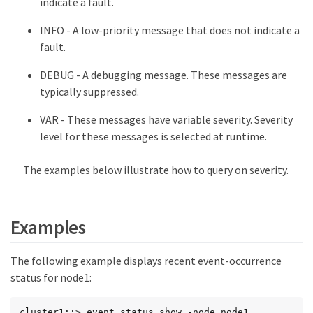
indicate a fault.
INFO - A low-priority message that does not indicate a
fault.
DEBUG - A debugging message. These messages are
typically suppressed.
VAR - These messages have variable severity. Severity
level for these messages is selected at runtime.
The examples below illustrate how to query on severity.
Examples
The following example displays recent event-occurrence
status for node1:
cluster1::> event status show -node node1
