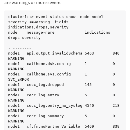
0     3/11/2010 15:58:28

are warnings or more severe:
node1             snmp.link.up                 6      
0     3/11/2010 15:58:28

node1             tar.csum.mismatch            2      
cluster1::> event status show -node node1 -
0     3/11/2010 15:58:28

severity <=warning -fields 
node1             tar.extract.success          2      
indications,drops,severity

0     3/11/2010 15:58:28

node    message-name             indications 
node1             vifmgr.lifsuccessfullymoved  3      
drops severity

0     3/11/2010 15:58:46

------- ------------------------ ----------- ----
node1             vifmgr.portdown              1      
- --------

0     3/11/2010 15:58:48

node1   api.output.invalidSchema 5463        840   
node1             vifmgr.portup                5      
WARNING

0     3/11/2010 15:58:48

node1   callhome.dsk.config      1           0     
node1             vifmgr.startedsuccessfully   1      
WARNING

0     3/11/2010 15:58:43
node1   callhome.sys.config      1           0     
SVC_ERROR

node1   cecc_log.dropped         145         0     
WARNING

node1   cecc_log.entry           5           0     
WARNING

node1   cecc_log.entry_no_syslog 4540        218   
WARNING

node1   cecc_log.summary         5           0     
WARNING

node1   cf.fm.noPartnerVariable  5469        839   