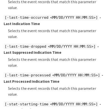
Selects the event records that match this parameter
value.
-
[-last-time-occurred <MM/DD/YYYY HH:MM:SS>]
Last Indication Time
Selects the event records that match this parameter
value.
-
[-last-time-dropped <MM/DD/YYYY HH:MM:SS>]
Last Suppressed Indication Time
Selects the event records that match this parameter
value.
-
[-last-time-processed <MM/DD/YYYY HH:MM:SS>]
Last Processed Indication Time
Selects the event records that match this parameter
value.
-
[-stat-starting-time <MM/DD/YYYY HH:MM:SS>]