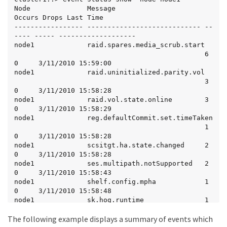
Node              Message                      
Occurs Drops Last Time

----------------- ---------------------------- --
---- ----- -------------------

node1             raid.spares.media_scrub.start

                                               6      
0     3/11/2010 15:59:00

node1             raid.uninitialized.parity.vol

                                               3      
0     3/11/2010 15:58:28

node1             raid.vol.state.online        3      
0     3/11/2010 15:58:29

node1             reg.defaultCommit.set.timeTaken

                                               1      
0     3/11/2010 15:58:28

node1             scsitgt.ha.state.changed     2      
0     3/11/2010 15:58:28

node1             ses.multipath.notSupported   2      
0     3/11/2010 15:58:43

node1             shelf.config.mpha            1      
0     3/11/2010 15:58:48

node1             sk.hog.runtime               1      
0     3/11/2010 15:58:28

The following example displays a summary of events which
node1             snmp.agent.msg.access.denied 1      