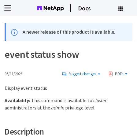
Docs
A newer release of this product is available.
event status show
05/11/2026
Suggest changes
PDFs
Display event status
Availability:
This command is available to
cluster
administrators at the
admin
privilege level.
Description