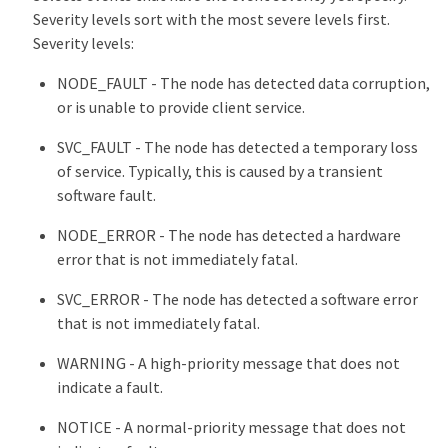
Severity levels sort with the most severe levels first.
Severity levels:
NODE_FAULT - The node has detected data corruption,
or is unable to provide client service.
SVC_FAULT - The node has detected a temporary loss
of service. Typically, this is caused by a transient
software fault.
NODE_ERROR - The node has detected a hardware
error that is not immediately fatal.
SVC_ERROR - The node has detected a software error
that is not immediately fatal.
WARNING - A high-priority message that does not
indicate a fault.
NOTICE - A normal-priority message that does not