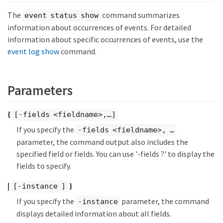
The
command summarizes
event status show
information about occurrences of events. For detailed
information about specific occurrences of events, use the
event log show
command.
Parameters
{
[-fields <fieldname>,…​]
If you specify the
-fields <fieldname>, …​
parameter, the command output also includes the
specified field or fields. You can use '-fields ?' to display the
fields to specify.
|
}
[-instance ]
If you specify the
parameter, the command
-instance
displays detailed information about all fields.