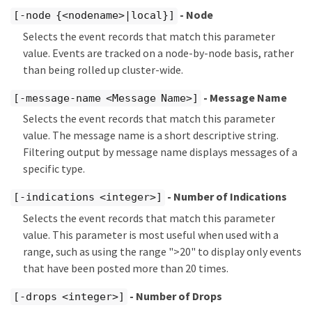
- Node
[-node {<nodename>|local}]
Selects the event records that match this parameter
value. Events are tracked on a node-by-node basis, rather
than being rolled up cluster-wide.
- Message Name
[-message-name <Message Name>]
Selects the event records that match this parameter
value. The message name is a short descriptive string.
Filtering output by message name displays messages of a
specific type.
- Number of Indications
[-indications <integer>]
Selects the event records that match this parameter
value. This parameter is most useful when used with a
range, such as using the range ">20" to display only events
that have been posted more than 20 times.
- Number of Drops
[-drops <integer>]