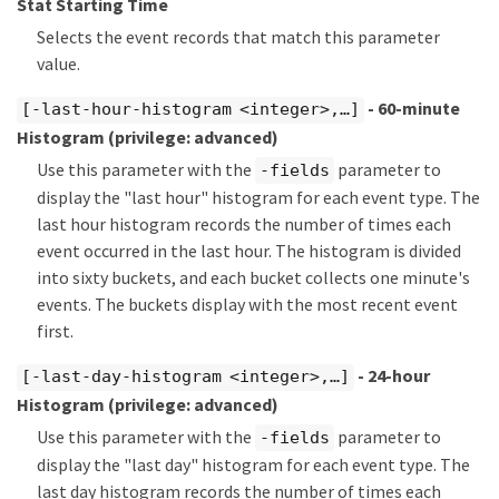
Stat Starting Time
Selects the event records that match this parameter
value.
- 60-minute
[-last-hour-histogram <integer>,…​]
Histogram
(privilege: advanced)
Use this parameter with the
parameter to
-fields
display the "last hour" histogram for each event type. The
last hour histogram records the number of times each
event occurred in the last hour. The histogram is divided
into sixty buckets, and each bucket collects one minute's
events. The buckets display with the most recent event
first.
- 24-hour
[-last-day-histogram <integer>,…​]
Histogram
(privilege: advanced)
Use this parameter with the
parameter to
-fields
display the "last day" histogram for each event type. The
last day histogram records the number of times each