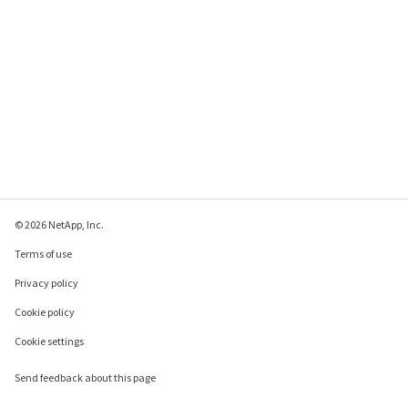
node1   monitor.globalStatus.critical 1      0     
NODE_ERROR

node1   raid.mirror.vote.versionZero 1       0     
SVC_ERROR

node1   ses.multipath.notSupported 2         0     
NODE_ERROR

node1   snmp.agent.msg.access.denied 1       0     
WARNING

24 entries were displayed.
© 2026 NetApp, Inc.
Terms of use
Privacy policy
Cookie policy
Cookie settings
Send feedback about this page