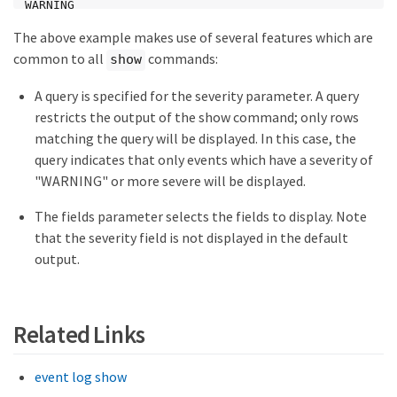
WARNING

node1   cf.fm.notkoverBadMbox    1           0     
The above example makes use of several features which are
WARNING

node1   cf.fm.notkoverClusterDisable 1       0     
common to all
commands:
show
WARNING

node1   cf.fsm.backupMailboxError 1          0     
A query is specified for the severity parameter. A query
WARNING

restricts the output of the show command; only rows
node1   cf.takeover.disabled     23          0     
WARNING

matching the query will be displayed. In this case, the
node1   cmds.sysconf.logErr      1           0     
query indicates that only events which have a severity of
NODE_ERROR

"WARNING" or more severe will be displayed.
node1   config.noPartnerDisks    1           0     
NODE_ERROR

node1   fci.initialization.failed 2          0     
The fields parameter selects the fields to display. Note
NODE_ERROR

that the severity field is not displayed in the default
node1   fcp.service.adapter      1           0     
output.
WARNING

node1   fmmb.BlobNotFound        1           0     
WARNING

node1   ha.takeoverImpNotDef     1           0     
WARNING

Related Links
node1   httpd.config.mime.missing 2          0     
WARNING

node1   mgr.opsmgr.autoreg.norec 1           0     
event log show
WARNING
