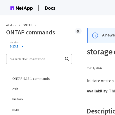
Docs
All docs
ONTAP
ONTAP commands
A newer
Version
9.13.1
storage 
05/11/2026
ONTAP 9.13.1 commands
Initiate or stop
exit
Availability:
Thi
history
Descripti
man