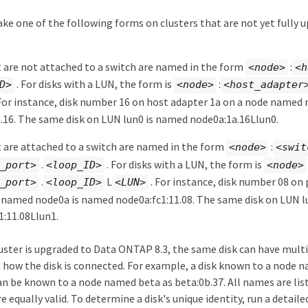
ke one of the following forms on clusters that are not yet fully 
t are not attached to a switch are named in the form
:
<node>
<h
. For disks with a LUN, the form is
:
D>
<node>
<host_adapter
For instance, disk number 16 on host adapter 1a on a node named
.16. The same disk on LUN lun0 is named node0a:1a.16Llun0.
t are attached to a switch are named in the form
:
<node>
<swit
.
. For disks with a LUN, the form is
_port>
<loop_ID>
<node>
.
L
. For instance, disk number 08 on 
_port>
<loop_ID>
<LUN>
 named node0a is named node0a:fc1:11.08. The same disk on LUN l
1:11.08Llun1.
uster is upgraded to Data ONTAP 8.3, the same disk can have mult
how the disk is connected. For example, a disk known to a node 
an be known to a node named beta as beta:0b.37. All names are lis
e equally valid. To determine a disk's unique identity, run a detaile