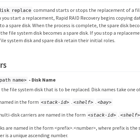
command starts or stops the replacement of a fil
disk replace
n you start a replacement, Rapid RAID Recovery begins copying da
 to a spare disk. When the process is complete, the spare disk beco
the file system disk becomes a spare disk. If you stop a replaceme
ile system disk and spare disk retain their initial roles.
rs
- Disk Name
path name>
s the file system disk that is to be replaced. Disk names take one 
 named in the form
.
.
<stack-id>
<shelf>
<bay>
multi-disk carriers are named in the form
.
<stack-id>
<shelf>
sks are named in the form <prefix>.<number>, where prefix is the s
r is a unique ascending number.