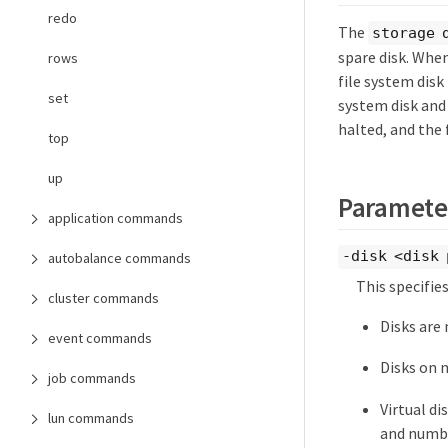
redo
The
storage 
spare disk. Whe
rows
file system disk
set
system disk and 
halted, and the f
top
up
Paramete
application commands
-disk <disk 
autobalance commands
This specifie
cluster commands
Disks are
event commands
Disks on 
job commands
Virtual di
lun commands
and numbe