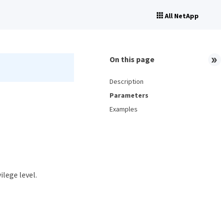
All NetApp
On this page
Description
Parameters
Examples
ilege level.