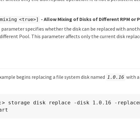
- Allow Mixing of Disks of Different RPM or 
mixing <true>]
 parameter specifies whether the disk can be replaced with another
ifferent Pool. This parameter affects only the current disk repl
xample begins replacing a file system disk named
with a
1.0.16
:> storage disk replace -disk 1.0.16 -replace
art