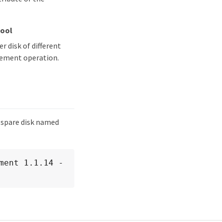
Pool
 disk of different
acement operation.
 spare disk named
ment 1.1.14 -