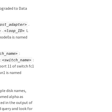
upgraded to Data
.
ost_adapter>
.
L
>
<loop_ID>
 node0a is named
:
ch_name>
:
:
<switch_name>
port 11 of switch fc1
un1 is named
iple disk names,
named alpha as
ted in the output of
d query and look for