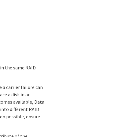
 in the same RAID
a carrier failure can
ce a disk in an
ecomes available, Data
into different RAID
en possible, ensure
tribute of the