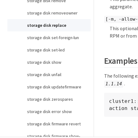
storage disk remove
aggregate.
storage disk removeowner
[-m, -allow-
storage disk replace
This optional
RPM or from d
storage disk set-foreign-lun
storage disk set-led
Examples
storage disk show
storage disk unfail
The following e
.
1.1.14
storage disk updatefirmware
storage disk zerospares
cluster1:
action st
storage disk error show
storage disk firmware revert
storage disk firmware show-