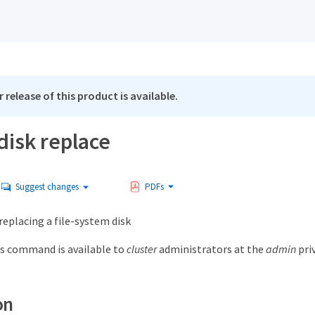
 release of this product is available.
disk replace
Suggest changes
PDFs
 replacing a file-system disk
s command is available to
cluster
administrators at the
admin
priv
on