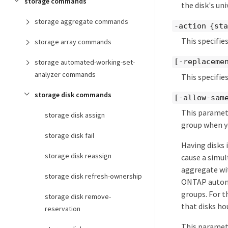
storage commands
the disk's uni
storage aggregate commands
-action {sta
This specifie
storage array commands
[-replacemen
storage automated-working-set-
analyzer commands
This specifies
storage disk commands
[-allow-sam
This paramete
storage disk assign
group when yo
storage disk fail
Having disks 
storage disk reassign
cause a simul
aggregate wit
storage disk refresh-ownership
ONTAP automat
groups. For t
storage disk remove-
that disks ho
reservation
This paramete