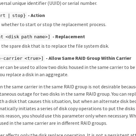
versal unique identifier (UUID) or serial number.
- Action
rt | stop}
s whether to start or stop the replacement process.
- Replacement
t <disk path name>]
 the spare disk that is to replace the file system disk.
- Allow Same RAID Group Within Carrier
e-carrier <true>]
r can be used to allow two disks housed in the same carrier to be
u replace a disk in an aggregate.
in the same carrier in the same RAID group is not desirable because 
taneous outage for two disks in the same RAID group. You can repla
h a disk that causes this situation, but when an alternate disk b
ically initiates a series of disk copy operations to put the disks 
his reason, you should use this parameter only when necessary. Wh
used in the same carrier are in different RAID groups.
r affects only the disk replace operation. It is not a persistent at