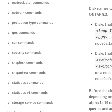
metrocluster commands
Disk names ta
network commands
ONTAP 8.3:
protection-type commands
Disks tha
<loop_I
qos commands
. 
<LUN>
san commands
node0a:1a
security commands
Disks tha
<switch
snaplock commands
<switch
on a node
snapmirror commands
node0a:fc
statistics commands
Before the cl
statistics-v1 commands
depending on 
alpha:1a.19 c
storage-service commands
queries and ar