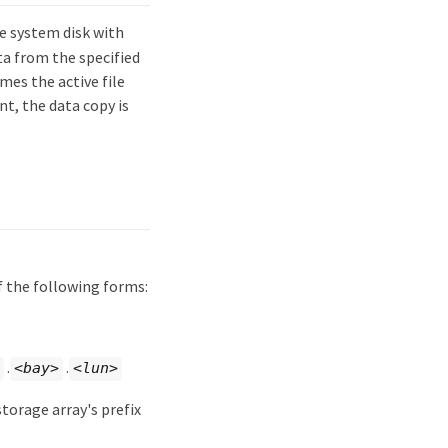
e system disk with
ta from the specified
mes the active file
nt, the data copy is
of the following forms:
.
.
<bay>
<lun>
torage array's prefix