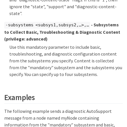
ignore the "state", "support" and "diagnostic-content-
state".
- Subsystems
-subsystems <subsys1,subsys2,…​>,…​
to Collect Basic, Troubleshooting & Diagnostic Content
(privilege: advanced)
Use this mandatory parameter to include basic,
troubleshooting, and diagnostic configuration content
from the subsystems you specify. Content is collected
from the "mandatory" subsystem and the subsystems you
specify. You can specify up to four subsystems.
Examples
The following example sends a diagnostic AutoSupport
message from a node named myNode containing
information from the "mandatory" subsystem and basic,