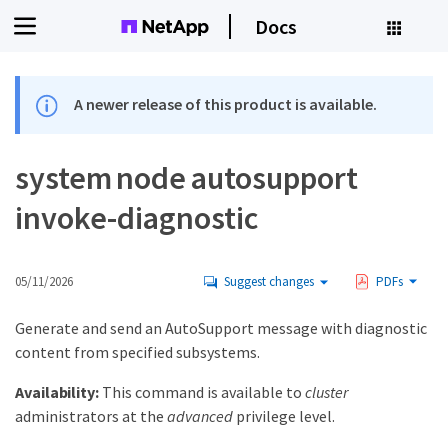
Docs
A newer release of this product is available.
system node autosupport
invoke-diagnostic
05/11/2026
Suggest changes
PDFs
Generate and send an AutoSupport message with diagnostic
content from specified subsystems.
Availability:
This command is available to
cluster
administrators at the
advanced
privilege level.