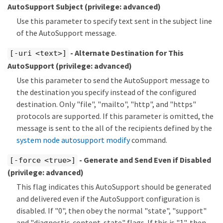
AutoSupport Subject
(privilege: advanced)
Use this parameter to specify text sent in the subject line
of the AutoSupport message.
- Alternate Destination for This
[-uri <text>]
AutoSupport
(privilege: advanced)
Use this parameter to send the AutoSupport message to
the destination you specify instead of the configured
destination. Only "file", "mailto", "http", and "https"
protocols are supported. If this parameter is omitted, the
message is sent to the all of the recipients defined by the
system node autosupport modify
command.
- Generate and Send Even if Disabled
[-force <true>]
(privilege: advanced)
This flag indicates this AutoSupport should be generated
and delivered even if the AutoSupport configuration is
disabled. If "0", then obey the normal "state", "support"
and "diagnostic-content-state" flags. If this is "1", then