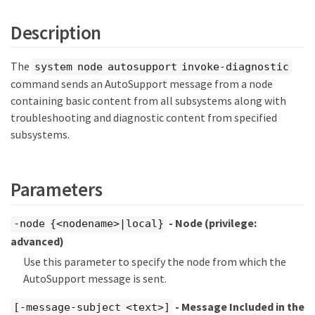
Description
The
system node autosupport invoke-diagnostic
command sends an AutoSupport message from a node
containing basic content from all subsystems along with
troubleshooting and diagnostic content from specified
subsystems.
Parameters
- Node
(privilege:
-node {<nodename>|local}
advanced)
Use this parameter to specify the node from which the
AutoSupport message is sent.
- Message Included in the
[-message-subject <text>]