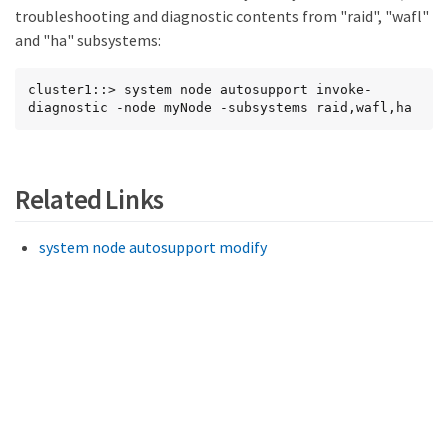
troubleshooting and diagnostic contents from "raid", "wafl"
and "ha" subsystems:
cluster1::> system node autosupport invoke-
diagnostic -node myNode -subsystems raid,wafl,ha
Related Links
system node autosupport modify