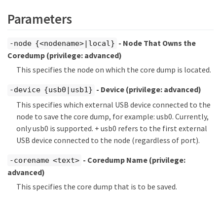
Parameters
- Node That Owns the
-node {<nodename>|local}
Coredump
(privilege: advanced)
This specifies the node on which the core dump is located.
- Device
(privilege: advanced)
-device {usb0|usb1}
This specifies which external USB device connected to the
node to save the core dump, for example: usb0. Currently,
only usb0 is supported. + usb0 refers to the first external
USB device connected to the node (regardless of port).
- Coredump Name
(privilege:
-corename <text>
advanced)
This specifies the core dump that is to be saved.