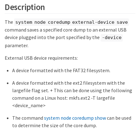
Description
The
system node coredump external-device save
command saves a specified core dump to an external USB
device plugged into the port specified by the
-device
parameter.
External USB device requirements:
A device formatted with the FAT32 filesystem.
A device formatted with the ext2 filesystem with the
largefile flag set. + This can be done using the following
command on a Linux host: mkfs.ext2 -T largefile
<device_name>
The command
system node coredump show
can be used
to determine the size of the core dump.