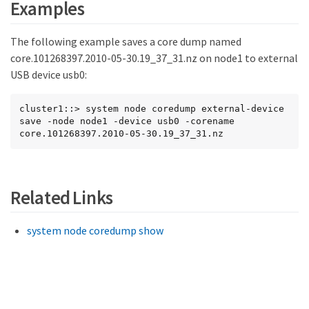
Examples
The following example saves a core dump named
core.101268397.2010-05-30.19_37_31.nz on node1 to external
USB device usb0:
cluster1::> system node coredump external-device 
save -node node1 -device usb0 -corename 
core.101268397.2010-05-30.19_37_31.nz
Related Links
system node coredump show