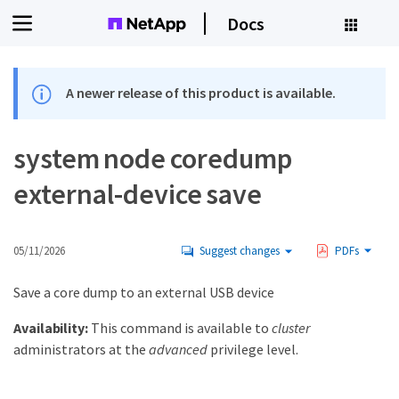
Docs
A newer release of this product is available.
system node coredump
external-device save
05/11/2026
Suggest changes
PDFs
Save a core dump to an external USB device
Availability:
This command is available to
cluster
administrators at the
advanced
privilege level.