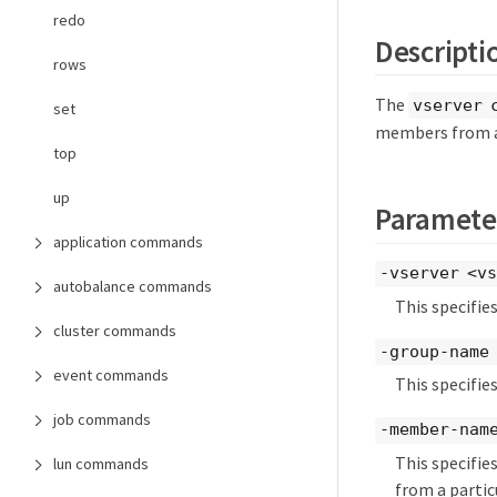
redo
Descripti
rows
The
vserver 
set
members from a
top
up
Paramete
application commands
-vserver <vs
autobalance commands
This specifie
cluster commands
-group-name 
event commands
This specifie
job commands
-member-name
This specifies
lun commands
from a partic