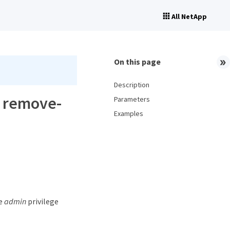
All NetApp
On this page
Description
p remove-
Parameters
Examples
he
admin
privilege