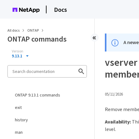
Docs
All docs
ONTAP
ONTAP commands
A newer
Version
9.13.1
vserver
membe
05/11/2026
ONTAP 9.13.1 commands
exit
Remove members
history
Availability:
Thi
level.
man