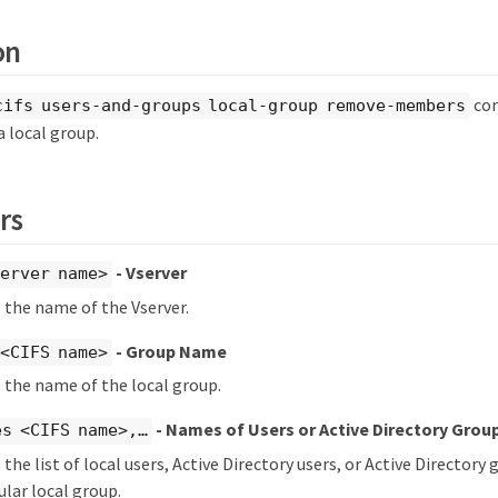
on
co
cifs users-and-groups local-group remove-members
 local group.
rs
- Vserver
erver name>
s the name of the Vserver.
- Group Name
<CIFS name>
s the name of the local group.
- Names of Users or Active Directory Gro
s <CIFS name>,…​
 the list of local users, Active Directory users, or Active Director
ular local group.