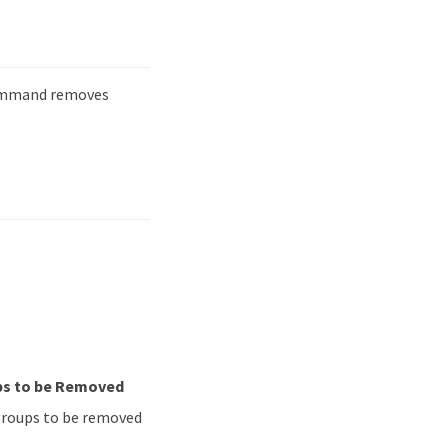
mmand removes
ups to be Removed
y groups to be removed