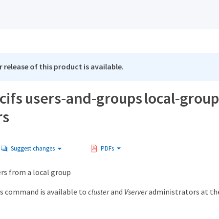
 release of this product is available.
 cifs users-and-groups local-grou
rs
Suggest changes
PDFs
 from a local group
s command is available to
cluster
and
Vserver
administrators at t