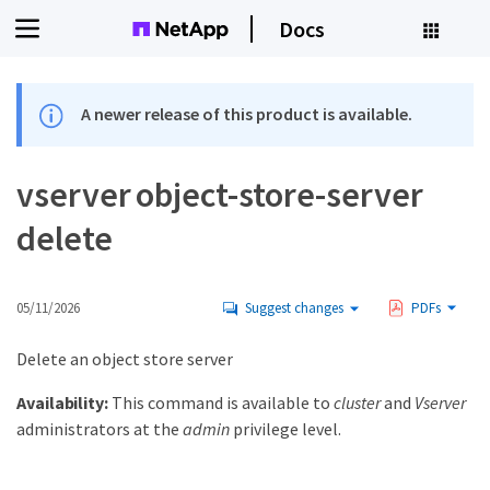
Docs
A newer release of this product is available.
vserver object-store-server
delete
05/11/2026
Suggest changes
PDFs
Delete an object store server
Availability:
This command is available to
cluster
and
Vserver
administrators at the
admin
privilege level.