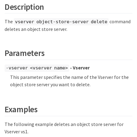
Description
The
command
vserver object-store-server delete
deletes an object store server.
Parameters
- Vserver
-vserver <vserver name>
This parameter specifies the name of the Vserver for the
object store server you want to delete.
Examples
The following example deletes an object store server for
Vserver vs1.