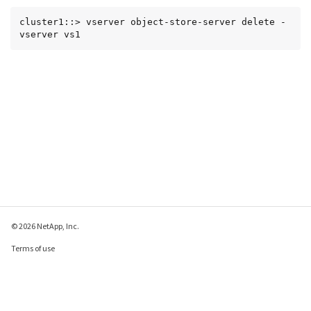
cluster1::> vserver object-store-server delete -
vserver vs1
© 2026 NetApp, Inc.
Terms of use
Privacy policy
Cookie policy