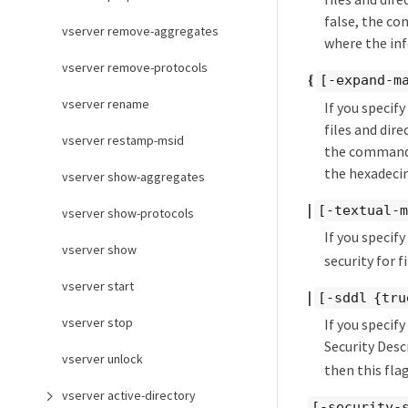
false, the co
vserver remove-aggregates
where the inf
vserver remove-protocols
{
[-expand-m
vserver rename
If you specif
files and dir
vserver restamp-msid
the command d
the hexadecim
vserver show-aggregates
|
[-textual-m
vserver show-protocols
If you specif
vserver show
security for 
vserver start
|
[-sddl {tru
vserver stop
If you specif
Security Desc
vserver unlock
then this flag
vserver active-directory
[-security-