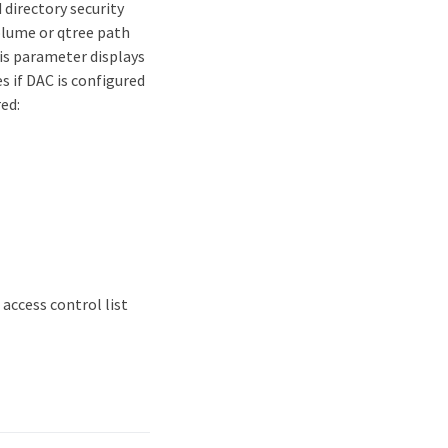
 directory security
volume or qtree path
is parameter displays
s if DAC is configured
ed:
 access control list