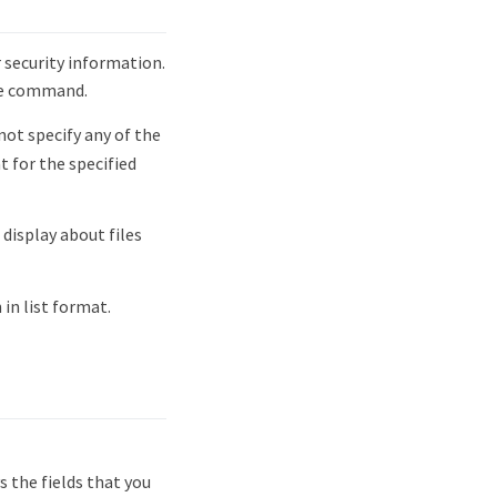
 security information.
he command.
not specify any of the
 for the specified
display about files
in list format.
 the fields that you