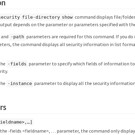
on
command displays file/folder
security file-directory show
tput depends on the parameter or parameters specified with t
and
parameters are required for this command. If you do 
-path
ters, the command displays all security information in list format
 the
parameter to specify which fields of information to 
-fields
rity.
 the
parameter to display all the security information 
-instance
rs
ieldname>,…​]
y the -fields <fieldname>, …​ parameter, the command only displays