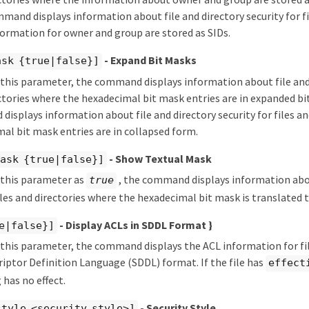
mmand displays information about file and directory security for fi
ormation for owner and group are stored as SIDs.
- Expand Bit Masks
ask {true|false}]
y this parameter, the command displays information about file and 
ectories where the hexadecimal bit mask entries are in expanded bit 
isplays information about file and directory security for files an
al bit mask entries are in collapsed form.
- Show Textual Mask
ask {true|false}]
y this parameter as
, the command displays information abou
true
files and directories where the hexadecimal bit mask is translated 
- Display ACLs in SDDL Format }
e|false}]
y this parameter, the command displays the ACL information for fil
riptor Definition Language (SDDL) format. If the file has
effect
 has no effect.
- Security Style
style <security style>]