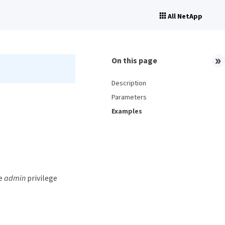
All NetApp
On this page
Description
Parameters
Examples
he
admin
privilege