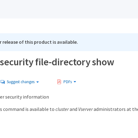
 release of this product is available.
security file-directory show
Suggest changes
PDFs
der security information
s command is available to
cluster
and
Vserver
administrators at t