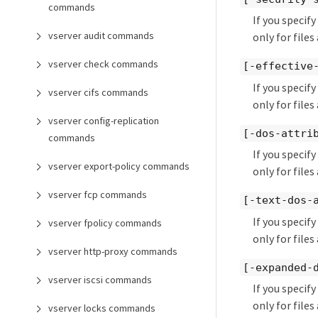
commands
If you specif
vserver audit commands
only for files
vserver check commands
[-effective
If you specif
vserver cifs commands
only for files
vserver config-replication
[-dos-attri
commands
If you specif
vserver export-policy commands
only for files
vserver fcp commands
[-text-dos-
If you specif
vserver fpolicy commands
only for files
vserver http-proxy commands
[-expanded-
vserver iscsi commands
If you specif
only for file
vserver locks commands