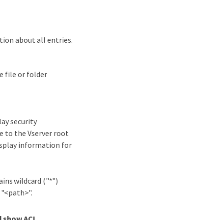
ion about all entries.
 file or folder
lay security
e to the Vserver root
isplay information for
ains wildcard ("*")
 "<path>".
ll show ACL