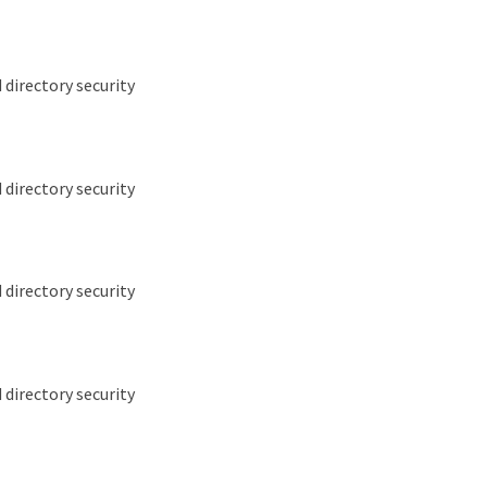
 directory security
 directory security
 directory security
 directory security