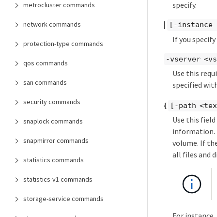
specify.
metrocluster commands
|
network commands
[-instance 
If you specif
protection-type commands
-vserver <v
qos commands
Use this requ
san commands
specified wit
security commands
{
[-path <te
Use this field
snaplock commands
information. 
snapmirror commands
volume. If th
all files and
statistics commands
statistics-v1 commands
storage-service commands
For instance,