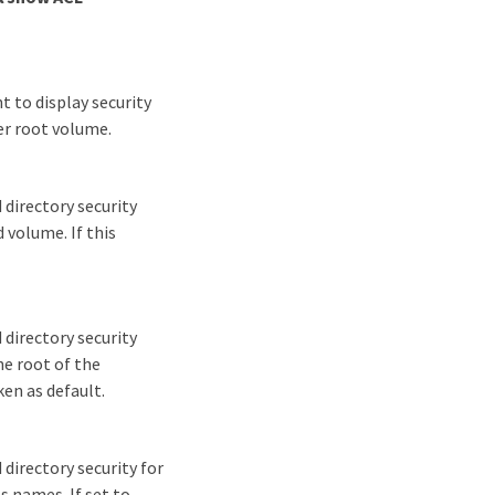
t to display security
er root volume.
 directory security
d volume. If this
 directory security
he root of the
ken as default.
directory security for
s names. If set to