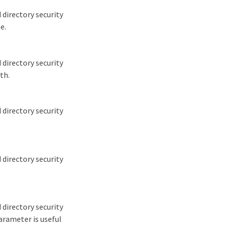
 directory security
e.
 directory security
th.
 directory security
 directory security
 directory security
parameter is useful