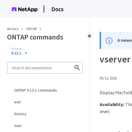
Docs
All docs
ONTAP
ONTAP commands
A newer
Version
9.13.1
vserver 
05/11/2026
ONTAP 9.13.1 commands
Display file/fol
exit
Availability:
Thi
level.
history
man