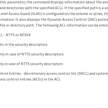
y this parameter, the command displays information about file and
 and directories with the specified ACLs. If the specified path is a 
evel Access Guard (SLAG) is configured on the volume or qtree, th
rmation. It also displays the Dynamic Access Control (DAC) policie
 file or directory path. The following ACL information can be enter
CL - NTFS or NFSV4
ts in the security descriptors
ly in case of NTFS security descriptors
ly in case of NTFS security descriptors
trol Entries - discretionary access control list (DACL) and system
ess control entries (ACEs) in the ACL