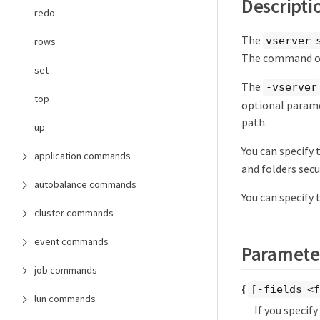
Descripti
redo
The
vserver 
rows
The command ou
set
The
-vserver
top
optional parame
path.
up
You can specify
application commands
and folders secu
autobalance commands
You can specify
cluster commands
event commands
Paramete
job commands
{
[-fields <f
lun commands
If you specif