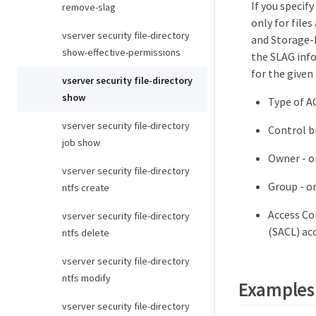
If you specif
remove-slag
only for files
vserver security file-directory
and Storage-L
show-effective-permissions
the SLAG info
for the given
vserver security file-directory
show
Type of A
vserver security file-directory
Control bi
job show
Owner - on
vserver security file-directory
Group - on
ntfs create
Access Con
vserver security file-directory
(SACL) acc
ntfs delete
vserver security file-directory
ntfs modify
Examples
vserver security file-directory