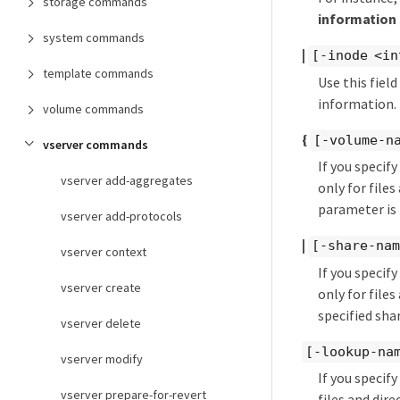
storage commands
information 
system commands
|
[-inode <in
template commands
Use this fiel
information. 
volume commands
{
[-volume-n
vserver commands
If you specif
vserver add-aggregates
only for files
parameter is 
vserver add-protocols
|
[-share-nam
vserver context
If you specif
vserver create
only for file
specified shar
vserver delete
[-lookup-na
vserver modify
If you specif
vserver prepare-for-revert
files and dir