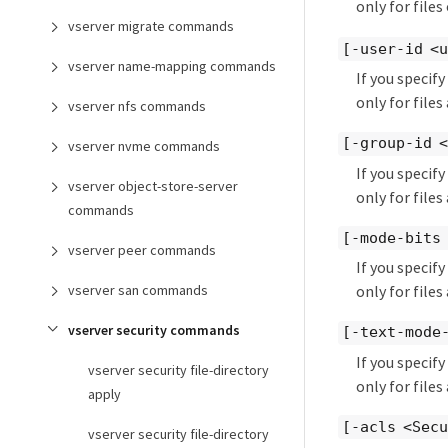
only for file
vserver migrate commands
[-user-id <u
vserver name-mapping commands
If you specif
only for files
vserver nfs commands
[-group-id <
vserver nvme commands
If you specif
vserver object-store-server
only for files
commands
[-mode-bits
vserver peer commands
If you specif
vserver san commands
only for file
vserver security commands
[-text-mode
If you specif
vserver security file-directory
only for file
apply
[-acls <Secu
vserver security file-directory