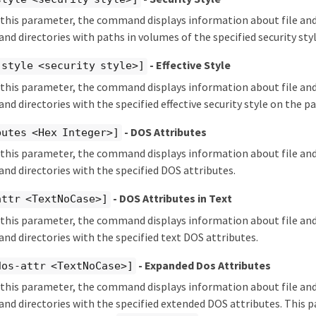
y this parameter, the command displays information about file and
 and directories with paths in volumes of the specified security styl
- Effective Style
-style <security style>]
y this parameter, the command displays information about file and
 and directories with the specified effective security style on the pa
- DOS Attributes
butes <Hex Integer>]
y this parameter, the command displays information about file and
 and directories with the specified DOS attributes.
- DOS Attributes in Text
attr <TextNoCase>]
y this parameter, the command displays information about file and
 and directories with the specified text DOS attributes.
- Expanded Dos Attributes
dos-attr <TextNoCase>]
y this parameter, the command displays information about file and
s and directories with the specified extended DOS attributes. This 