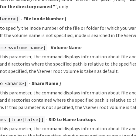
for the directory named "
", only.
- File Inode Number }
teger>]
d to specify the inode number of the file or folder for which you wan
If the volume name is not specified, inode is searched in the Vserv
- Volume Name
ame <volume name>]
y this parameter, the command displays information about file and
 and directories where the specified path is relative to the specifie
not specified, the Vserver root volume is taken as default.
- Share Name }
e <Share>]
y this parameter, the command displays information about file and
s and directories contained where the specified path is relative to t
e. If this parameter is not specified, the Vserver root volume is ta
- SID to Name Lookups
mes {true|false}]
y this parameter, the command displays information about file and 
ectories where the information about owner and group are stored a