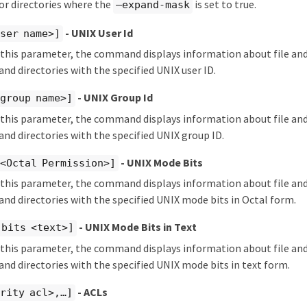
s or directories where the
is set to true.
–expand-mask
- UNIX User Id
ser name>]
y this parameter, the command displays information about file and
 and directories with the specified UNIX user ID.
- UNIX Group Id
group name>]
y this parameter, the command displays information about file and
 and directories with the specified UNIX group ID.
- UNIX Mode Bits
 <Octal Permission>]
y this parameter, the command displays information about file and
s and directories with the specified UNIX mode bits in Octal form.
- UNIX Mode Bits in Text
-bits <text>]
y this parameter, the command displays information about file and
s and directories with the specified UNIX mode bits in text form.
- ACLs
rity acl>,…​]