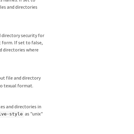
les and directories
directory security for
form. If set to false,
d directories where
t file and directory
to texual format.
es and directories in
as "unix"
ive-style