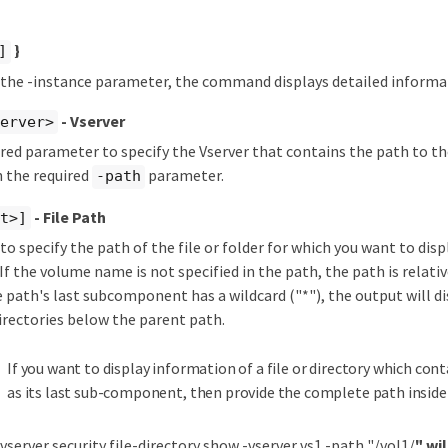
}
]
y the -instance parameter, the command displays detailed informat
- Vserver
server>
ired parameter to specify the Vserver that contains the path to the
h the required
parameter.
-path
- File Path
xt>]
 to specify the path of the file or folder for which you want to disp
If the volume name is not specified in the path, the path is relativ
e path's last subcomponent has a wildcard ("*"), the output will d
 directories below the parent path.
If you want to display information of a file or directory which cont
as its last sub-component, then provide the complete path inside
 vserver security file-directory show -vserver vs1 -path "/vol1/
" wi