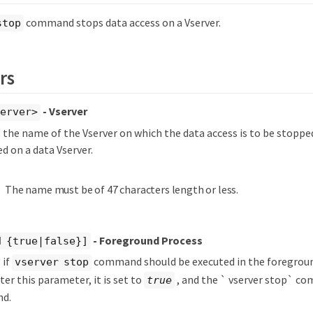
command stops data access on a Vserver.
stop
rs
- Vserver
server>
s the name of the Vserver on which the data access is to be stopped
d on a data Vserver.
The name must be of 47 characters length or less.
- Foreground Process
d {true|false}]
 if
command should be executed in the foregroun
vserver stop
ter this parameter, it is set to
, and the ` vserver stop` co
true
nd.