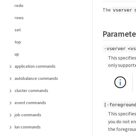
redo
The
vserver 
rows
set
Paramete
top
-vserver <v
up
This specifie
only supporte
application commands
autobalance commands
cluster commands
event commands
[-foregroun
This specifies
job commands
you do not en
lun commands
the foregrou