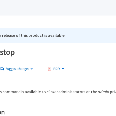
 release of this product is available.
 stop
Suggest changes
PDFs
s command is available to
cluster
administrators at the
admin
priv
on