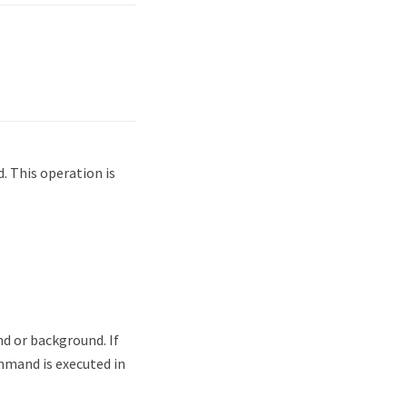
. This operation is
d or background. If
mmand is executed in