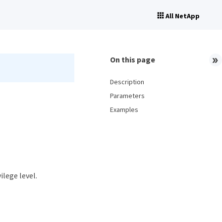
All NetApp
On this page
Description
Parameters
Examples
ilege level.