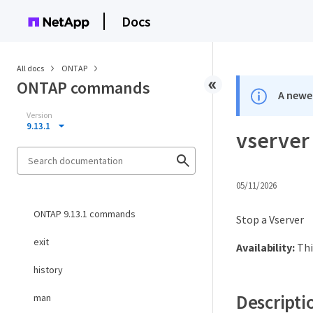
Docs
All docs
ONTAP
ONTAP commands
A newer
Version
9.13.1
vserver
05/11/2026
ONTAP 9.13.1 commands
Stop a Vserver
exit
Availability:
Thi
history
Descripti
man