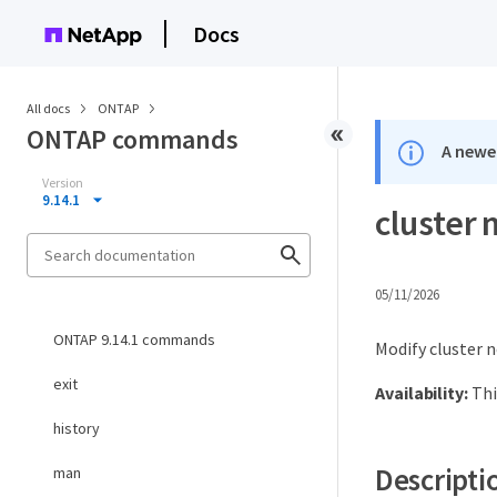
Docs
All docs
ONTAP
ONTAP commands
A newer
Version
9.14.1
cluster 
05/11/2026
ONTAP 9.14.1 commands
Modify cluster 
exit
Availability:
Thi
history
Descripti
man