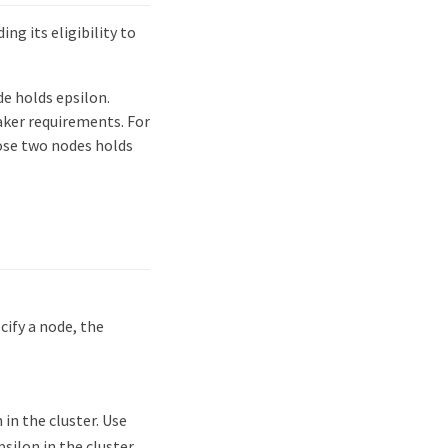
ng its eligibility to
e holds epsilon.
aker requirements. For
hose two nodes holds
cify a node, the
in the cluster. Use
silon in the cluster.