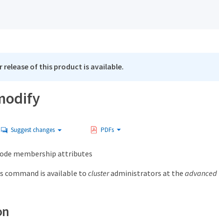
 release of this product is available.
modify
Suggest changes
PDFs
node membership attributes
s command is available to
cluster
administrators at the
advanced
on