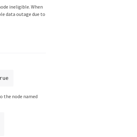
node ineligible. When
ible data outage due to
rue
to the node named