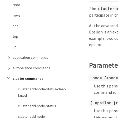
redo
The
cluster 
participate in th
rows
At the advanced
set
Epsilon is an ex
top
example, two out
epsilon.
up
application commands
Paramete
autobalance commands
-node {<nod
cluster commands
Use this para
cluster add-node-status-clear-
command runs
failed
[-epsilon {
cluster add-node-status
Use this par
cluster add-node
this paramet