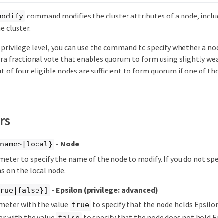
command modifies the cluster attributes of a node, includi
modify
e cluster.
 privilege level, you can use the command to specify whether a nod
tra fractional vote that enables quorum to form using slightly we
 of four eligible nodes are sufficient to form quorum if one of t
rs
- Node
ename>|local}
meter to specify the name of the node to modify. If you do not spe
 on the local node.
- Epsilon
(privilege: advanced)
true|false}]
ameter with the value
to specify that the node holds Epsilon 
true
er with the value
to specify that the node does not hold Ep
false