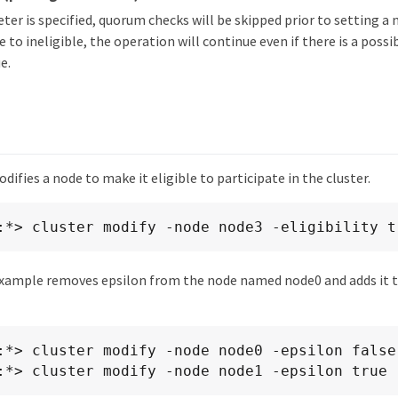
eter is specified, quorum checks will be skipped prior to setting a 
e to ineligible, the operation will continue even if there is a poss
e.
ifies a node to make it eligible to participate in the cluster.
:*> cluster modify -node node3 -eligibility t
xample removes epsilon from the node named node0 and adds it 
:*> cluster modify -node node0 -epsilon false

:*> cluster modify -node node1 -epsilon true