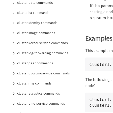
cluster date commands
If this param
setting a nod
cluster ha commands
a quorum issu
cluster identity commands
cluster image commands
Examples
cluster kernel-service commands
This example mod
cluster log-forwarding commands
cluster peer commands
cluster1:
cluster quorum-service commands
The following e
cluster ring commands
node1:
cluster statistics commands
cluster1:
cluster time-service commands
cluster1: