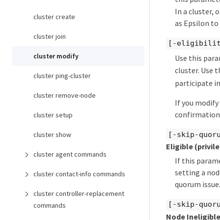
In a cluster,
cluster create
as Epsilon to
cluster join
[-eligibili
cluster modify
Use this par
cluster. Use 
cluster ping-cluster
participate in
cluster remove-node
If you modify
confirmation 
cluster setup
[-skip-quor
cluster show
Eligible
(privil
cluster agent commands
If this param
setting a nod
cluster contact-info commands
quorum issue
cluster controller-replacement
[-skip-quor
commands
Node Ineligibl