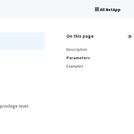
All NetApp
On this page
Description
Parameters
Examples
privilege level.