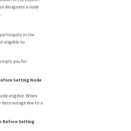
can designate a node
.
 participate in the
t eligible to
rompts you for
Before Setting Node
 node eligible. When
le data outage due to a
k Before Setting