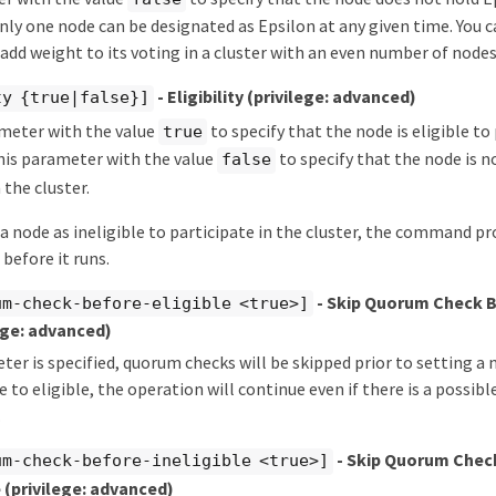
 only one node can be designated as Epsilon at any given time. You 
 add weight to its voting in a cluster with an even number of nodes
- Eligibility
(privilege: advanced)
ty {true|false}]
ameter with the value
to specify that the node is eligible to
true
this parameter with the value
to specify that the node is no
false
 the cluster.
 a node as ineligible to participate in the cluster, the command p
before it runs.
- Skip Quorum Check 
um-check-before-eligible <true>]
ege: advanced)
eter is specified, quorum checks will be skipped prior to setting a
e to eligible, the operation will continue even if there is a possib
.
- Skip Quorum Chec
um-check-before-ineligible <true>]
e
(privilege: advanced)