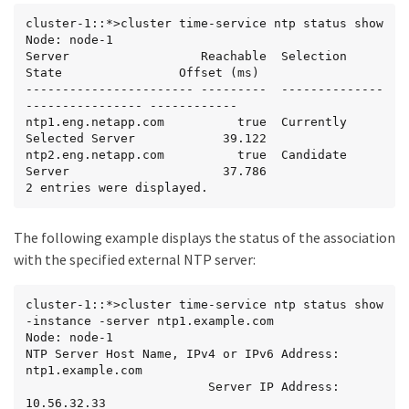
cluster-1::*>cluster time-service ntp status show

Node: node-1

Server                  Reachable  Selection 
State                Offset (ms)

----------------------- ---------  --------------
---------------- ------------

ntp1.eng.netapp.com          true  Currently 
Selected Server            39.122

ntp2.eng.netapp.com          true  Candidate 
Server                     37.786

2 entries were displayed.
The following example displays the status of the association
with the specified external NTP server:
cluster-1::*>cluster time-service ntp status show 
-instance -server ntp1.example.com

Node: node-1

NTP Server Host Name, IPv4 or IPv6 Address: 
ntp1.example.com

                         Server IP Address: 
10.56.32.33
