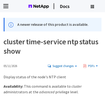
Docs
A newer release of this product is available.
cluster time-service ntp status
show
05/11/2026
Suggest changes
PDFs
Display status of the node's NTP client
Availability:
This command is available to
cluster
administrators at the
advanced
privilege level.