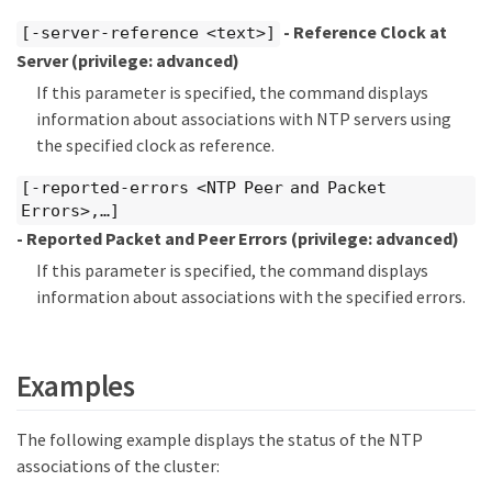
- Reference Clock at
[-server-reference <text>]
Server
(privilege: advanced)
If this parameter is specified, the command displays
information about associations with NTP servers using
the specified clock as reference.
[-reported-errors <NTP Peer and Packet
Errors>,…​]
- Reported Packet and Peer Errors
(privilege: advanced)
If this parameter is specified, the command displays
information about associations with the specified errors.
Examples
The following example displays the status of the NTP
associations of the cluster: