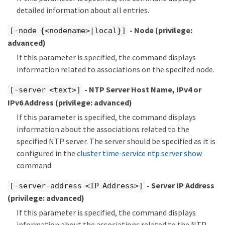
detailed information about all entries.
- Node
(privilege:
[-node {<nodename>|local}]
advanced)
If this parameter is specified, the command displays
information related to associations on the specifed node.
- NTP Server Host Name, IPv4 or
[-server <text>]
IPv6 Address
(privilege: advanced)
If this parameter is specified, the command displays
information about the associations related to the
specified NTP server. The server should be specified as it is
configured in the
cluster time-service ntp server show
command.
- Server IP Address
[-server-address <IP Address>]
(privilege: advanced)
If this parameter is specified, the command displays
information about the associations related to the NTP