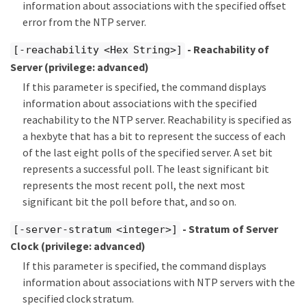
information about associations with the specified offset
error from the NTP server.
- Reachability of
[-reachability <Hex String>]
Server
(privilege: advanced)
If this parameter is specified, the command displays
information about associations with the specified
reachability to the NTP server. Reachability is specified as
a hexbyte that has a bit to represent the success of each
of the last eight polls of the specified server. A set bit
represents a successful poll. The least significant bit
represents the most recent poll, the next most
significant bit the poll before that, and so on.
- Stratum of Server
[-server-stratum <integer>]
Clock
(privilege: advanced)
If this parameter is specified, the command displays
information about associations with NTP servers with the
specified clock stratum.