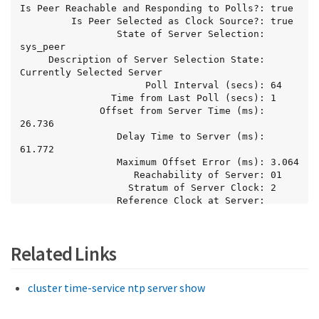
Is Peer Reachable and Responding to Polls?: true

         Is Peer Selected as Clock Source?: true

                 State of Server Selection: 
sys_peer

     Description of Server Selection State: 
Currently Selected Server

                      Poll Interval (secs): 64

                Time from Last Poll (secs): 1

              Offset from Server Time (ms): 
26.736

                 Delay Time to Server (ms): 
61.772

                 Maximum Offset Error (ms): 3.064

                    Reachability of Server: 01

                   Stratum of Server Clock: 2

                 Reference Clock at Server: 
10.56.68.21

           Reported Packet and Peer Errors: -
Related Links
cluster time-service ntp server show