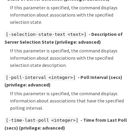
If this parameter is specified, the command displays
information about associations with the specified
selection state.
- Description of
[-selection-state-text <text>]
Server Selection State
(privilege: advanced)
If this parameter is specified, the command displays
information about associations with the specified
selection state description.
- Poll Interval (secs)
[-poll-interval <integer>]
(privilege: advanced)
If this parameter is specified, the command displays
information about associations that have the specified
polling interval.
- Time from Last Poll
[-time-last-poll <integer>]
(secs)
(privilege: advanced)