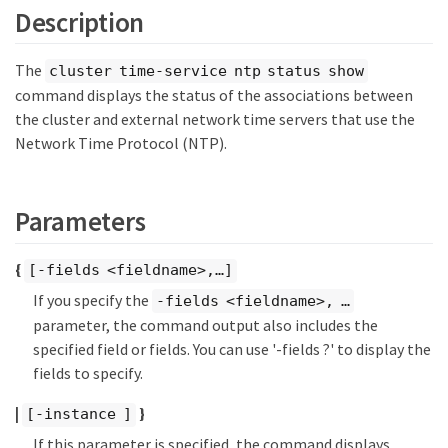
Description
The
cluster time-service ntp status show
command displays the status of the associations between
the cluster and external network time servers that use the
Network Time Protocol (NTP).
Parameters
{
[-fields <fieldname>,…​]
If you specify the
-fields <fieldname>, …​
parameter, the command output also includes the
specified field or fields. You can use '-fields ?' to display the
fields to specify.
|
}
[-instance ]
If this parameter is specified, the command displays