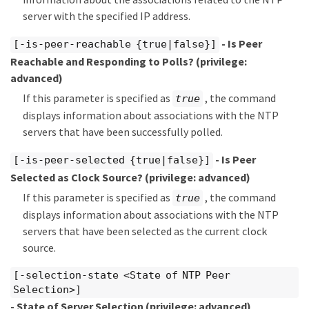
server with the specified IP address.
- Is Peer
[-is-peer-reachable {true|false}]
Reachable and Responding to Polls?
(privilege:
advanced)
If this parameter is specified as
, the command
true
displays information about associations with the NTP
servers that have been successfully polled.
- Is Peer
[-is-peer-selected {true|false}]
Selected as Clock Source?
(privilege: advanced)
If this parameter is specified as
, the command
true
displays information about associations with the NTP
servers that have been selected as the current clock
source.
[-selection-state <State of NTP Peer
Selection>]
- State of Server Selection
(privilege: advanced)