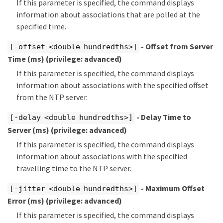
If this parameter is specified, the command displays
information about associations that are polled at the
specified time.
- Offset from Server
[-offset <double hundredths>]
Time (ms)
(privilege: advanced)
If this parameter is specified, the command displays
information about associations with the specified offset
from the NTP server.
- Delay Time to
[-delay <double hundredths>]
Server (ms)
(privilege: advanced)
If this parameter is specified, the command displays
information about associations with the specified
travelling time to the NTP server.
- Maximum Offset
[-jitter <double hundredths>]
Error (ms)
(privilege: advanced)
If this parameter is specified, the command displays