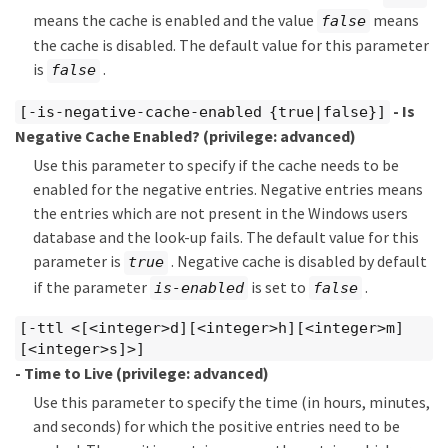
means the cache is enabled and the value
means
false
the cache is disabled. The default value for this parameter
is
.
false
- Is
[-is-negative-cache-enabled {true|false}]
Negative Cache Enabled?
(privilege: advanced)
Use this parameter to specify if the cache needs to be
enabled for the negative entries. Negative entries means
the entries which are not present in the Windows users
database and the look-up fails. The default value for this
parameter is
. Negative cache is disabled by default
true
if the parameter
is set to
.
is-enabled
false
[-ttl <[<integer>d][<integer>h][<integer>m]
[<integer>s]>]
- Time to Live
(privilege: advanced)
Use this parameter to specify the time (in hours, minutes,
and seconds) for which the positive entries need to be