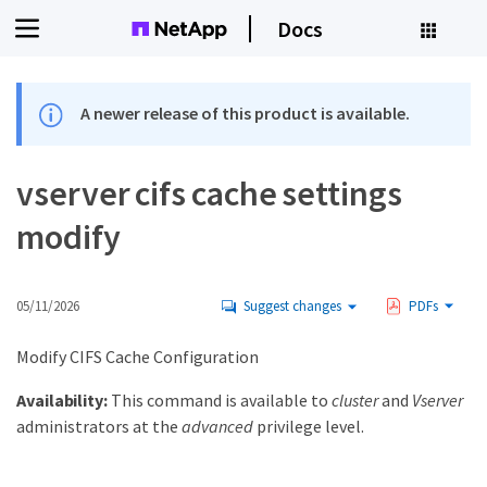
Docs
A newer release of this product is available.
vserver cifs cache settings
modify
05/11/2026
Suggest changes
PDFs
Modify CIFS Cache Configuration
Availability:
This command is available to
cluster
and
Vserver
administrators at the
advanced
privilege level.