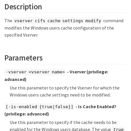
Description
The
command
vserver cifs cache settings modify
modifies the Windows users cache configuration of the
specified Vserver.
Parameters
- Vserver
(privilege:
-vserver <vserver name>
advanced)
Use this parameter to specify the Vserver for which the
Windows users cache settings need to be modified.
- Is Cache Enabled?
[-is-enabled {true|false}]
(privilege: advanced)
Use this parameter to specify if the cache needs to be
enabled for the Windows users database. The value
true