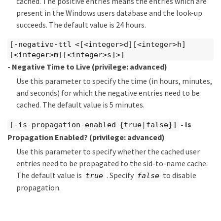
cached. The positive entries means the entries which are
present in the Windows users database and the look-up
succeeds. The default value is 24 hours.
[-negative-ttl <[<integer>d][<integer>h]
[<integer>m][<integer>s]>]
- Negative Time to Live
(privilege: advanced)
Use this parameter to specify the time (in hours, minutes,
and seconds) for which the negative entries need to be
cached. The default value is 5 minutes.
- Is
[-is-propagation-enabled {true|false}]
Propagation Enabled?
(privilege: advanced)
Use this parameter to specify whether the cached user
entries need to be propagated to the sid-to-name cache.
The default value is
. Specify
to disable
true
false
propagation.