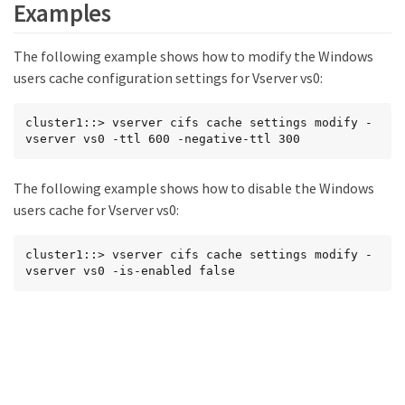
Examples
The following example shows how to modify the Windows
users cache configuration settings for Vserver vs0:
cluster1::> vserver cifs cache settings modify -
vserver vs0 -ttl 600 -negative-ttl 300
The following example shows how to disable the Windows
users cache for Vserver vs0:
cluster1::> vserver cifs cache settings modify -
vserver vs0 -is-enabled false