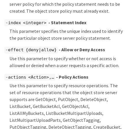
server policy for which the policy statement needs to be
created. The object store policy must already exist.
- Statement Index
-index <integer>
This parameter specifies the unique index used to identify
the particular object store server policy statement.
- Allow or Deny Access
-effect {deny|allow}
Use this parameter to specify whether or not access is
allowed or denied when a user requests a specific action.
- Policy Actions
-actions <Action>,…​
Use this parameter to specify resource operations. The
set of resource operations that the object store server
supports are GetObject, PutObject, DeleteObject,
ListBucket, GetBucketAcl, GetObjectAcl,
ListAllMyBuckets, ListBucketMultipartUploads,
ListMultipartUploadParts, GetObjectTagging,
PutObjectTagging, DeleteObjectTagging, CreateBucket,