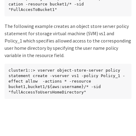
cation -resource bucket1/* -sid 
"FullAccesToBucket1"
The following example creates an object store server policy
statement for storage virtual machine (SVM) vs1 and
Policy_1 which specifies allowed access to the corresponding
user home directory by specifying the user name policy
variable in the resource field.
cluster1::> vserver object-store-server policy 
statement create -vserver vs1 -policy Policy_1 -
effect allow  -actions * -resource 
bucket1,bucket1/${aws:username}/* -sid 
"fullAccessToUsersHomeDirectory"