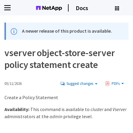
Docs
A newer release of this product is available.
vserver object-store-server
policy statement create
05/11/2026
Suggest changes
PDFs
Create a Policy Statement
Availability:
This command is available to
cluster
and
Vserver
administrators at the
admin
privilege level.