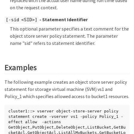
replaced with the actual user name during run time based
on the request context.
- Statement Identifier
[-sid <SID>]
This optional parameter specifies a text comment for the
object store server policy statement. The parameter
name "sid" refers to statement identifier.
Examples
The following example creates an object store server policy
statement for storage virtual machine (SVM) vs1 and
Policy_1 which specifies allowed access to bucket1 resources.
cluster1::> vserver object-store-server policy 
statement create -vserver vs1 -policy Policy_1 -
effect allow  -actions 
GetObject,PutObject,DeleteObject,ListBucket,GetBu
cketAcl,GetObjectAcl,ListAllMyBuckets,GetBucketLo