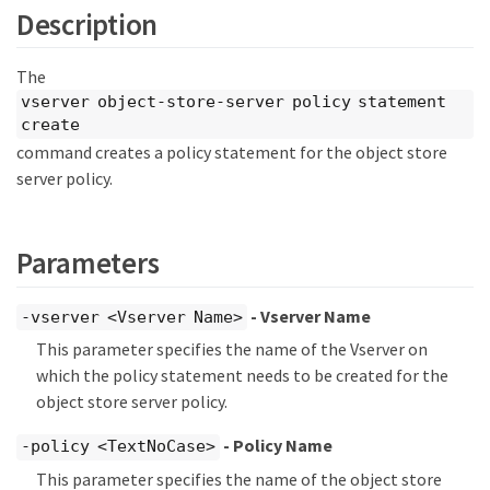
Description
The
vserver object-store-server policy statement
create
command creates a policy statement for the object store
server policy.
Parameters
- Vserver Name
-vserver <Vserver Name>
This parameter specifies the name of the Vserver on
which the policy statement needs to be created for the
object store server policy.
- Policy Name
-policy <TextNoCase>
This parameter specifies the name of the object store