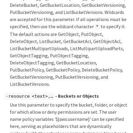
DeleteBucket, GetBucketLocation, GetBucketVersioning,
PutBucketVersioning, and ListBucketVersions. Wildcards
are accepted for this parameter. If all operations must be
specified, then use the wildcard character
to specify it.
*
The default actions are GetObject, PutObject,
DeleteObject, ListBucket, GetBucketAcl, GetObjectAcl,
ListBucketMultipartUploads, ListMultipartUploadParts,
GetObjectTagging, PutObjectTagging,
DeleteObjectTagging, GetBucketLocation,
PutBucketPolicy, GetBucketPolicy, DeleteBucketPolicy,
GetBucketVersioning, PutBucketVersioning, and
ListBucketVersions.
- Buckets or Objects
-resource <text>,…​
Use this parameter to specify the bucket, folder, or object
for which allow or deny permissions are set. The user
name policy variables '${aws:username}' can be specified
here, serving as placeholders that are dynamically