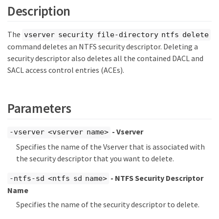
Description
The
vserver security file-directory ntfs delete
command deletes an NTFS security descriptor. Deleting a
security descriptor also deletes all the contained DACL and
SACL access control entries (ACEs).
Parameters
- Vserver
-vserver <vserver name>
Specifies the name of the Vserver that is associated with
the security descriptor that you want to delete.
- NTFS Security Descriptor
-ntfs-sd <ntfs sd name>
Name
Specifies the name of the security descriptor to delete.