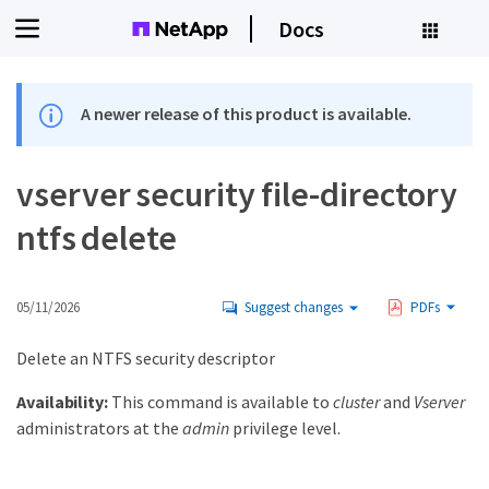
Docs
A newer release of this product is available.
vserver security file-directory
ntfs delete
05/11/2026
Suggest changes
PDFs
Delete an NTFS security descriptor
Availability:
This command is available to
cluster
and
Vserver
administrators at the
admin
privilege level.