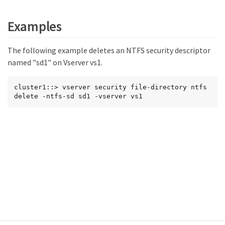
Examples
The following example deletes an NTFS security descriptor
named "sd1" on Vserver vs1.
cluster1::> vserver security file-directory ntfs 
delete -ntfs-sd sd1 -vserver vs1