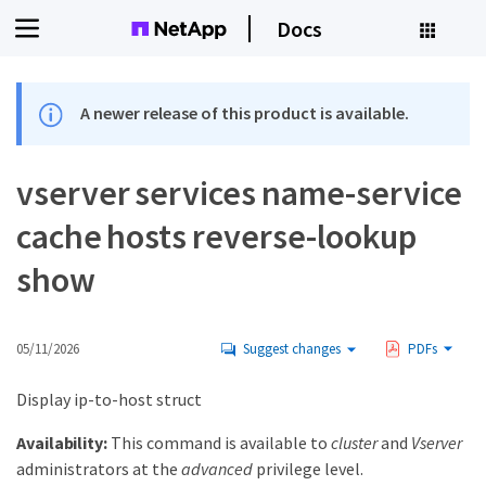
Docs
A newer release of this product is available.
vserver services name-service
cache hosts reverse-lookup
show
05/11/2026
Suggest changes
PDFs
Display ip-to-host struct
Availability:
This command is available to
cluster
and
Vserver
administrators at the
advanced
privilege level.