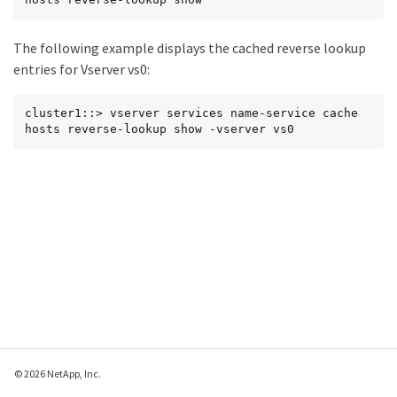
The following example displays the cached reverse lookup
entries for Vserver vs0:
cluster1::> vserver services name-service cache 
hosts reverse-lookup show -vserver vs0
© 2026 NetApp, Inc.