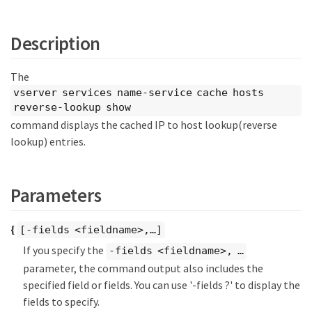
Description
The
vserver services name-service cache hosts
reverse-lookup show
command displays the cached IP to host lookup(reverse
lookup) entries.
Parameters
{
[-fields <fieldname>,…​]
If you specify the
-fields <fieldname>, …​
parameter, the command output also includes the
specified field or fields. You can use '-fields ?' to display the
fields to specify.