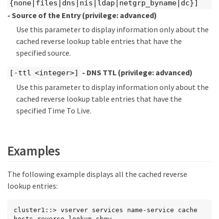
{none|files|dns|nis|ldap|netgrp_byname|dc}]
- Source of the Entry
(privilege: advanced)
Use this parameter to display information only about the
cached reverse lookup table entries that have the
specified source.
- DNS TTL
(privilege: advanced)
[-ttl <integer>]
Use this parameter to display information only about the
cached reverse lookup table entries that have the
specified Time To Live.
Examples
The following example displays all the cached reverse
lookup entries:
cluster1::> vserver services name-service cache 
hosts reverse-lookup show