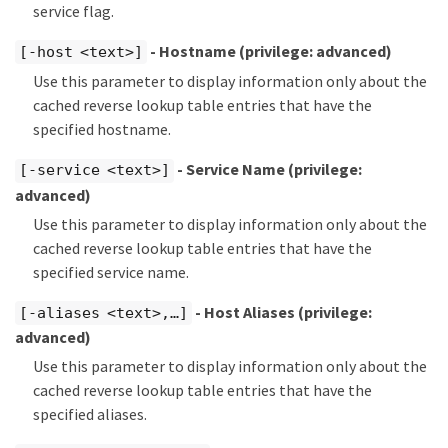
service flag.
- Hostname
(privilege: advanced)
[-host <text>]
Use this parameter to display information only about the
cached reverse lookup table entries that have the
specified hostname.
- Service Name
(privilege:
[-service <text>]
advanced)
Use this parameter to display information only about the
cached reverse lookup table entries that have the
specified service name.
- Host Aliases
(privilege:
[-aliases <text>,…​]
advanced)
Use this parameter to display information only about the
cached reverse lookup table entries that have the
specified aliases.