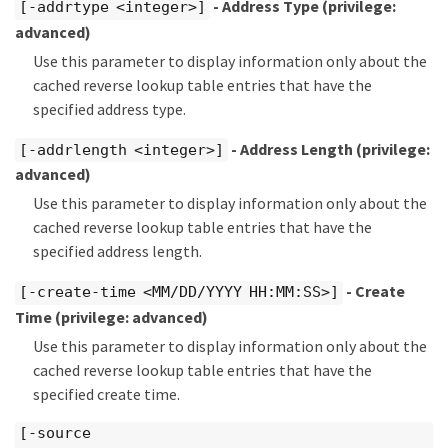
- Address Type
(privilege:
[-addrtype <integer>]
advanced)
Use this parameter to display information only about the
cached reverse lookup table entries that have the
specified address type.
- Address Length
(privilege:
[-addrlength <integer>]
advanced)
Use this parameter to display information only about the
cached reverse lookup table entries that have the
specified address length.
- Create
[-create-time <MM/DD/YYYY HH:MM:SS>]
Time
(privilege: advanced)
Use this parameter to display information only about the
cached reverse lookup table entries that have the
specified create time.
[-source