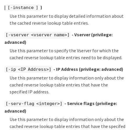
|
}
[-instance ]
Use this parameter to display detailed information about
the cached reverse lookup table entries.
- Vserver
(privilege:
[-vserver <vserver name>]
advanced)
Use this parameter to specify the Vserver for which the
cached reverse lookup table entries need to be displayed.
- IP Address
(privilege: advanced)
[-ip <IP Address>]
Use this parameter to display information only about the
cached reverse lookup table entries that have the
specified IP address.
- Service flags
(privilege:
[-serv-flag <integer>]
advanced)
Use this parameter to display information only about the
cached reverse lookup table entries that have the specifed