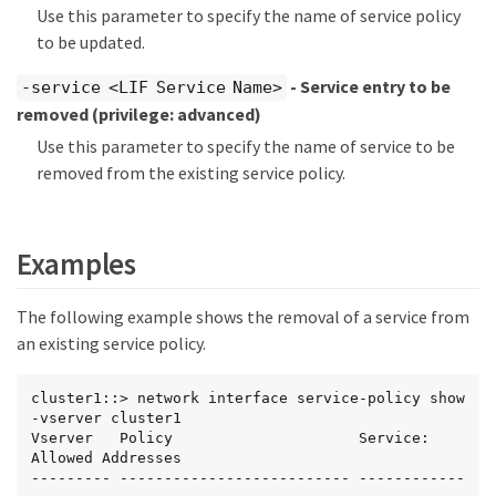
Use this parameter to specify the name of service policy
to be updated.
- Service entry to be
-service <LIF Service Name>
removed
(privilege: advanced)
Use this parameter to specify the name of service to be
removed from the existing service policy.
Examples
The following example shows the removal of a service from
an existing service policy.
cluster1::> network interface service-policy show 
-vserver cluster1

Vserver   Policy                     Service: 
Allowed Addresses

--------- -------------------------- ------------