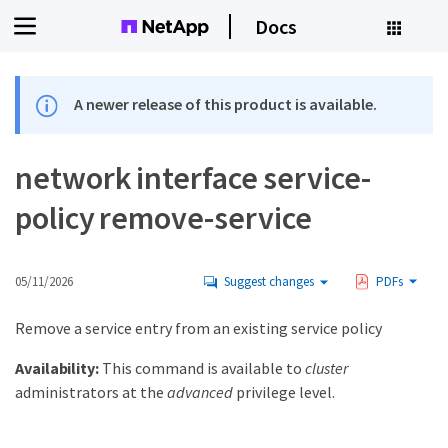
Docs
A newer release of this product is available.
network interface service-
policy remove-service
05/11/2026
Suggest changes
PDFs
Remove a service entry from an existing service policy
Availability:
This command is available to
cluster
administrators at the
advanced
privilege level.