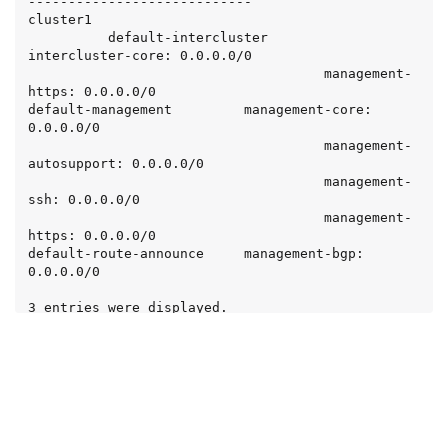
----------------------------

cluster1

          default-intercluster       
intercluster-core: 0.0.0.0/0

                                     management-
https: 0.0.0.0/0

default-management         management-core: 
0.0.0.0/0

                                     management-
autosupport: 0.0.0.0/0

                                     management-
ssh: 0.0.0.0/0

                                     management-
https: 0.0.0.0/0

default-route-announce     management-bgp: 
0.0.0.0/0

3 entries were displayed.

cluster1::> network interface service-policy 
remove-service -vserver cluster1 -policy default-
management -service management-autosupport

cluster1::> network interface service-policy show 
-vserver cluster1
