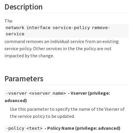
Description
The
network interface service-policy remove-
service
command removes an individual service from an existing
service policy. Other services in the the policy are not
impacted by the change.
Parameters
- Vserver
(privilege:
-vserver <vserver name>
advanced)
Use this parameter to specify the name of the Vserver of
the service policy to be updated.
- Policy Name
(privilege: advanced)
-policy <text>