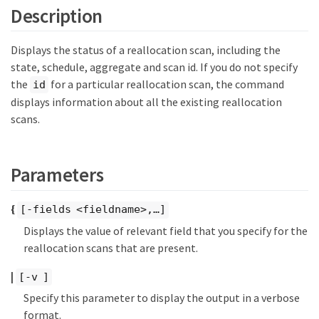
Description
Displays the status of a reallocation scan, including the
state, schedule, aggregate and scan id. If you do not specify
the
for a particular reallocation scan, the command
id
displays information about all the existing reallocation
scans.
Parameters
{
[-fields <fieldname>,…​]
Displays the value of relevant field that you specify for the
reallocation scans that are present.
|
[-v ]
Specify this parameter to display the output in a verbose
format.