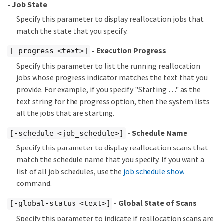
- Job State
Specify this parameter to display reallocation jobs that
match the state that you specify.
- Execution Progress
[-progress <text>]
Specify this parameter to list the running reallocation
jobs whose progress indicator matches the text that you
provide. For example, if you specify "Starting …​" as the
text string for the progress option, then the system lists
all the jobs that are starting.
- Schedule Name
[-schedule <job_schedule>]
Specify this parameter to display reallocation scans that
match the schedule name that you specify. If you want a
list of all job schedules, use the
job schedule show
command.
- Global State of Scans
[-global-status <text>]
Specify this parameter to indicate if reallocation scans are