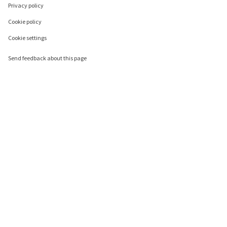
Privacy policy
Cookie policy
Cookie settings
Send feedback about this page