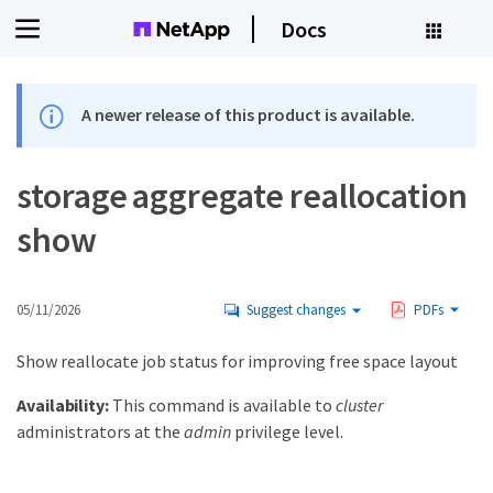
Docs
A newer release of this product is available.
storage aggregate reallocation
show
05/11/2026
Suggest changes
PDFs
Show reallocate job status for improving free space layout
Availability:
This command is available to
cluster
administrators at the
admin
privilege level.