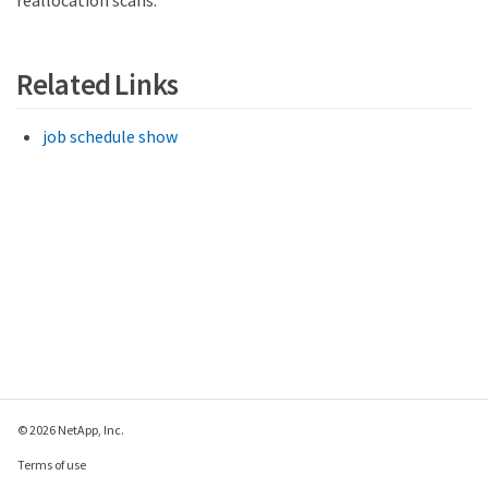
Related Links
job schedule show
© 2026 NetApp, Inc.
Terms of use