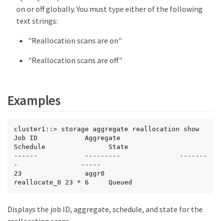
on or off globally. You must type either of the following
text strings:
"Reallocation scans are on"
"Reallocation scans are off"
Examples
cluster1::> storage aggregate reallocation show

Job ID            Aggregate               
Schedule                State

------            ---------               -------
-                -----

23                aggr0                   
reallocate_0 23 * 6     Queued
Displays the job ID, aggregate, schedule, and state for the
reallocation scans.