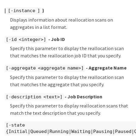
|
}
[-instance ]
Displays information about reallocation scans on
aggregates in a list format.
- Job ID
[-id <integer>]
Specify this parameter to display the reallocation scan
that matches the reallocation job ID that you specify.
- Aggregate Name
[-aggregate <aggregate name>]
Specify this parameter to display the reallocation scan
that matches the aggregate that you specify.
- Job Description
[-description <text>]
Specify this parameter to display reallocation scans that
match the text description that you specify.
[-state
{Initial|Queued|Running|Waiting|Pausing|Paused|