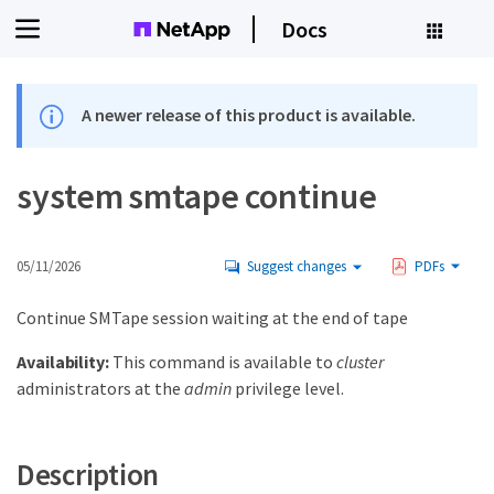
Docs
A newer release of this product is available.
system smtape continue
05/11/2026
Suggest changes
PDFs
Continue SMTape session waiting at the end of tape
Availability:
This command is available to
cluster
administrators at the
admin
privilege level.
Description