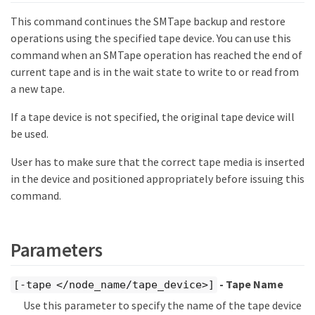
This command continues the SMTape backup and restore
operations using the specified tape device. You can use this
command when an SMTape operation has reached the end of
current tape and is in the wait state to write to or read from
a new tape.
If a tape device is not specified, the original tape device will
be used.
User has to make sure that the correct tape media is inserted
in the device and positioned appropriately before issuing this
command.
Parameters
- Tape Name
[-tape </node_name/tape_device>]
Use this parameter to specify the name of the tape device