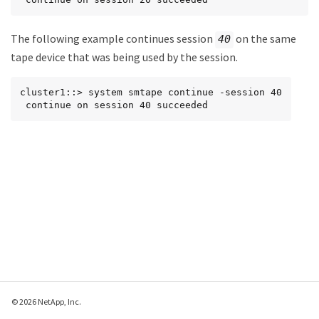
The following example continues session
on the same
40
tape device that was being used by the session.
cluster1::> system smtape continue -session 40

 continue on session 40 succeeded
© 2026 NetApp, Inc.