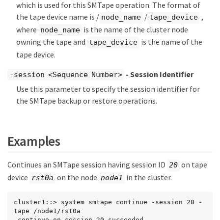
which is used for this SMTape operation. The format of
the tape device name is /
/
,
node_name
tape_device
where
is the name of the cluster node
node_name
owning the tape and
is the name of the
tape_device
tape device.
- Session Identifier
-session <Sequence Number>
Use this parameter to specify the session identifier for
the SMTape backup or restore operations.
Examples
Continues an SMTape session having session ID
on tape
20
device
on the node
in the cluster.
rst0a
node1
cluster1::> system smtape continue -session 20 -
tape /node1/rst0a

 continue on session 20 succeeded