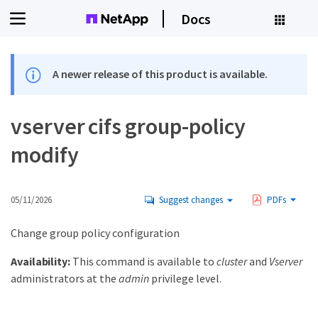
Docs
A newer release of this product is available.
vserver cifs group-policy
modify
05/11/2026
Suggest changes
PDFs
Change group policy configuration
Availability:
This command is available to
cluster
and
Vserver
administrators at the
admin
privilege level.