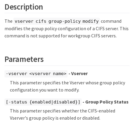
Description
The
command
vserver cifs group-policy modify
modifies the group policy configuration of a CIFS server. This
command is not supported for workgroup CIFS servers.
Parameters
- Vserver
-vserver <vserver name>
This parameter specifies the Vserver whose group policy
configuration you want to modify.
- Group Policy Status
[-status {enabled|disabled}]
This parameter specifies whether the CIFS-enabled
Vserver's group policy is enabled or disabled.