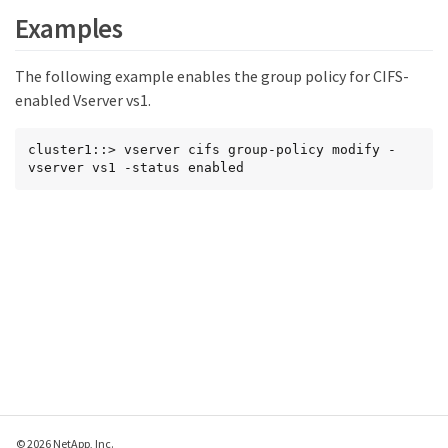
Examples
The following example enables the group policy for CIFS-
enabled Vserver vs1.
cluster1::> vserver cifs group-policy modify -
vserver vs1 -status enabled
© 2026 NetApp, Inc.