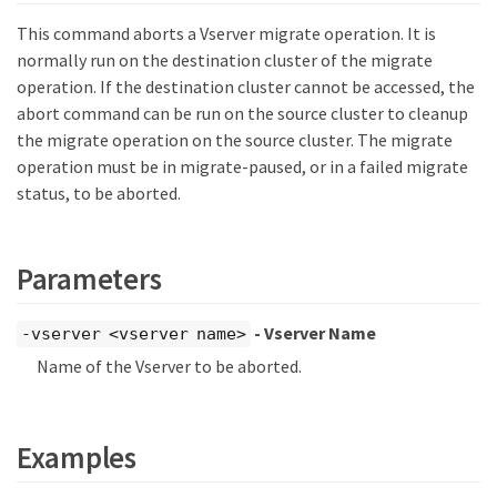
This command aborts a Vserver migrate operation. It is
normally run on the destination cluster of the migrate
operation. If the destination cluster cannot be accessed, the
abort command can be run on the source cluster to cleanup
the migrate operation on the source cluster. The migrate
operation must be in migrate-paused, or in a failed migrate
status, to be aborted.
Parameters
- Vserver Name
-vserver <vserver name>
Name of the Vserver to be aborted.
Examples