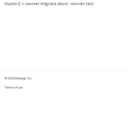
cluster1::> vserver migrate abort -vserver test
© 2026 NetApp, Inc.
Terms of use
Privacy policy
Cookie policy
Cookie settings
Send feedback about this page