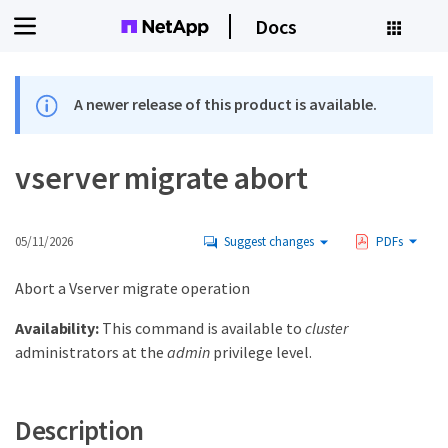
Docs
A newer release of this product is available.
vserver migrate abort
05/11/2026
Suggest changes
PDFs
Abort a Vserver migrate operation
Availability:
This command is available to
cluster
administrators at the
admin
privilege level.
Description