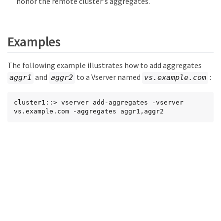
honor the remote cluster's aggregates.
Examples
The following example illustrates how to add aggregates
and
to a Vserver named
:
aggr1
aggr2
vs.example.com
cluster1::> vserver add-aggregates -vserver 
vs.example.com -aggregates aggr1,aggr2