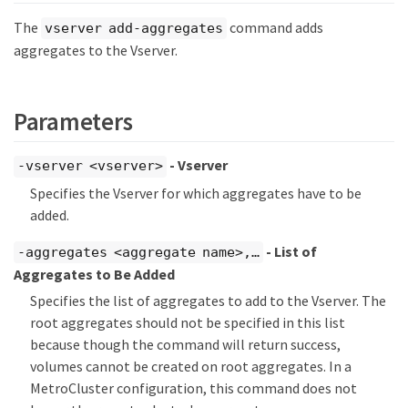
The
command adds
vserver add-aggregates
aggregates to the Vserver.
Parameters
- Vserver
-vserver <vserver>
Specifies the Vserver for which aggregates have to be
added.
- List of
-aggregates <aggregate name>,…​
Aggregates to Be Added
Specifies the list of aggregates to add to the Vserver. The
root aggregates should not be specified in this list
because though the command will return success,
volumes cannot be created on root aggregates. In a
MetroCluster configuration, this command does not