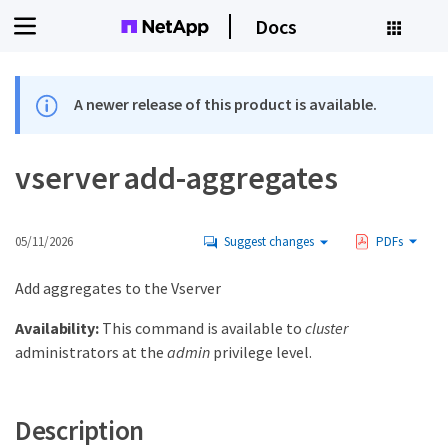
Docs
A newer release of this product is available.
vserver add-aggregates
05/11/2026
Suggest changes
PDFs
Add aggregates to the Vserver
Availability:
This command is available to
cluster
administrators at the
admin
privilege level.
Description