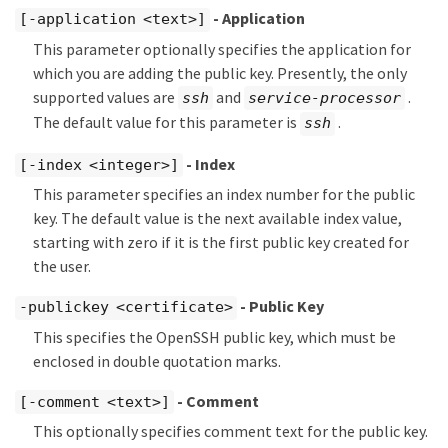
- Application
[-application <text>]
This parameter optionally specifies the application for
which you are adding the public key. Presently, the only
supported values are
and
.
ssh
service-processor
The default value for this parameter is
.
ssh
- Index
[-index <integer>]
This parameter specifies an index number for the public
key. The default value is the next available index value,
starting with zero if it is the first public key created for
the user.
- Public Key
-publickey <certificate>
This specifies the OpenSSH public key, which must be
enclosed in double quotation marks.
- Comment
[-comment <text>]
This optionally specifies comment text for the public key.