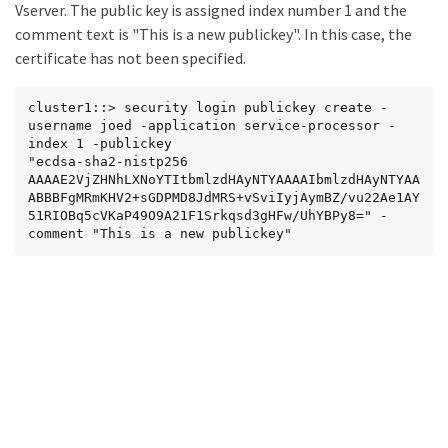
Vserver. The public key is assigned index number 1 and the
Zr920lNPHDRxJTQ04vIdNeoZAjEAwTfv5jpuowaYxXxPJND2y
comment text is "This is a new publickey". In this case, the
tpyFcjyl/BUrFpQ

7XyjxyVFzKP3Rfj+uBvhIb8sLbl8

certificate has not been specified.
-----END CERTIFICATE-----
cluster1::> security login publickey create -
username joed -application service-processor -
index 1 -publickey

"ecdsa-sha2-nistp256 
AAAAE2VjZHNhLXNoYTItbmlzdHAyNTYAAAAIbmlzdHAyNTYAA
ABBBFgMRmKHV2+sGDPMD8JdMRS+vSviIyjAymBZ/vu22Ae1AY
51RIOBq5cVKaP49O9A21F1Srkqsd3gHFw/UhYBPy8=" -
comment "This is a new publickey"