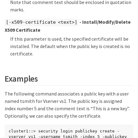
Note that comment text should be enclosed in quotation
marks.
- Install/Modify/Delete
[-x509-certificate <text>]
X509 Certificate
If this parameter is used, the specified certificate will be
installed. The default when the public key is created is no
certificate.
Examples
The following command associates a public key with a user
named tsmith for Vserver vs1. The public key is assigned
index number 5 and the comment text is “This is a new key”.
Optionally, we can also specify the certificate.
cluster1::> security login publickey create -
vserver vs1 -username tsmith -index 5 -publickey
