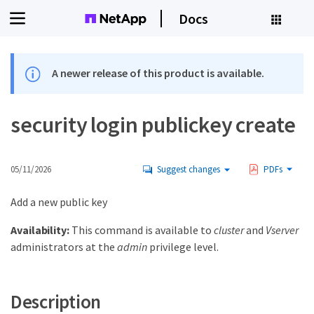
Docs
A newer release of this product is available.
security login publickey create
05/11/2026
Suggest changes
PDFs
Add a new public key
Availability:
This command is available to
cluster
and
Vserver
administrators at the
admin
privilege level.
Description