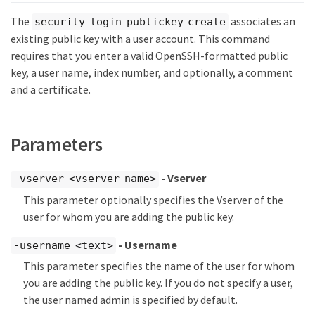
The
associates an
security login publickey create
existing public key with a user account. This command
requires that you enter a valid OpenSSH-formatted public
key, a user name, index number, and optionally, a comment
and a certificate.
Parameters
- Vserver
-vserver <vserver name>
This parameter optionally specifies the Vserver of the
user for whom you are adding the public key.
- Username
-username <text>
This parameter specifies the name of the user for whom
you are adding the public key. If you do not specify a user,
the user named admin is specified by default.