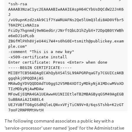
"ssh-rsa 
AAAAB3NzaC1yc2EAAAABIwAAAIEAspH64CYbUsDQCdW22JnK6
J

/vU9upnKzd2zAk9C1f7YaWRUAFNs2Qe5lUmQ3ldi8AD0Vfbr5
T6HZPCixNAIza

FciDy7hgnmdj9eNGedGr/JNrftQbLD1hZybX+72DpQB0tYWBh
e6eDJ1oPLob

ZBGfMlPXh8VjeU44i7W4+s0hG0E=tsmith@publickey.exam
ple.com"

-comment "This is a new key"

-x509-certificate install

Enter certificate: Press <Enter> when done

-----BEGIN CERTIFICATE-----

MIIBYTCB56ADAgECAhQybXS4lSL99APGRPqaGTy7CGUICzAKB
ggqhkjOPQQDAjAS

MRAwDgYDVQQDDAdTU0ggS2V5MB4XDTIyMDkyNjA1MDcwMVoXD
TIzMDkyNjAwMDAw

MFowEjEQMA4GA1UEAwwHU1NIIEtleTB2MBAGByqGSM49AgEGB
SuBBAAiA2IABEL4

UEJYUBfTO8gGSdRQleLQNvxVFjTiCN9V+8/6qsSTshb+K2zGT
7qoF2RNPRMtHvtH

r/EC7Wo+9yP/ovtjFsshC+boJpfe8NN4xpqDzeC0nn1kw1GIa
The following command associates a public key with a
vOCGyhGUNauITAK

BggqhkjOPQQDAgNpADBmAjEA4ClCSp3Nb7DlX6Bxvi7utQobj
'service-processor' user named 'joed' for the Administrative
2qQETgNxHpiYzlD
