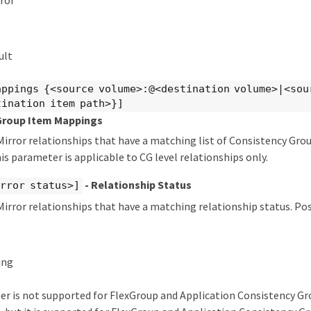
ror
ult
appings {<source volume>:@<destination volume>|<sou
tination item path>}]
Group Item Mappings
irror relationships that have a matching list of Consistency Gro
s parameter is applicable to CG level relationships only.
- Relationship Status
rror status>]
irror relationships that have a matching relationship status. Poss
ing
er is not supported for FlexGroup and Application Consistency G