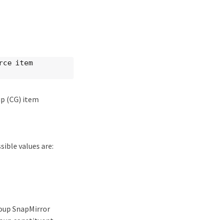
rce item
up (CG) item
ible values are:
roup SnapMirror