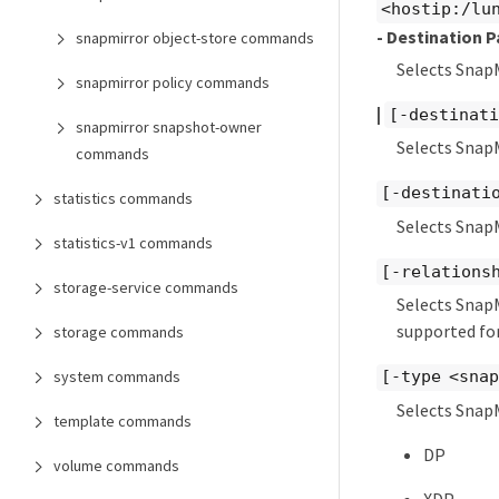
<hostip:/lu
- Destination P
snapmirror object-store commands
Selects Snap
snapmirror policy commands
|
[-destinati
snapmirror snapshot-owner
Selects SnapM
commands
[-destinati
statistics commands
Selects Snap
statistics-v1 commands
[-relations
storage-service commands
Selects SnapM
supported for
storage commands
system commands
[-type <sna
Selects SnapM
template commands
DP
volume commands
XDP