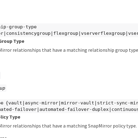
hip-group-type
er|consistencygroup|flexgroup|vserverflexgroup|vse
 Group Type
irror relationships that have a matching relationship group type.
up
pe {vault|async-mirror|mirror-vault|strict-sync-mi
mated-failover|automated-failover-duplex|continuou
licy Type
irror relationships that have a matching SnapMirror policy type. 