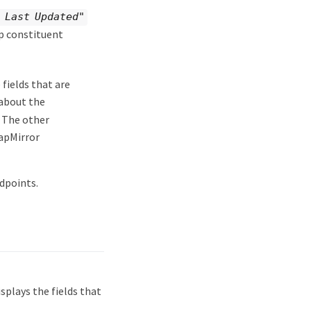
 Last Updated"
up constituent
fields that are
 about the
. The other
apMirror
dpoints.
plays the fields that