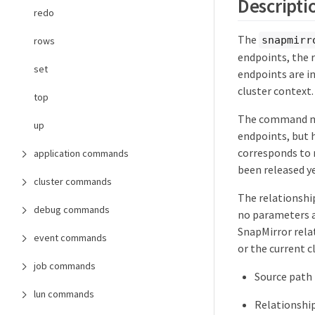
Descripti
redo
The
snapmirr
rows
endpoints, the 
set
endpoints are in 
cluster context.
top
The command mig
up
endpoints, but h
corresponds to r
application commands
been released ye
cluster commands
The relationship
debug commands
no parameters a
SnapMirror relat
event commands
or the current cl
job commands
Source path
lun commands
Relationshi