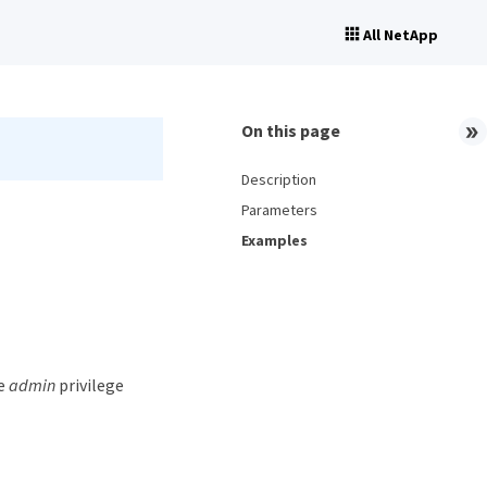
All NetApp
On this page
Description
Parameters
Examples
he
admin
privilege