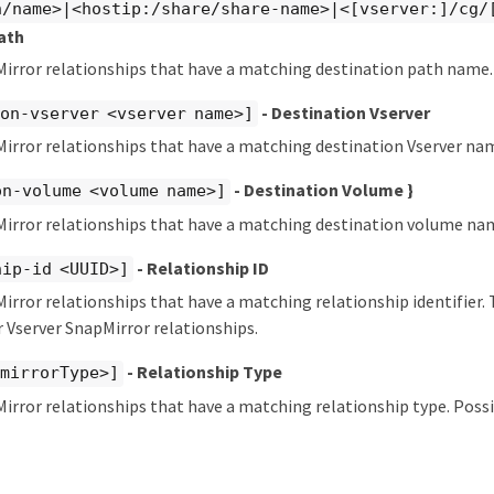
n/name>|<hostip:/share/share-name>|<[vserver:]/cg/
ath
Mirror relationships that have a matching destination path name.
- Destination Vserver
on-vserver <vserver name>]
irror relationships that have a matching destination Vserver na
- Destination Volume }
on-volume <volume name>]
Mirror relationships that have a matching destination volume na
- Relationship ID
hip-id <UUID>]
irror relationships that have a matching relationship identifier.
 Vserver SnapMirror relationships.
- Relationship Type
pmirrorType>]
irror relationships that have a matching relationship type. Possi