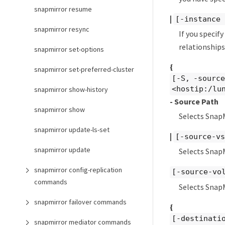
snapmirror resume
|
[-instance 
snapmirror resync
If you specif
relationships
snapmirror set-options
{
snapmirror set-preferred-cluster
[-S, -sourc
<hostip:/lu
snapmirror show-history
- Source Path
snapmirror show
Selects Snap
snapmirror update-ls-set
|
[-source-vs
snapmirror update
Selects SnapM
snapmirror config-replication
[-source-vo
commands
Selects Snap
snapmirror failover commands
{
[-destinati
snapmirror mediator commands