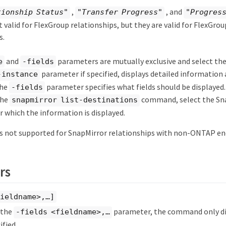
,
, and
tionship Status"
"Transfer Progress"
"Progress
ot valid for FlexGroup relationships, but they are valid for FlexGro
s.
and
parameters are mutually exclusive and select the 
e
-fields
parameter if specified, displays detailed information
-instance
The
parameter specifies what fields should be displayed
-fields
the
command, select the Sn
snapmirror list-destinations
r which the information is displayed.
 not supported for SnapMirror relationships with non-ONTAP en
rs
ieldname>,…​]
y the
parameter, the command only dis
-fields <fieldname>,…​
ified.