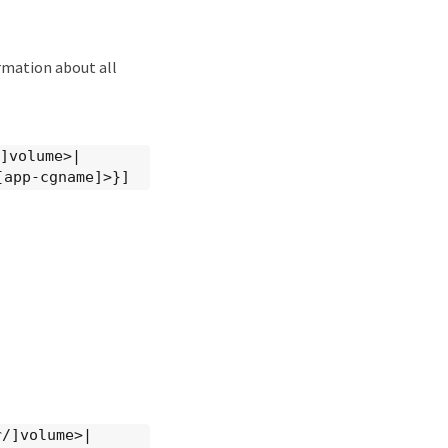
rmation about all
/]volume>|
[app-cgname]>}]
r/]volume>|