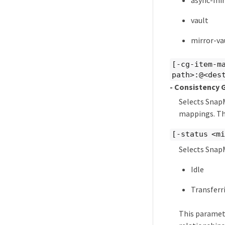
async-mir
vault
mirror-va
[-cg-item-m
path>:@<des
- Consistency 
Selects SnapM
mappings. Thi
[-status <mi
Selects SnapM
Idle
Transferr
This paramet