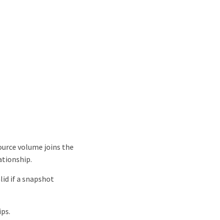
source volume joins the
ationship.
alid if a snapshot
ips.