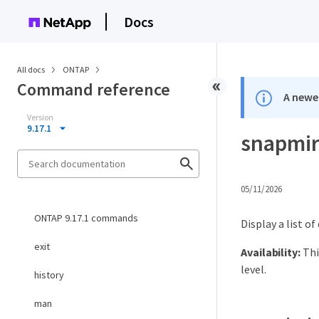
Docs
All docs
ONTAP
Command reference
A newer
Version
9.17.1
snapmirr
05/11/2026
ONTAP 9.17.1 commands
Display a list o
exit
Availability:
Thi
level.
history
man