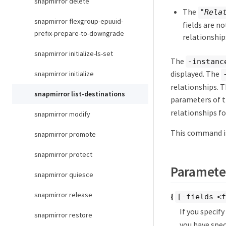
snapmirror delete
The
"Rela
snapmirror flexgroup-epuuid-
fields are n
prefix-prepare-to-downgrade
relationship
snapmirror initialize-ls-set
The
-instanc
displayed. The
snapmirror initialize
relationships. 
snapmirror list-destinations
parameters of 
relationships fo
snapmirror modify
This command is
snapmirror promote
snapmirror protect
Paramete
snapmirror quiesce
snapmirror release
{
[-fields <f
If you specif
snapmirror restore
you have spec