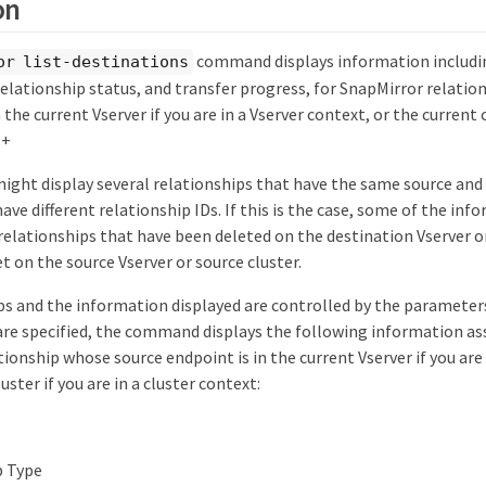
on
command displays information includin
or list-destinations
relationship status, and transfer progress, for SnapMirror relati
the current Vserver if you are in a Vserver context, or the current c
 +
ht display several relationships that have the same source and
ave different relationship IDs. If this is the case, some of the infor
elationships that have been deleted on the destination Vserver or
t on the source Vserver or source cluster.
s and the information displayed are controlled by the parameters 
re specified, the command displays the following information as
ionship whose source endpoint is in the current Vserver if you are 
uster if you are in a cluster context:
p Type