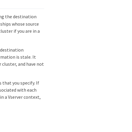
g the destination
onships whose source
luster if you are in a
 destination
mation is stale. It
 cluster, and have not
that you specify. If
sociated with each
in a Vserver context,