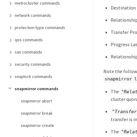
metrocluster commands
Destination
network commands
Relationshi
protection-type commands
Transfer Pr
qos commands
Progress La
san commands
Relationship
security commands
Note the follow
snaplock commands
snapmirror 
snapmirror commands
The
"Rela
cluster quor
snapmirror abort
"Transfer
snapmirror break
transfer is i
snapmirror create
The
"Rela