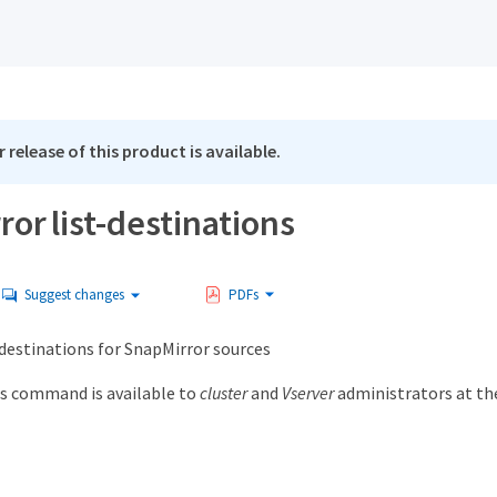
 release of this product is available.
or list-destinations
Suggest changes
PDFs
f destinations for SnapMirror sources
s command is available to
cluster
and
Vserver
administrators at t