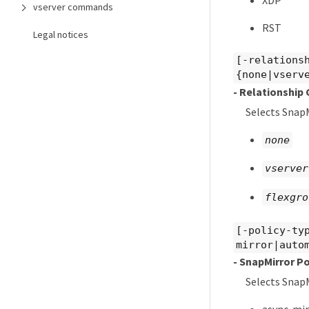
vserver commands
RST
Legal notices
[-relations
{none|vserv
- Relationship
Selects SnapM
none
vserver
flexgro
[-policy-ty
mirror|auto
- SnapMirror Po
Selects SnapM