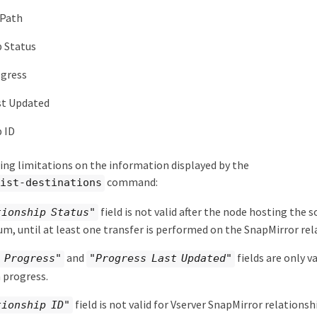
 Path
p Status
ogress
st Updated
 ID
ing limitations on the information displayed by the
command:
list-destinations
field is not valid after the node hosting the 
tionship Status"
um, until at least one transfer is performed on the SnapMirror rel
and
fields are only v
 Progress"
"Progress Last Updated"
n progress.
field is not valid for Vserver SnapMirror relationsh
tionship ID"