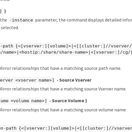
}
]
y the
parameter, the command displays detailed info
-instance
 selected.
e-path {<[vserver:][volume]>|<[[cluster:]//vserver
n/name>|<hostip:/share/share-name>|<[vserver:]/cg/
Mirror relationships that have a matching source path name.
- Source Vserver
erver <vserver name>]
irror relationships that have a matching source Vserver name.
- Source Volume }
lume <volume name>]
Mirror relationships that have a matching source volume name.
on-path {<[vserver:][volume]>|<[[cluster:]//vserve