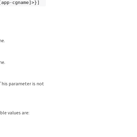
[app-cgname]>}]
me.
me.
 This parameter is not
ble values are: