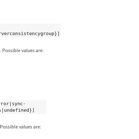
rverconsistencygroup}]
 Possible values are:
rror|sync-
s|undefined}]
Possible values are: