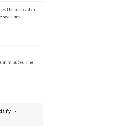
s the interval in
e switches.
is in minutes. The
dify -