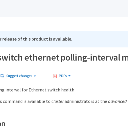
 release of this product is available.
witch ethernet polling-interval 
Suggest changes
PDFs
ng interval for Ethernet switch health
s command is available to
cluster
administrators at the
advanced
on