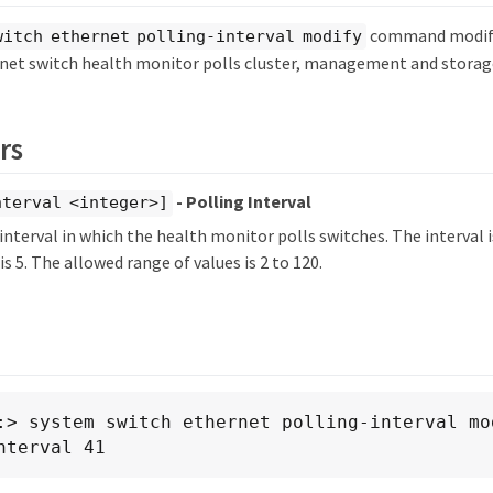
command modifie
witch ethernet polling-interval modify
net switch health monitor polls cluster, management and storag
rs
- Polling Interval
nterval <integer>]
 interval in which the health monitor polls switches. The interval 
is 5. The allowed range of values is 2 to 120.
:> system switch ethernet polling-interval mo
nterval 41