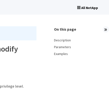
All NetApp
On this page
Description
modify
Parameters
Examples
privilege level.