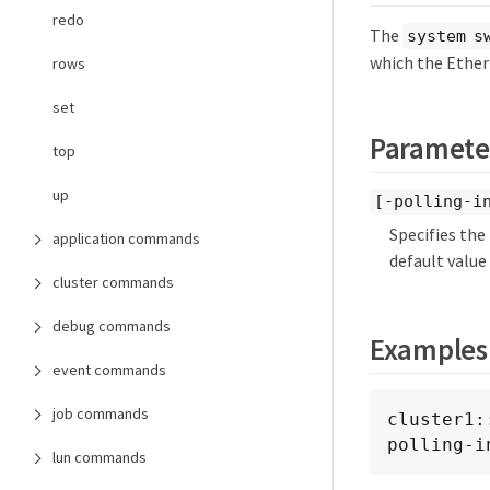
redo
The
system s
which the Ether
rows
set
Paramete
top
up
[-polling-i
Specifies the
application commands
default value 
cluster commands
debug commands
Examples
event commands
job commands
cluster1:
polling-i
lun commands