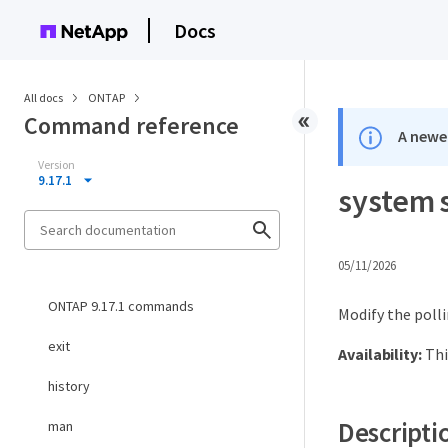
Docs
All docs
ONTAP
Command reference
A newer
Version
9.17.1
system s
05/11/2026
ONTAP 9.17.1 commands
Modify the polli
exit
Availability:
Thi
history
Descripti
man