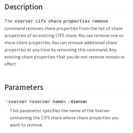
Description
The
vserver cifs share properties remove
command removes share properties from the list of share
properties of an existing CIFS share. You can remove one or
more share properties. You can remove additional share
properties at any time by rerunning this command. Any
existing share properties that you do not remove remain in
effect.
Parameters
- Vserver
-vserver <vserver name>
This parameter specifies the name of the Vserver
containing the CIFS share whose share properties you
want to remove.