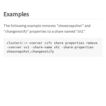
Examples
The following example removes "showsnapshot" and
"changenotify" properties to a share named "sh1".
cluster1::> vserver cifs share properties remove 
-vserver vs1 -share-name sh1 -share-properties 
showsnapshot,changenotify