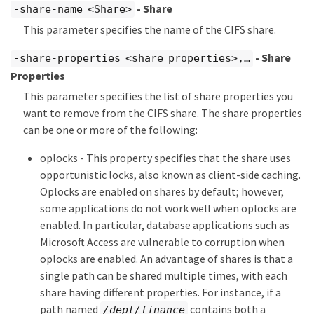
- Share
-share-name <Share>
This parameter specifies the name of the CIFS share.
- Share
-share-properties <share properties>,…​
Properties
This parameter specifies the list of share properties you
want to remove from the CIFS share. The share properties
can be one or more of the following:
oplocks - This property specifies that the share uses
opportunistic locks, also known as client-side caching.
Oplocks are enabled on shares by default; however,
some applications do not work well when oplocks are
enabled. In particular, database applications such as
Microsoft Access are vulnerable to corruption when
oplocks are enabled. An advantage of shares is that a
single path can be shared multiple times, with each
share having different properties. For instance, if a
path named
contains both a
/dept/finance