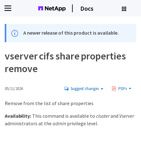
Docs
A newer release of this product is available.
vserver cifs share properties
remove
05/11/2026
Suggest changes
PDFs
Remove from the list of share properties
Availability:
This command is available to
cluster
and
Vserver
administrators at the
admin
privilege level.