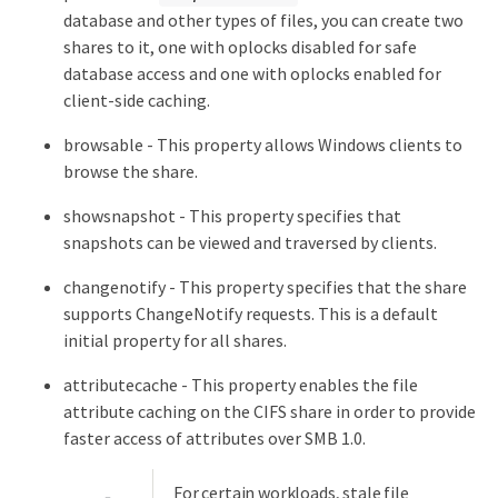
database and other types of files, you can create two
shares to it, one with oplocks disabled for safe
database access and one with oplocks enabled for
client-side caching.
browsable - This property allows Windows clients to
browse the share.
showsnapshot - This property specifies that
snapshots can be viewed and traversed by clients.
changenotify - This property specifies that the share
supports ChangeNotify requests. This is a default
initial property for all shares.
attributecache - This property enables the file
attribute caching on the CIFS share in order to provide
faster access of attributes over SMB 1.0.
For certain workloads, stale file