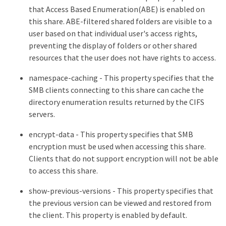
that Access Based Enumeration(ABE) is enabled on
this share. ABE-filtered shared folders are visible to a
user based on that individual user's access rights,
preventing the display of folders or other shared
resources that the user does not have rights to access.
namespace-caching - This property specifies that the
SMB clients connecting to this share can cache the
directory enumeration results returned by the CIFS
servers.
encrypt-data - This property specifies that SMB
encryption must be used when accessing this share.
Clients that do not support encryption will not be able
to access this share.
show-previous-versions - This property specifies that
the previous version can be viewed and restored from
the client. This property is enabled by default.