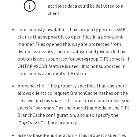
attribute data could be delivered to a
client.
continuously-available - This property permits SMB
clients that support it to open files in a persistent
manner. Files opened this way are protected from
disruptive events, such as failover and giveback. This
option is not supported for workgroup CIFS servers. If
ONTAP VSCAN feature is used , it is not supported in
continuous availability (CA) shares.
branchcache - This property specifies that the share
allows clients to request BranchCache hashes on the
files within this share. This option is useful only if you
specify "per-share" as the operating mode in the CIFS
BranchCache configuration, and also specify the
share property.
"oplocks"
access-based-enumeration - This property specifies