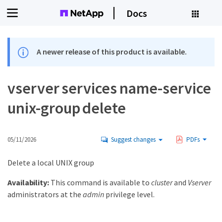
Docs
A newer release of this product is available.
vserver services name-service
unix-group delete
05/11/2026
Suggest changes
PDFs
Delete a local UNIX group
Availability:
This command is available to
cluster
and
Vserver
administrators at the
admin
privilege level.