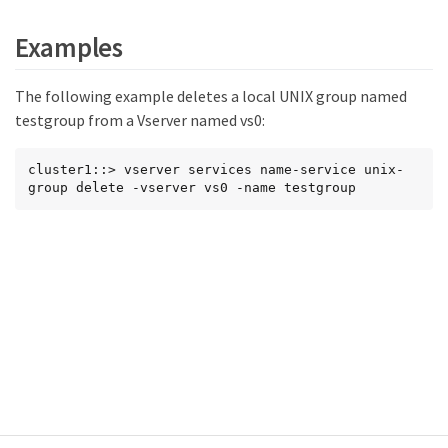
Examples
The following example deletes a local UNIX group named
testgroup from a Vserver named vs0:
cluster1::> vserver services name-service unix-
group delete -vserver vs0 -name testgroup