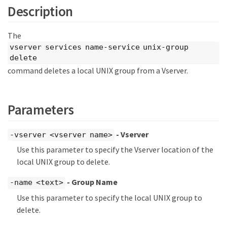
Description
The
vserver services name-service unix-group
delete
command deletes a local UNIX group from a Vserver.
Parameters
- Vserver
-vserver <vserver name>
Use this parameter to specify the Vserver location of the
local UNIX group to delete.
- Group Name
-name <text>
Use this parameter to specify the local UNIX group to
delete.