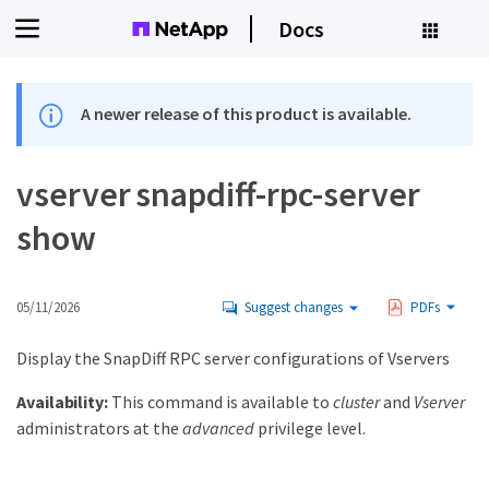
Docs
A newer release of this product is available.
vserver snapdiff-rpc-server
show
05/11/2026
Suggest changes
PDFs
Display the SnapDiff RPC server configurations of Vservers
Availability:
This command is available to
cluster
and
Vserver
administrators at the
advanced
privilege level.