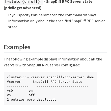
- SnapDiff RPC Server state
[-state {on|off}]
(privilege: advanced)
If you specify this parameter, the command displays
information only about the specified SnapDiff RPC server
state.
Examples
The following example displays information about all the
Vservers with SnapDiff RPC server configured:
cluster1::> vserver snapdiff-rpc-server show

Vserver      SnapDiff RPC Server State

-----------    --------------------------

vs0        on

vs1        off

2 entries were displayed.