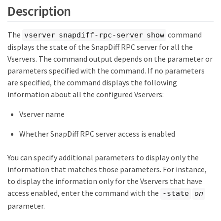
Description
The
command
vserver snapdiff-rpc-server show
displays the state of the SnapDiff RPC server for all the
Vservers. The command output depends on the parameter or
parameters specified with the command. If no parameters
are specified, the command displays the following
information about all the configured Vservers:
Vserver name
Whether SnapDiff RPC server access is enabled
You can specify additional parameters to display only the
information that matches those parameters. For instance,
to display the information only for the Vservers that have
access enabled, enter the command with the
-state
on
parameter.