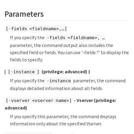
Parameters
[-fields <fieldname>,…​]
If you specify the
-fields <fieldname>, …​
parameter, the command output also includes the
specified field or fields. You can use '-fields ?' to display the
fields to specify.
|
(privilege: advanced)
}
[-instance ]
If you specify the
parameter, the command
-instance
displays detailed information about all fields.
- Vserver
(privilege:
[-vserver <vserver name>]
advanced)
If you specify this parameter, the command displays
information only about the specified Vserver.