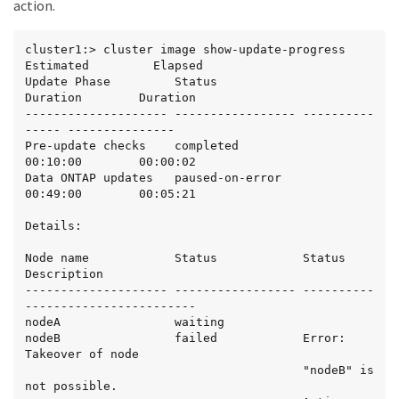
action.
cluster1:> cluster image show-update-progress

Estimated         Elapsed

Update Phase         Status                   
Duration        Duration

-------------------- ----------------- ----------
----- ---------------

Pre-update checks    completed                
00:10:00        00:00:02

Data ONTAP updates   paused-on-error          
00:49:00        00:05:21

Details:

Node name            Status            Status 
Description

-------------------- ----------------- ----------
------------------------

nodeA                waiting

nodeB                failed            Error: 
Takeover of node

                                       "nodeB" is 
not possible.
