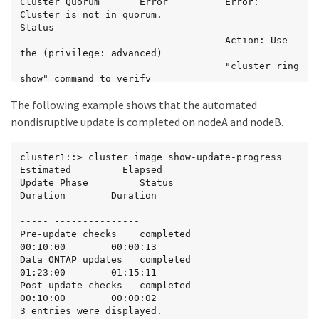
Cluster Quorum       Error          Error: 
Cluster is not in quorum.

Status

                                    Action: Use 
the (privilege: advanced)

                                    "cluster ring 
show" command to verify

                                    all 
The following example shows that the automated
replication unit details.

5 entries were displayed.

nondisruptive update is completed on nodeA and nodeB.
Status: Paused - An error occurred in "Post-
update checks" phase. The

cluster1::> cluster image show-update-progress

non-disruptive update cannot continue until the 
Estimated         Elapsed

error has been resolved.

Update Phase         Status                   
Resolve all issues, then use the "cluster image 
Duration        Duration

resume-update" command

-------------------- ----------------- ----------
to resume the update.

----- ---------------

Pre-update checks    completed                
cluster1::>
00:10:00        00:00:13

Data ONTAP updates   completed                
01:23:00        01:15:11

Post-update checks   completed                
00:10:00        00:00:02

3 entries were displayed.
