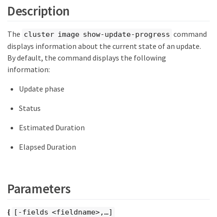
Description
The
command
cluster image show-update-progress
displays information about the current state of an update.
By default, the command displays the following
information:
Update phase
Status
Estimated Duration
Elapsed Duration
Parameters
{
[-fields <fieldname>,…​]