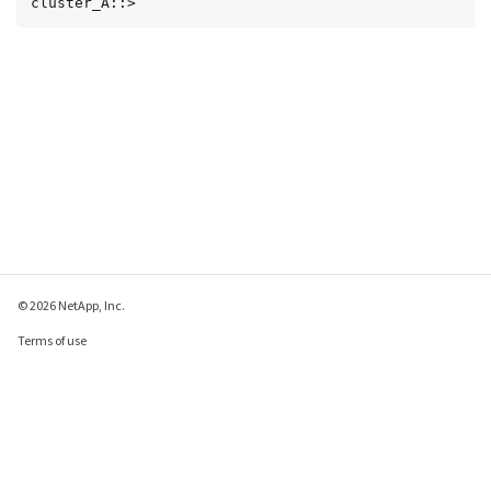
cluster_A::>
© 2026 NetApp, Inc.
Terms of use
Privacy policy
Cookie policy
Cookie settings
Send feedback about this page