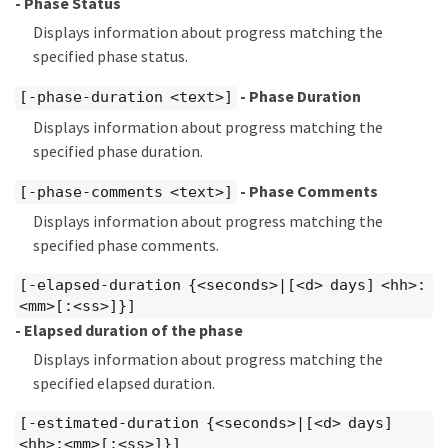
- Phase Status
Displays information about progress matching the
specified phase status.
- Phase Duration
[-phase-duration <text>]
Displays information about progress matching the
specified phase duration.
- Phase Comments
[-phase-comments <text>]
Displays information about progress matching the
specified phase comments.
[-elapsed-duration {<seconds>|[<d> days] <hh>:
<mm>[:<ss>]}]
- Elapsed duration of the phase
Displays information about progress matching the
specified elapsed duration.
[-estimated-duration {<seconds>|[<d> days]
<hh>:<mm>[:<ss>]}]