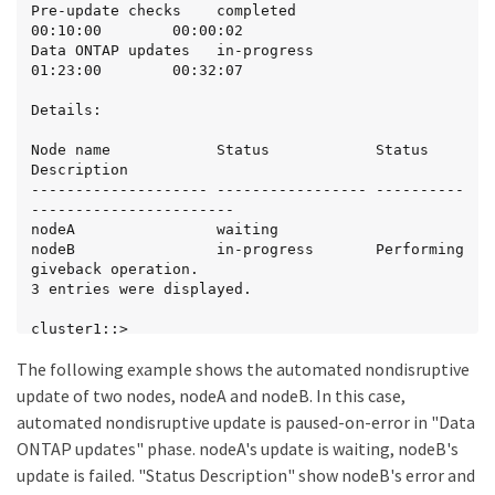
Pre-update checks    completed                
00:10:00        00:00:02

Data ONTAP updates   in-progress              
01:23:00        00:32:07

Details:

Node name            Status            Status 
Description

-------------------- ----------------- ----------
-----------------------

nodeA                waiting

nodeB                in-progress       Performing 
giveback operation.

3 entries were displayed.

cluster1::>
The following example shows the automated nondisruptive
update of two nodes, nodeA and nodeB. In this case,
automated nondisruptive update is paused-on-error in "Data
ONTAP updates" phase. nodeA's update is waiting, nodeB's
update is failed. "Status Description" show nodeB's error and