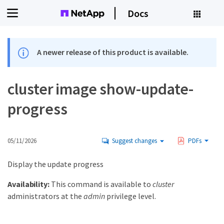
Docs
A newer release of this product is available.
cluster image show-update-
progress
05/11/2026
Suggest changes
PDFs
Display the update progress
Availability:
This command is available to
cluster
administrators at the
admin
privilege level.