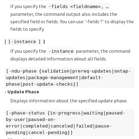
If you specify the
-fields <fieldname>, …​
parameter, the command output also includes the
specified field or fields. You can use '-fields ?' to display the
fields to specify.
|
}
[-instance ]
If you specify the
parameter, the command
-instance
displays detailed information about all fields.
[-ndu-phase {validation|prereq-updates|ontap-
updates|package-management|default-
phase|post-update-checks}]
- Update Phase
Displays information about the specified update phase.
[-phase-status {in-progress|waiting|paused-
by-user|paused-on-
error|completed|canceled|failed|pause-
pending|cancel-pending}]