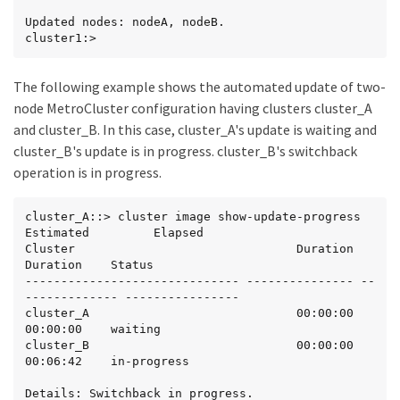
Updated nodes: nodeA, nodeB.

cluster1:>
The following example shows the automated update of two-
node MetroCluster configuration having clusters cluster_A
and cluster_B. In this case, cluster_A's update is waiting and
cluster_B's update is in progress. cluster_B's switchback
operation is in progress.
cluster_A::> cluster image show-update-progress

Estimated         Elapsed

Cluster                               Duration        
Duration    Status

------------------------------ --------------- --
------------- ----------------

cluster_A                             00:00:00        
00:00:00    waiting

cluster_B                             00:00:00        
00:06:42    in-progress

Details: Switchback in progress.
