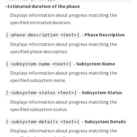
- Estimated duration of the phase
Displays information about progress matching the
specified estimated duration.
- Phase Description
[-phase-description <text>]
Displays information about progress matching the
specified phase description.
- Subsystem Name
[-subsystem-name <text>]
Displays information about progress matching the
specified subsystem name.
- Subsystem Status
[-subsystem-status <text>]
Displays information about progress matching the
specified subsystem status.
- Subsystem Details
[-subsystem-details <text>]
Displays information about progress matching the