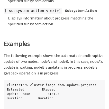
specified subsystem details.
- Subsystem Action
[-subsystem-action <text>]
Displays information about progress matching the
specified subsystem action.
Examples
The following example shows the automated nondisruptive
update of two nodes, nodeA and nodeB. In this case, nodeA's
update is waiting, nodeB's update is in progress. nodeB's
giveback operation is in progress.
cluster1::> cluster image show-update-progress

Estimated         Elapsed

Update Phase         Status                   
Duration        Duration

-------------------- ----------------- ----------
----- ---------------
