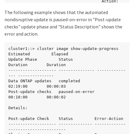
                                       Action: 
Use the "storage failover

The following example shows that the automated
                                       show" 
command to view the cause of

nondisruptive update is paused-on-error in "Post-update
                                       the 
checks" update phase and "Status Description" shows the
failure.

error and action.
2 entries were displayed.

Status: Paused - An error occurred in "Data ONTAP 
cluster1::> cluster image show-update-progress

updates" phase. The

Estimated         Elapsed

non-disruptive update cannot continue until the 
Update Phase         Status                 
error has been resolved.

Duration        Duration

Resolve all issues, then use the "cluster image 
-------------------- --------------- ------------
resume-update" command to

--- ---------------

resume the update.

Data ONTAP updates   completed              
02:19:00        00:00:03

cluster1:>
Post-update checks   paused-on-error        
00:10:00        00:00:02

Details:

Post-update Check    Status         Error-Action

-------------------- -------------- -------------
------------------------
