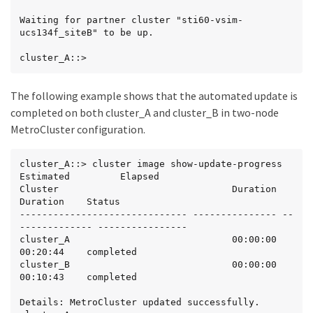
Waiting for partner cluster "sti60-vsim-
ucs134f_siteB" to be up.

cluster_A::>
The following example shows that the automated update is
completed on both cluster_A and cluster_B in two-node
MetroCluster configuration.
cluster_A::> cluster image show-update-progress

Estimated         Elapsed

Cluster                               Duration        
Duration    Status

------------------------------ --------------- --
------------- ----------------

cluster_A                             00:00:00        
00:20:44    completed

cluster_B                             00:00:00        
00:10:43    completed

Details: MetroCluster updated successfully.
