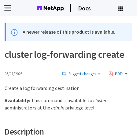
Docs
A newer release of this product is available.
cluster log-forwarding create
05/11/2026
Suggest changes
PDFs
Create a log forwarding destination
Availability:
This command is available to
cluster
administrators at the
admin
privilege level.
Description