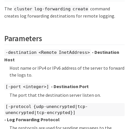
The
command
cluster log-forwarding create
creates log forwarding destinations for remote logging.
Parameters
- Destination
-destination <Remote InetAddress>
Host
Host name or IPv4 or IPv6 address of the server to forward
the logs to.
- Destination Port
[-port <integer>]
The port that the destination server listen on.
[-protocol {udp-unencrypted|tcp-
unencrypted|tcp-encrypted}]
- Log Forwarding Protocol
The protocols are used for sending messages to the