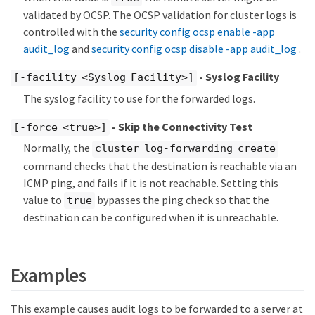
validated by OCSP. The OCSP validation for cluster logs is
controlled with the
security config ocsp enable -app
audit_log
and
security config ocsp disable -app audit_log
.
- Syslog Facility
[-facility <Syslog Facility>]
The syslog facility to use for the forwarded logs.
- Skip the Connectivity Test
[-force <true>]
Normally, the
cluster log-forwarding create
command checks that the destination is reachable via an
ICMP ping, and fails if it is not reachable. Setting this
value to
bypasses the ping check so that the
true
destination can be configured when it is unreachable.
Examples
This example causes audit logs to be forwarded to a server at