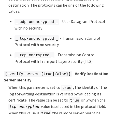
destination. The protocols can be one of the following
values:
- User Datagram Protocol
_ udp-unencrypted _
with no security
- Transmission Control
_ tcp-unencrypted _
Protocol with no security
- Transmission Control
_ tcp-encrypted _
Protocol with Transport Layer Security (TLS)
- Verify Destination
[-verify-server {true|false}]
Server Identity
When this parameter is set to
, the identity of the
true
log forwarding destination is verified by validating its
certificate. The value can be set to
only when the
true
value is selected in the protocol field.
tcp-encrypted
When this value is
the remote server might be
true