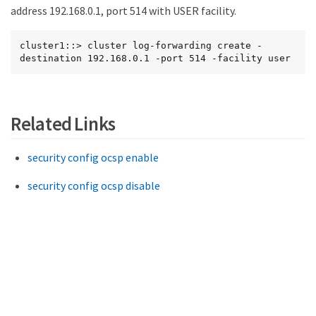
address 192.168.0.1, port 514 with USER facility.
cluster1::> cluster log-forwarding create -
destination 192.168.0.1 -port 514 -facility user
Related Links
security config ocsp enable
security config ocsp disable