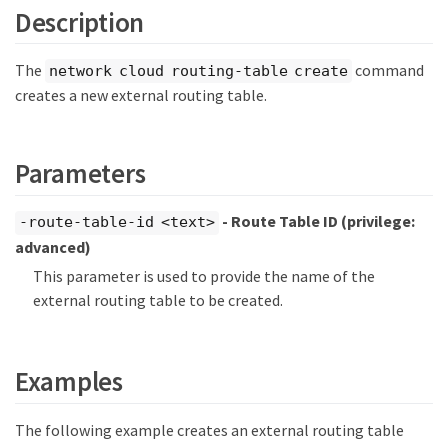
Description
The
command
network cloud routing-table create
creates a new external routing table.
Parameters
- Route Table ID
(privilege:
-route-table-id <text>
advanced)
This parameter is used to provide the name of the
external routing table to be created.
Examples
The following example creates an external routing table