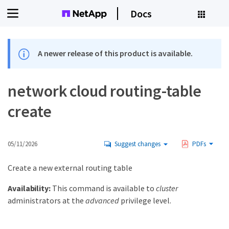
Docs
A newer release of this product is available.
network cloud routing-table
create
05/11/2026
Suggest changes
PDFs
Create a new external routing table
Availability:
This command is available to
cluster
administrators at the
advanced
privilege level.