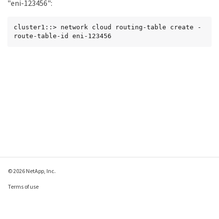
"eni-123456":
cluster1::> network cloud routing-table create -
route-table-id eni-123456
© 2026 NetApp, Inc.
Terms of use
Privacy policy
Cookie policy