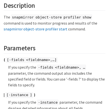
Description
The
snapmirror object-store profiler show
command is used to monitor progress and results of the
snapmirror object-store profiler start
command.
Parameters
{
[-fields <fieldname>,…​]
If you specify the
-fields <fieldname>, …​
parameter, the command output also includes the
specified field or fields. You can use '-fields ?' to display the
fields to specify.
|
}
[-instance ]
If you specify the
parameter, the command
-instance
displays detailed information about all fields.