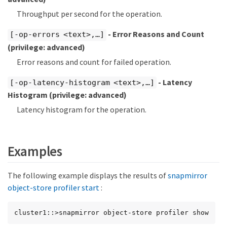
Throughput per second for the operation.
- Error Reasons and Count
[-op-errors <text>,…​]
(privilege: advanced)
Error reasons and count for failed operation.
- Latency
[-op-latency-histogram <text>,…​]
Histogram
(privilege: advanced)
Latency histogram for the operation.
Examples
The following example displays the results of
snapmirror
object-store profiler start
:
cluster1::>snapmirror object-store profiler show