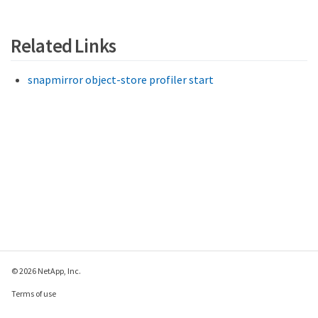
Related Links
snapmirror object-store profiler start
© 2026 NetApp, Inc.
Terms of use
Privacy policy