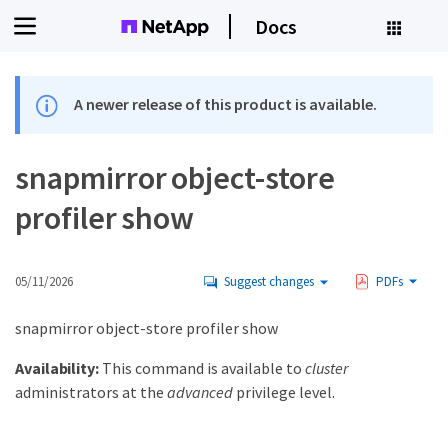
Docs
A newer release of this product is available.
snapmirror object-store
profiler show
05/11/2026
Suggest changes
PDFs
snapmirror object-store profiler show
Availability:
This command is available to
cluster
administrators at the
advanced
privilege level.