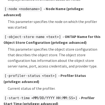
- Node Name
(privilege:
[-node <nodename>]
advanced)
This parameter specifies the node on which the profiler
was started.
- ONTAP Name for this
[-object-store-name <text>]
Object Store Configuration
(privilege: advanced)
This parameter specifies the object store configuration
that describes the object store. The object store
configuration has information about the object store
server name, port, access credentials, and provider type.
- Profiler Status
[-profiler-status <text>]
(privilege: advanced)
Current status of the profiler.
- Profiler
[-start-time <MM/DD/YYYY HH:MM:SS>]
Start Time
(privilege: advanced)