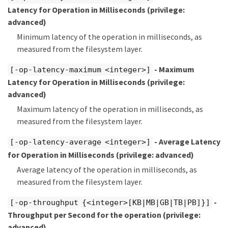
Latency for Operation in Milliseconds
(privilege:
advanced)
Minimum latency of the operation in milliseconds, as
measured from the filesystem layer.
- Maximum
[-op-latency-maximum <integer>]
Latency for Operation in Milliseconds
(privilege:
advanced)
Maximum latency of the operation in milliseconds, as
measured from the filesystem layer.
- Average Latency
[-op-latency-average <integer>]
for Operation in Milliseconds
(privilege: advanced)
Average latency of the operation in milliseconds, as
measured from the filesystem layer.
-
[-op-throughput {<integer>[KB|MB|GB|TB|PB]}]
Throughput per Second for the operation
(privilege:
advanced)