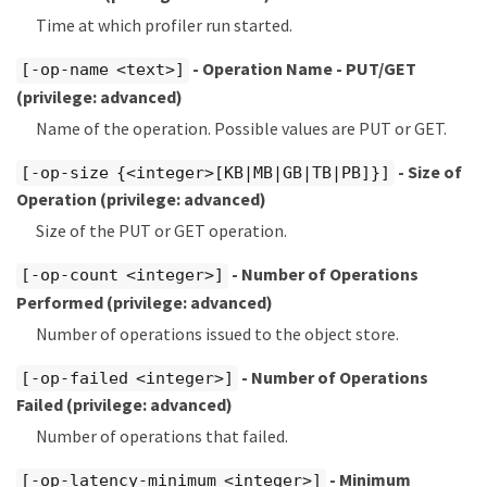
Time at which profiler run started.
- Operation Name - PUT/GET
[-op-name <text>]
(privilege: advanced)
Name of the operation. Possible values are PUT or GET.
- Size of
[-op-size {<integer>[KB|MB|GB|TB|PB]}]
Operation
(privilege: advanced)
Size of the PUT or GET operation.
- Number of Operations
[-op-count <integer>]
Performed
(privilege: advanced)
Number of operations issued to the object store.
- Number of Operations
[-op-failed <integer>]
Failed
(privilege: advanced)
Number of operations that failed.
- Minimum
[-op-latency-minimum <integer>]