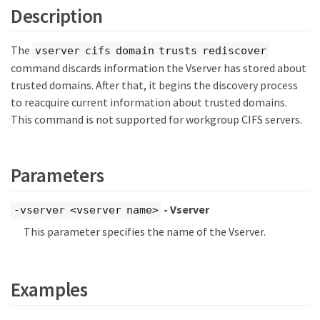
Description
The
vserver cifs domain trusts rediscover
command discards information the Vserver has stored about
trusted domains. After that, it begins the discovery process
to reacquire current information about trusted domains.
This command is not supported for workgroup CIFS servers.
Parameters
- Vserver
-vserver <vserver name>
This parameter specifies the name of the Vserver.
Examples