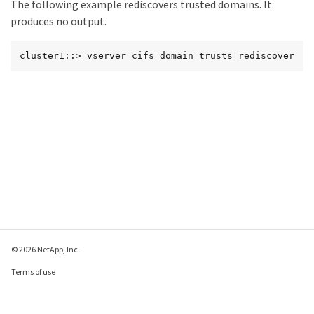
The following example rediscovers trusted domains. It
produces no output.
cluster1::> vserver cifs domain trusts rediscover
© 2026 NetApp, Inc.
Terms of use
Privacy policy