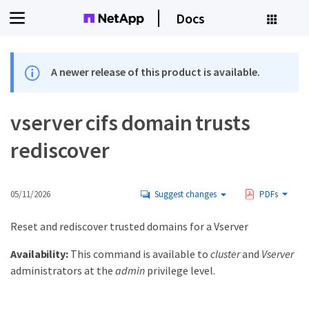
Docs
A newer release of this product is available.
vserver cifs domain trusts
rediscover
05/11/2026
Suggest changes
PDFs
Reset and rediscover trusted domains for a Vserver
Availability:
This command is available to
cluster
and
Vserver
administrators at the
admin
privilege level.