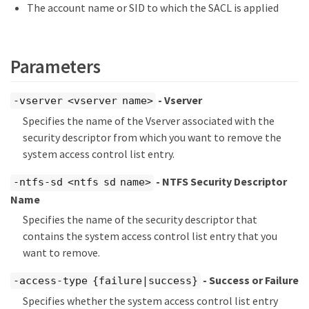
The account name or SID to which the SACL is applied
Parameters
- Vserver
-vserver <vserver name>
Specifies the name of the Vserver associated with the
security descriptor from which you want to remove the
system access control list entry.
- NTFS Security Descriptor
-ntfs-sd <ntfs sd name>
Name
Specifies the name of the security descriptor that
contains the system access control list entry that you
want to remove.
- Success or Failure
-access-type {failure|success}
Specifies whether the system access control list entry