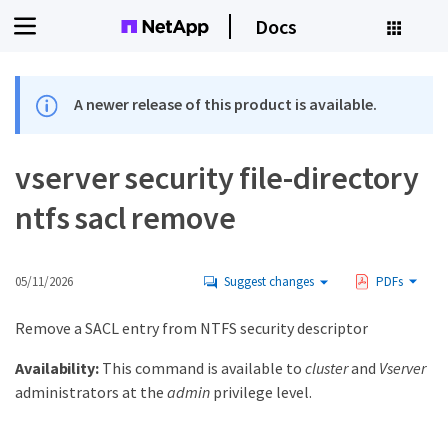
Docs
A newer release of this product is available.
vserver security file-directory
ntfs sacl remove
05/11/2026
Suggest changes
PDFs
Remove a SACL entry from NTFS security descriptor
Availability:
This command is available to
cluster
and
Vserver
administrators at the
admin
privilege level.