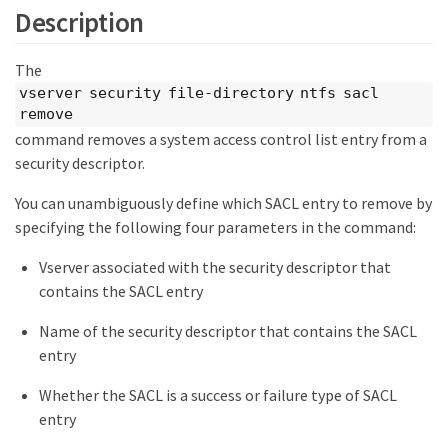
Description
The
vserver security file-directory ntfs sacl
remove
command removes a system access control list entry from a
security descriptor.
You can unambiguously define which SACL entry to remove by
specifying the following four parameters in the command:
Vserver associated with the security descriptor that
contains the SACL entry
Name of the security descriptor that contains the SACL
entry
Whether the SACL is a success or failure type of SACL
entry