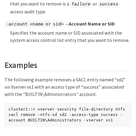
that you want to remove is a
or
failure
success
access audit type.
- Account Name or SID
-account <name or sid>
Specifies the account name or SID associated with the
system access control list entry that you want to remove.
Examples
The following example removes a SACL entry named “sd2”
on Vserver vs1 with an access type of “success” associated
with the "BUILTIN\Administrators" account.
cluster1::> vserver security file-directory ntfs 
sacl remove -ntfs-sd sd2 -access-type success -
account BUILTIN\Administrators -vserver vs1