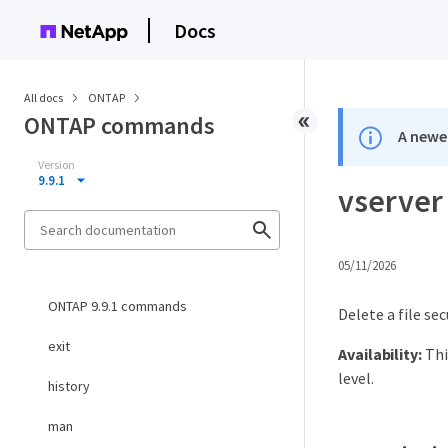
Docs
All docs
ONTAP
ONTAP commands
A newer
Version
9.9.1
vserver 
05/11/2026
ONTAP 9.9.1 commands
Delete a file sec
exit
Availability:
Thi
level.
history
man