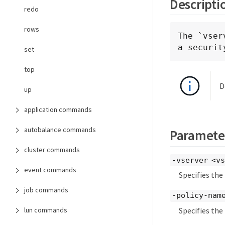
Descripti
redo
rows
The `vser
a securit
set
top
D
up
application commands
autobalance commands
Paramete
cluster commands
-vserver <vs
event commands
Specifies the
job commands
-policy-name
Specifies the
lun commands