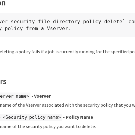
on
ver security file-directory policy delete` com
y policy from a Vserver.
eleting a policy fails if a job is currently running for the specified pol
rs
- Vserver
erver name>
 name of the Vserver associated with the security policy that you w
- Policy Name
 <Security policy name>
 name of the security policy you want to delete.