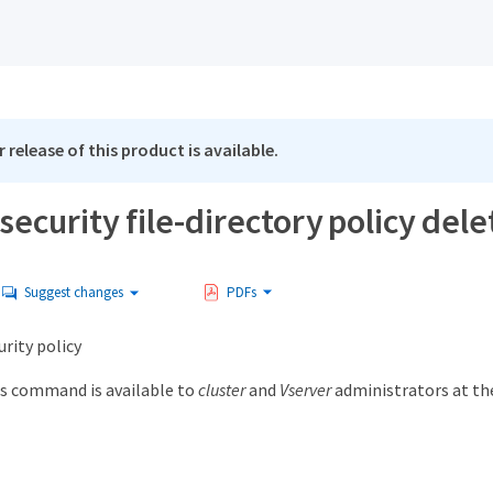
 release of this product is available.
security file-directory policy dele
Suggest changes
PDFs
urity policy
s command is available to
cluster
and
Vserver
administrators at t