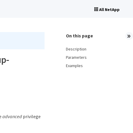
All NetApp
On this page
Description
up-
Parameters
Examples
he
advanced
privilege