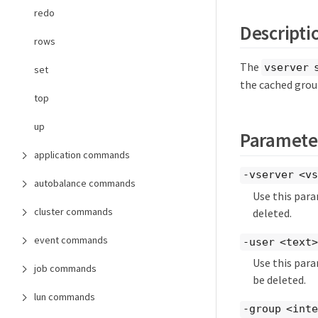
redo
Descripti
rows
The
vserver 
set
the cached grou
top
up
Paramete
application commands
-vserver <vs
autobalance commands
Use this para
cluster commands
deleted.
event commands
-user <text>
Use this par
job commands
be deleted.
lun commands
-group <int