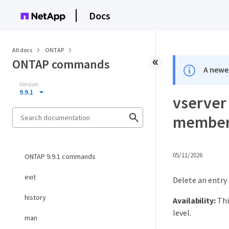
Docs
All docs
ONTAP
ONTAP commands
A newer
Version
9.9.1
vserver
members
05/11/2026
ONTAP 9.9.1 commands
exit
Delete an entry
history
Availability:
Thi
level.
man