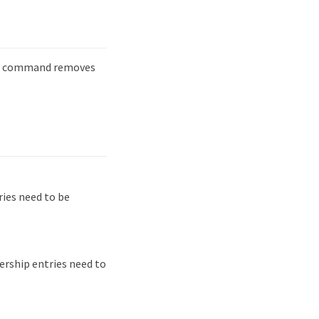
command removes
ies need to be
rship entries need to