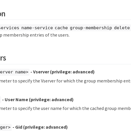
on
services name-service cache group-membership delete
p membership entries of the users.
rs
- Vserver
(privilege: advanced)
erver name>
meter to specify the Vserver for which the group membership entr
- User Name
(privilege: advanced)
ameter to specify the user name for which the cached group membe
- Gid
(privilege: advanced)
eger>