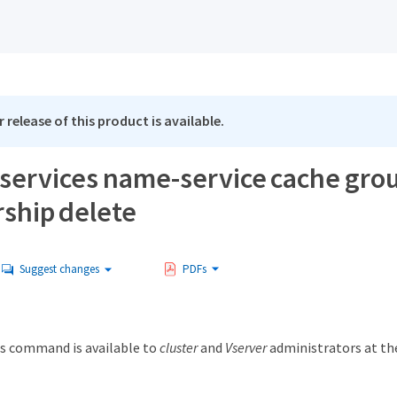
 release of this product is available.
 services name-service cache gro
hip delete
Suggest changes
PDFs
s command is available to
cluster
and
Vserver
administrators at t