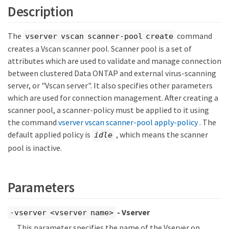
Description
The
command
vserver vscan scanner-pool create
creates a Vscan scanner pool. Scanner pool is a set of
attributes which are used to validate and manage connection
between clustered Data ONTAP and external virus-scanning
server, or "Vscan server". It also specifies other parameters
which are used for connection management. After creating a
scanner pool, a scanner-policy must be applied to it using
the command
vserver vscan scanner-pool apply-policy
. The
default applied policy is
, which means the scanner
idle
pool is inactive.
Parameters
- Vserver
-vserver <vserver name>
This parameter specifies the name of the Vserver on