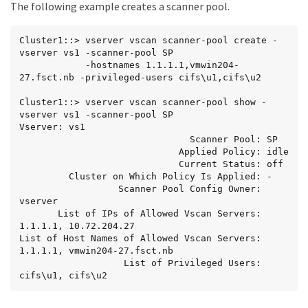
The following example creates a scanner pool.
Cluster1::> vserver vscan scanner-pool create -
vserver vs1 -scanner-pool SP

            -hostnames 1.1.1.1,vmwin204-
27.fsct.nb -privileged-users cifs\u1,cifs\u2

Cluster1::> vserver vscan scanner-pool show -
vserver vs1 -scanner-pool SP

Vserver: vs1

                               Scanner Pool: SP

                             Applied Policy: idle

                             Current Status: off

         Cluster on Which Policy Is Applied: -

                  Scanner Pool Config Owner: 
vserver

       List of IPs of Allowed Vscan Servers: 
1.1.1.1, 10.72.204.27

List of Host Names of Allowed Vscan Servers: 
1.1.1.1, vmwin204-27.fsct.nb

                   List of Privileged Users: 
cifs\u1, cifs\u2