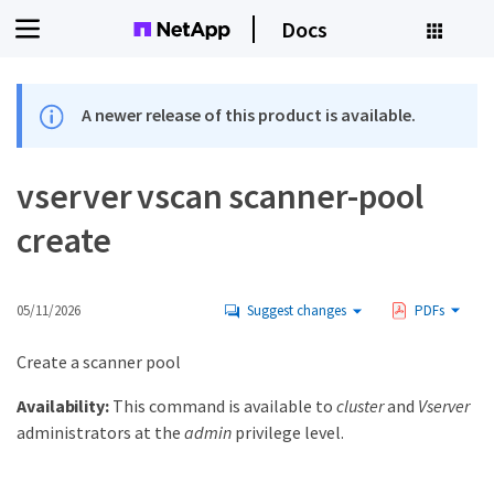
Docs
A newer release of this product is available.
vserver vscan scanner-pool
create
05/11/2026
Suggest changes
PDFs
Create a scanner pool
Availability:
This command is available to
cluster
and
Vserver
administrators at the
admin
privilege level.