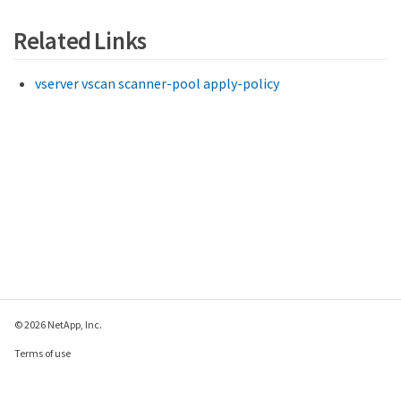
Related Links
vserver vscan scanner-pool apply-policy
© 2026 NetApp, Inc.
Terms of use
Privacy policy