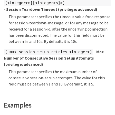
[<integer>m][<integer>s]>]
- Session Teardown Timeout
(privilege: advanced)
This parameter specifies the timeout value for a response
for session-teardown-message, or for any message to be
received for a session-id, after the underlying connection
has been disconnected. The value for this field must be
between 5s and 10s. By default, it is 10s.
- Max
[-max-session-setup-retries <integer>]
Number of Consecutive Session Setup Attempts
(privilege: advanced)
This parameter specifies the maximum number of
consecutive session-setup attempts. The value for this
field must be between 1 and 10. By default, it is 5.
Examples