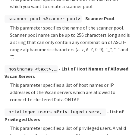
which you want to create a scanner pool.
- Scanner Pool
-scanner-pool <Scanner pool>
This parameter specifies the name of the scanner pool.
Scanner pool name can be up to 256 characters long and is
a string that can only contain any combination of ASCII-
range alphanumeric characters (a-z, A-Z, 0-9), "_", "-" and
".".
- List of Host Names of Allowed
-hostnames <text>,…​
Vscan Servers
This parameter specifies a list of host names or IP
addresses of the Vscan servers which are allowed to
connect to clustered Data ONTAP.
- List of
-privileged-users <Privileged user>,…​
Privileged Users
This parameter specifies a list of privileged users. A valid