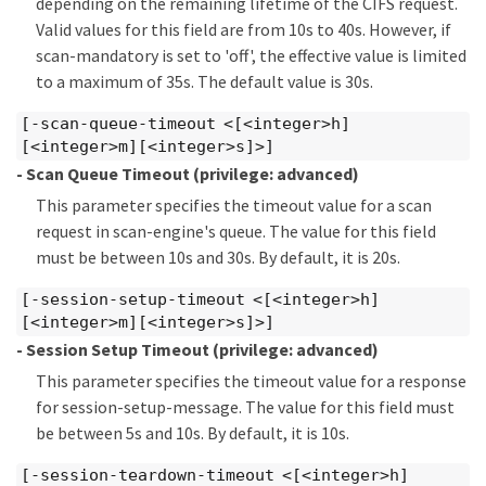
depending on the remaining lifetime of the CIFS request.
Valid values for this field are from 10s to 40s. However, if
scan-mandatory is set to 'off', the effective value is limited
to a maximum of 35s. The default value is 30s.
[-scan-queue-timeout <[<integer>h]
[<integer>m][<integer>s]>]
- Scan Queue Timeout
(privilege: advanced)
This parameter specifies the timeout value for a scan
request in scan-engine's queue. The value for this field
must be between 10s and 30s. By default, it is 20s.
[-session-setup-timeout <[<integer>h]
[<integer>m][<integer>s]>]
- Session Setup Timeout
(privilege: advanced)
This parameter specifies the timeout value for a response
for session-setup-message. The value for this field must
be between 5s and 10s. By default, it is 10s.
[-session-teardown-timeout <[<integer>h]