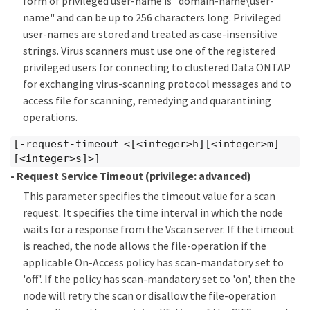
form of privileged user-name is "domain-name\user-
name" and can be up to 256 characters long. Privileged
user-names are stored and treated as case-insensitive
strings. Virus scanners must use one of the registered
privileged users for connecting to clustered Data ONTAP
for exchanging virus-scanning protocol messages and to
access file for scanning, remedying and quarantining
operations.
[-request-timeout <[<integer>h][<integer>m]
[<integer>s]>]
- Request Service Timeout
(privilege: advanced)
This parameter specifies the timeout value for a scan
request. It specifies the time interval in which the node
waits for a response from the Vscan server. If the timeout
is reached, the node allows the file-operation if the
applicable On-Access policy has scan-mandatory set to
'off'. If the policy has scan-mandatory set to 'on', then the
node will retry the scan or disallow the file-operation