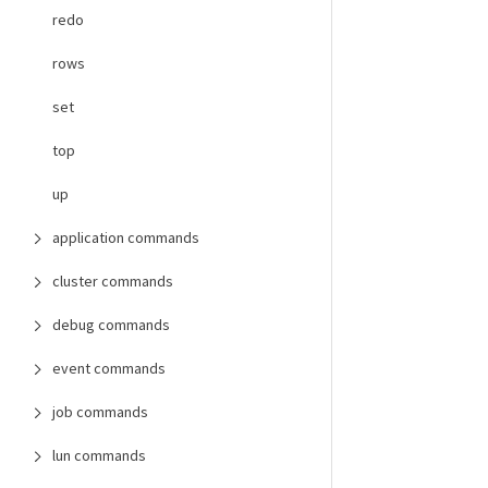
redo
rows
set
top
up
application commands
cluster commands
debug commands
event commands
job commands
lun commands