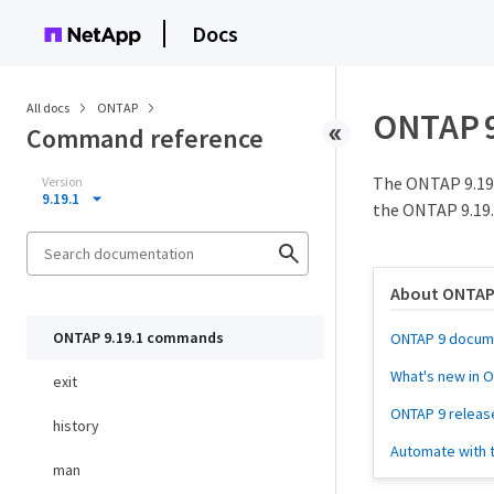
Docs
All docs
ONTAP
ONTAP 
Command reference
The ONTAP 9.19
Version
9.19.1
the ONTAP 9.19.
About ONTAP
ONTAP 9.19.1 commands
ONTAP 9 docum
What's new in 
exit
ONTAP 9 releas
history
Automate with 
man