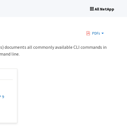
All NetApp
PDFs
s) documents all commonly available CLI commands in
mand line.
P 9