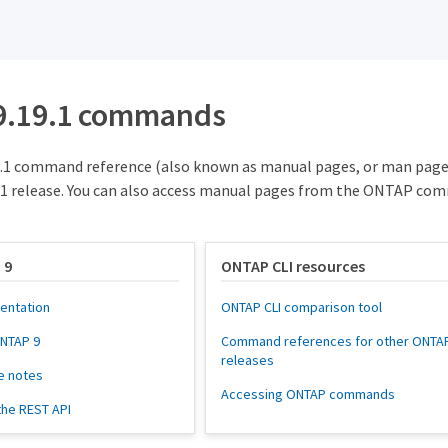
9.19.1 commands
.1 command reference (also known as manual pages, or man page
1 release. You can also access manual pages from the ONTAP com
 9
ONTAP CLI resources
entation
ONTAP CLI comparison tool
ONTAP 9
Command references for other ONTA
releases
e notes
Accessing ONTAP commands
the REST API