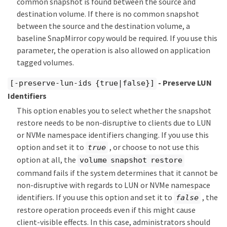
common snapshot is found between the source and
destination volume. If there is no common snapshot
between the source and the destination volume, a
baseline SnapMirror copy would be required. If you use this
parameter, the operation is also allowed on application
tagged volumes.
- Preserve LUN
[-preserve-lun-ids {true|false}]
Identifiers
This option enables you to select whether the snapshot
restore needs to be non-disruptive to clients due to LUN
or NVMe namespace identifiers changing. If you use this
option and set it to
, or choose to not use this
true
option at all, the
volume snapshot restore
command fails if the system determines that it cannot be
non-disruptive with regards to LUN or NVMe namespace
identifiers. If you use this option and set it to
, the
false
restore operation proceeds even if this might cause
client-visible effects. In this case, administrators should