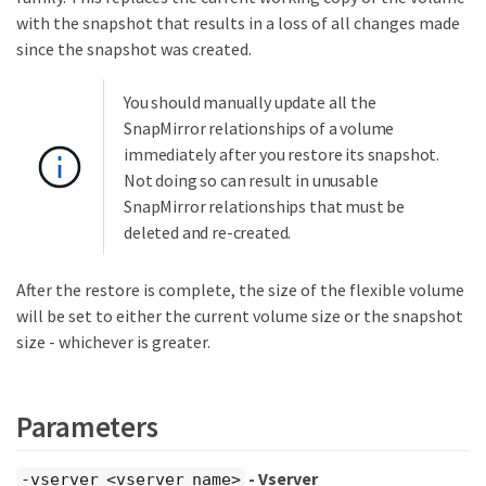
with the snapshot that results in a loss of all changes made
since the snapshot was created.
You should manually update all the
SnapMirror relationships of a volume
immediately after you restore its snapshot.
Not doing so can result in unusable
SnapMirror relationships that must be
deleted and re-created.
After the restore is complete, the size of the flexible volume
will be set to either the current volume size or the snapshot
size - whichever is greater.
Parameters
- Vserver
-vserver <vserver name>