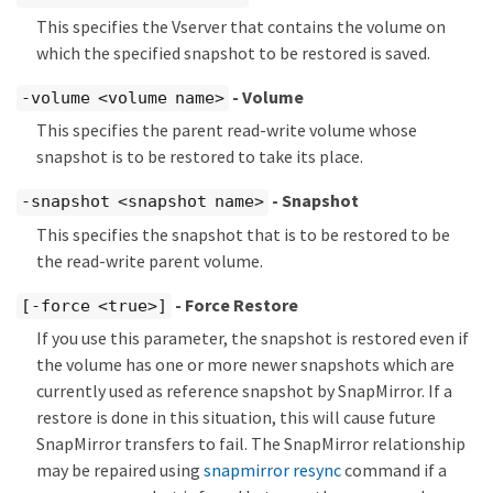
This specifies the Vserver that contains the volume on
which the specified snapshot to be restored is saved.
- Volume
-volume <volume name>
This specifies the parent read-write volume whose
snapshot is to be restored to take its place.
- Snapshot
-snapshot <snapshot name>
This specifies the snapshot that is to be restored to be
the read-write parent volume.
- Force Restore
[-force <true>]
If you use this parameter, the snapshot is restored even if
the volume has one or more newer snapshots which are
currently used as reference snapshot by SnapMirror. If a
restore is done in this situation, this will cause future
SnapMirror transfers to fail. The SnapMirror relationship
may be repaired using
snapmirror resync
command if a