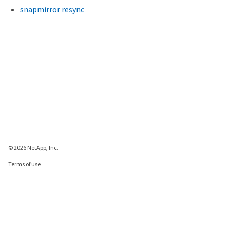
snapmirror resync
© 2026 NetApp, Inc.
Terms of use
Privacy policy
Cookie policy
Cookie settings