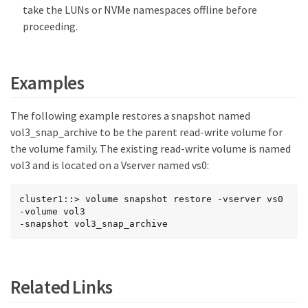
take the LUNs or NVMe namespaces offline before
proceeding.
Examples
The following example restores a snapshot named
vol3_snap_archive to be the parent read-write volume for
the volume family. The existing read-write volume is named
vol3 and is located on a Vserver named vs0:
cluster1::> volume snapshot restore -vserver vs0 
-volume vol3

-snapshot vol3_snap_archive
Related Links