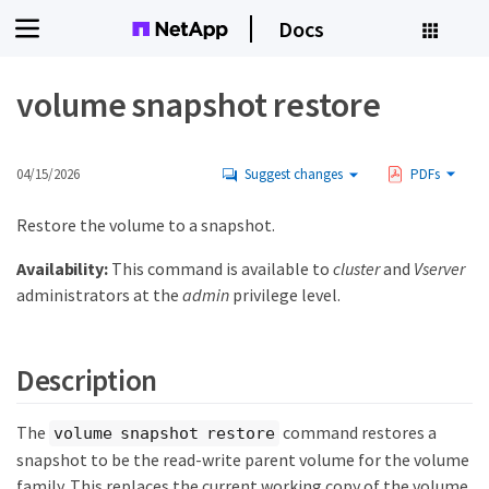
Docs
volume snapshot restore
04/15/2026
Suggest changes
PDFs
Restore the volume to a snapshot.
Availability:
This command is available to
cluster
and
Vserver
administrators at the
admin
privilege level.
Description
The
command restores a
volume snapshot restore
snapshot to be the read-write parent volume for the volume
family. This replaces the current working copy of the volume