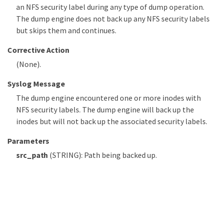
an NFS security label during any type of dump operation.
The dump engine does not back up any NFS security labels
but skips them and continues.
Corrective Action
(None).
Syslog Message
The dump engine encountered one or more inodes with
NFS security labels. The dump engine will back up the
inodes but will not back up the associated security labels.
Parameters
src_path
(STRING): Path being backed up.