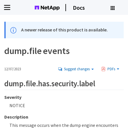
Docs
A newer release of this product is available.
dump.file events
12/07/2023
Suggest changes
PDFs
dump.file.has.security.label
Severity
NOTICE
Description
This message occurs when the dump engine encounters