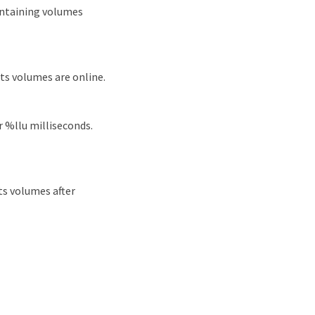
ontaining volumes
ts volumes are online.
r %llu milliseconds.
ts volumes after