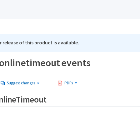
 release of this product is available.
ronlinetimeout events
Suggest changes
PDFs
OnlineTimeout