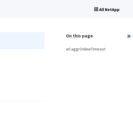
All NetApp
On this page
arl.aggrOnlineTimeout