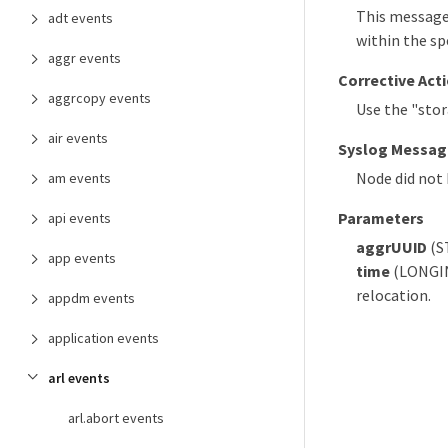
This message 
adt events
within the sp
aggr events
Corrective Act
aggrcopy events
Use the "sto
air events
Syslog Messag
Node did not 
am events
Parameters
api events
aggrUUID
(S
app events
time
(LONGINT
relocation.
appdm events
application events
arl events
arl.abort events