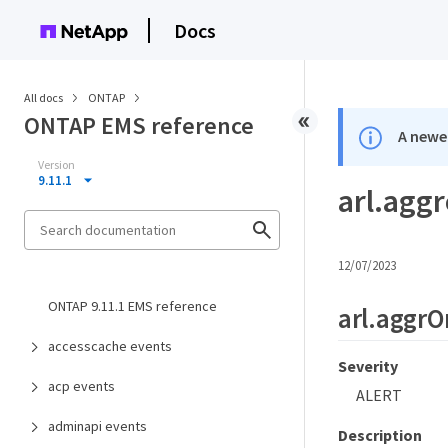
Docs
All docs
ONTAP
ONTAP EMS reference
A newer
Version
9.11.1
arl.agg
12/07/2023
ONTAP 9.11.1 EMS reference
arl.aggr
accesscache events
Severity
acp events
ALERT
adminapi events
Description