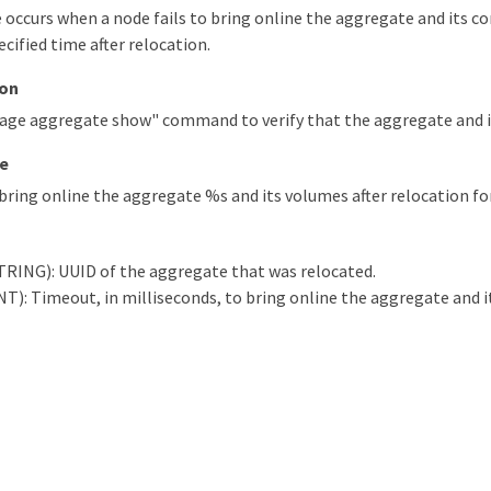
occurs when a node fails to bring online the aggregate and its c
ecified time after relocation.
ion
rage aggregate show" command to verify that the aggregate and i
e
bring online the aggregate %s and its volumes after relocation fo
TRING): UUID of the aggregate that was relocated.
): Timeout, in milliseconds, to bring online the aggregate and i