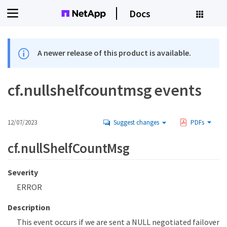
Docs
A newer release of this product is available.
cf.nullshelfcountmsg events
12/07/2023
Suggest changes
PDFs
cf.nullShelfCountMsg
Severity
ERROR
Description
This event occurs if we are sent a NULL negotiated failover