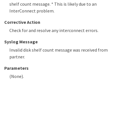
shelf count message. * This is likely due to an
InterConnect problem.
Corrective Action
Check for and resolve any interconnect errors.
Syslog Message
Invalid disk shelf count message was received from
partner.
Parameters
(None).