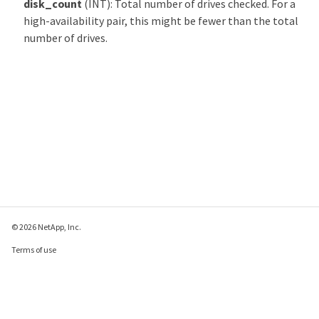
disk_count
(INT): Total number of drives checked. For a
high-availability pair, this might be fewer than the total
number of drives.
© 2026 NetApp, Inc.
Terms of use
Privacy policy
Cookie policy
Cookie settings