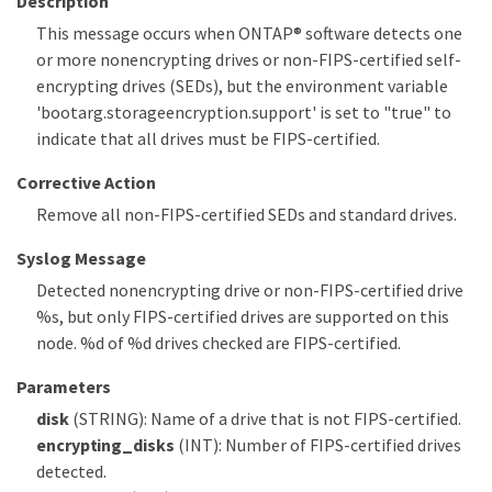
Description
This message occurs when ONTAP® software detects one
or more nonencrypting drives or non-FIPS-certified self-
encrypting drives (SEDs), but the environment variable
'bootarg.storageencryption.support' is set to "true" to
indicate that all drives must be FIPS-certified.
Corrective Action
Remove all non-FIPS-certified SEDs and standard drives.
Syslog Message
Detected nonencrypting drive or non-FIPS-certified drive
%s, but only FIPS-certified drives are supported on this
node. %d of %d drives checked are FIPS-certified.
Parameters
disk
(STRING): Name of a drive that is not FIPS-certified.
encrypting_disks
(INT): Number of FIPS-certified drives
detected.