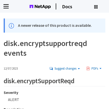
Docs
A newer release of this product is available.
disk.encryptsupportreqd
events
12/07/2023
Suggest changes
PDFs
disk.encryptSupportReqd
Severity
ALERT