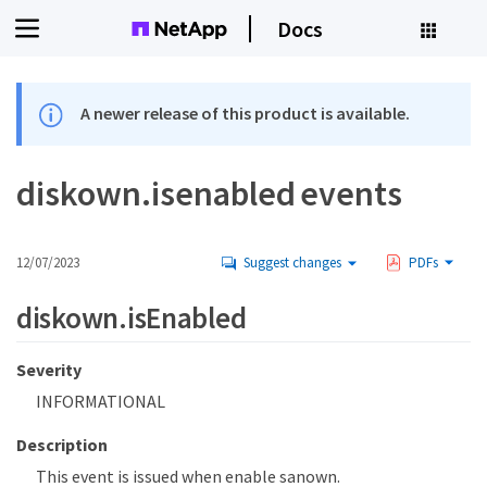
Docs
A newer release of this product is available.
diskown.isenabled events
12/07/2023
Suggest changes
PDFs
diskown.isEnabled
Severity
INFORMATIONAL
Description
This event is issued when enable sanown.