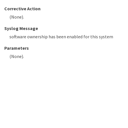
Corrective Action
(None).
Syslog Message
software ownership has been enabled for this system
Parameters
(None).