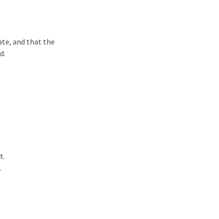
tate, and that the
d.
t.
.