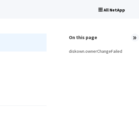
All NetApp
On this page
diskown.ownerChangeFailed