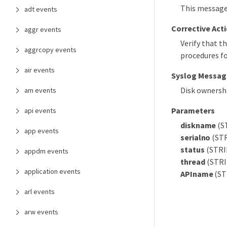
This message 
adt events
Corrective Act
aggr events
Verify that th
aggrcopy events
procedures fo
air events
Syslog Messag
Disk ownershi
am events
Parameters
api events
diskname
(ST
app events
serialno
(STR
status
(STRIN
appdm events
thread
(STRIN
application events
APIname
(ST
arl events
arw events