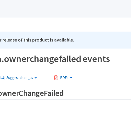
 release of this product is available.
.ownerchangefailed events
Suggest changes
PDFs
ownerChangeFailed