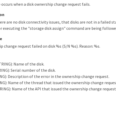
occurs when a disk ownership change request fails.
ion
ere are no disk connectivity issues, that disks are not in a failed s
r executing the "storage disk assign" command are being followe
e
p change request failed on disk %s (S/N %s). Reason: %s.
RING): Name of the disk.
ING): Serial number of the disk.
G): Description of the error in the ownership change request.
G): Name of the thread that issued the ownership change reques
RING): Name of the API that issued the ownership change request