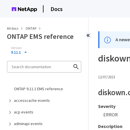
Docs
All docs
ONTAP
ONTAP EMS reference
A newer
Version
9.11.1
diskown
12/07/2023
ONTAP 9.11.1 EMS reference
diskown.
accesscache events
Severity
acp events
ERROR
adminapi events
Description