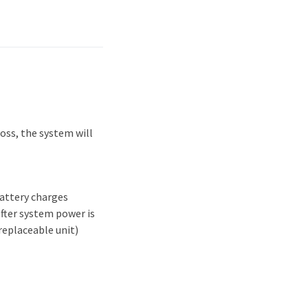
oss, the system will
attery charges
after system power is
replaceable unit)