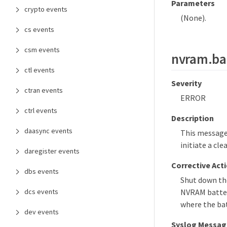
Parameters
crypto events
(None).
cs events
csm events
nvram.bat
ctl events
Severity
ctran events
ERROR
ctrl events
Description
daasync events
This message 
initiate a cl
daregister events
Corrective Act
dbs events
Shut down the
dcs events
NVRAM battery
where the bat
dev events
Syslog Messag