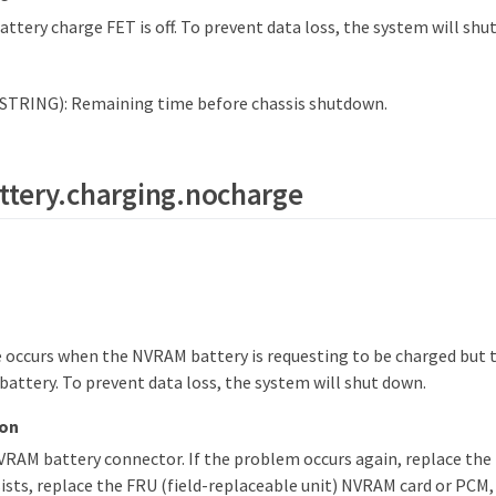
tery charge FET is off. To prevent data loss, the system will shu
STRING): Remaining time before chassis shutdown.
ttery.charging.nocharge
occurs when the NVRAM battery is requesting to be charged but t
battery. To prevent data loss, the system will shut down.
ion
RAM battery connector. If the problem occurs again, replace the 
sts, replace the FRU (field-replaceable unit) NVRAM card or PCM,