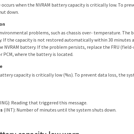
occurs when the NVRAM battery capacity is critically low. To prev
hut down.
ion
environmental problems, such as chassis over- temperature. The b
. If the capacity is not restored automatically within 30 minutes 
he NVRAM battery. If the problem persists, replace the FRU (field-
 PCM, where the battery is located.
e
tery capacity is critically low (%s). To prevent data loss, the sy
NG): Reading that triggered this message.
s
(INT): Number of minutes until the system shuts down.