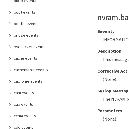
block events
boot events
nvram.bat
bootfs events
Severity
bridge events
INFORMATIO
bsdsocket events
Description
cache events
This message
cachemirror events
Corrective Act
(None).
callhome events
Syslog Messag
cam events
The NVRAM ba
cap events
Parameters
ccma events
(None).
cde events