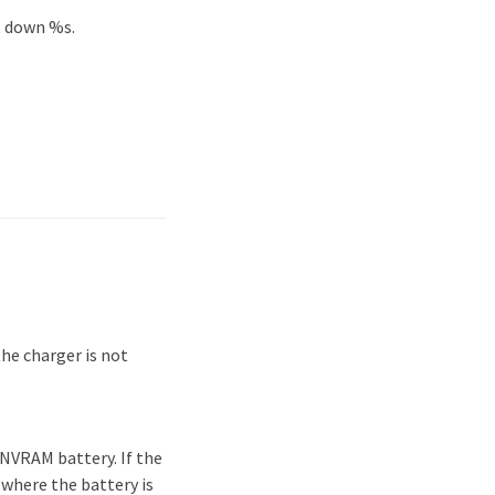
t down %s.
he charger is not
NVRAM battery. If the
 where the battery is