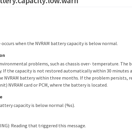
tery.capacity.low.warn
 occurs when the NVRAM battery capacity is below normal.
ion
environmental problems, such as chassis over- temperature. The b
. If the capacity is not restored automatically within 30 minutes 
he NVRAM battery within three months. If the problem persists, re
nit) NVRAM card or PCM, where the battery is located.
e
ttery capacity is below normal (%s).
NG): Reading that triggered this message.