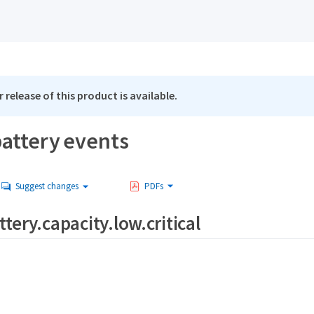
 release of this product is available.
attery events
Suggest changes
PDFs
tery.capacity.low.critical