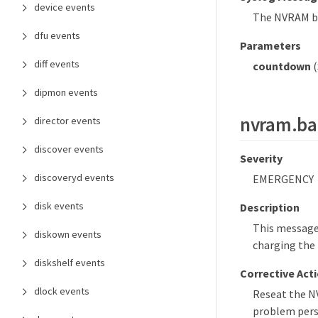
device events
The NVRAM bat
dfu events
Parameters
diff events
countdown
(
dipmon events
nvram.ba
director events
discover events
Severity
discoveryd events
EMERGENCY
disk events
Description
This message 
diskown events
charging the 
diskshelf events
Corrective Act
dlock events
Reseat the NV
problem persi