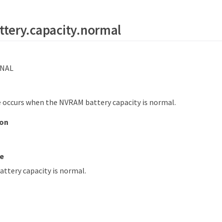
tery.capacity.normal
NAL
 occurs when the NVRAM battery capacity is normal.
ion
e
ttery capacity is normal.