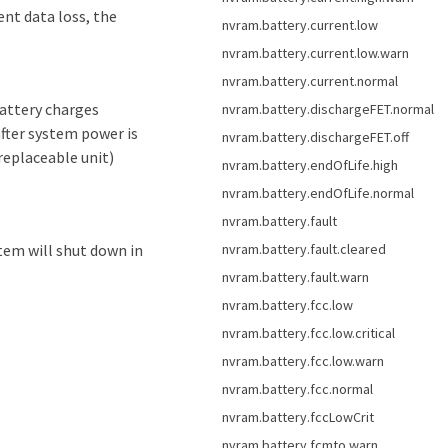
ent data loss, the
nvram.battery.current.low
nvram.battery.current.low.warn
nvram.battery.current.normal
attery charges
nvram.battery.dischargeFET.normal
after system power is
nvram.battery.dischargeFET.off
replaceable unit)
nvram.battery.endOfLife.high
nvram.battery.endOfLife.normal
nvram.battery.fault
nvram.battery.fault.cleared
stem will shut down in
nvram.battery.fault.warn
nvram.battery.fcc.low
nvram.battery.fcc.low.critical
nvram.battery.fcc.low.warn
nvram.battery.fcc.normal
nvram.battery.fccLowCrit
nvram.battery.fcmto.warn