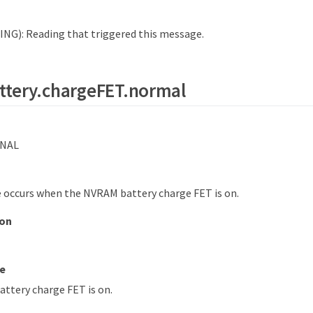
NG): Reading that triggered this message.
ttery.chargeFET.normal
NAL
 occurs when the NVRAM battery charge FET is on.
ion
e
ttery charge FET is on.