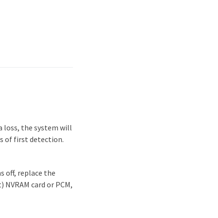
 loss, the system will
 of first detection.
 off, replace the
it) NVRAM card or PCM,