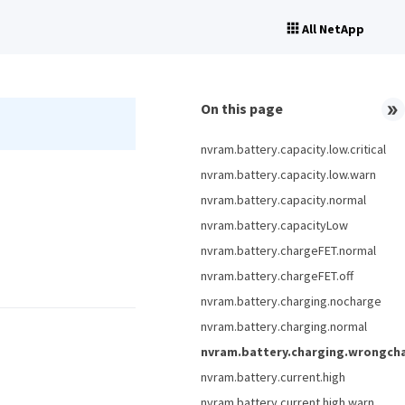
All NetApp
On this page
nvram.battery.capacity.low.critical
nvram.battery.capacity.low.warn
nvram.battery.capacity.normal
nvram.battery.capacityLow
nvram.battery.chargeFET.normal
nvram.battery.chargeFET.off
nvram.battery.charging.nocharge
nvram.battery.charging.normal
nvram.battery.charging.wrongch
nvram.battery.current.high
nvram.battery.current.high.warn