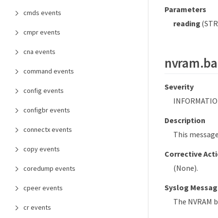
Parameters
cmds events
reading
(STRI
cmpr events
cna events
nvram.ba
command events
Severity
config events
INFORMATIO
configbr events
Description
connectx events
This message
copy events
Corrective Act
(None).
coredump events
Syslog Messag
cpeer events
The NVRAM ba
cr events