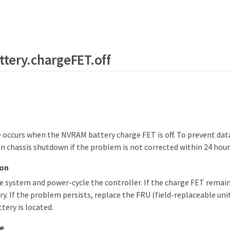
tery.chargeFET.off
occurs when the NVRAM battery charge FET is off. To prevent data
ean chassis shutdown if the problem is not corrected within 24 hours
ion
 system and power-cycle the controller. If the charge FET remains
. If the problem persists, replace the FRU (field-replaceable un
tery is located.
e