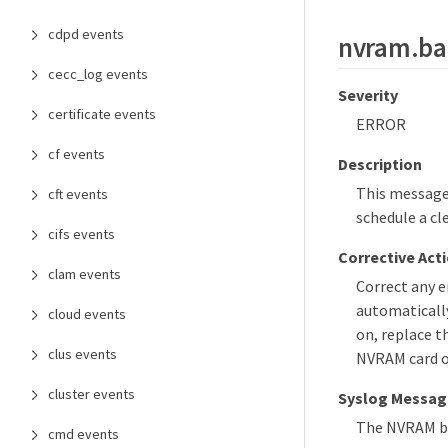
cdpd events
nvram.ba
cecc_log events
Severity
certificate events
ERROR
cf events
Description
This message 
cft events
schedule a cl
cifs events
Corrective Act
clam events
Correct any 
automatically
cloud events
on, replace t
clus events
NVRAM card or
cluster events
Syslog Messag
The NVRAM bat
cmd events