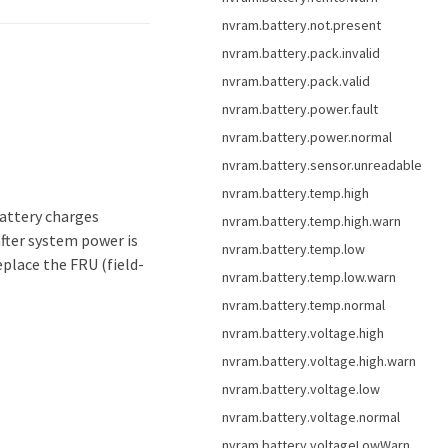
nvram.battery.not.present
nvram.battery.pack.invalid
nvram.battery.pack.valid
nvram.battery.power.fault
nvram.battery.power.normal
nvram.battery.sensor.unreadable
nvram.battery.temp.high
attery charges
nvram.battery.temp.high.warn
after system power is
nvram.battery.temp.low
place the FRU (field-
nvram.battery.temp.low.warn
nvram.battery.temp.normal
nvram.battery.voltage.high
nvram.battery.voltage.high.warn
nvram.battery.voltage.low
nvram.battery.voltage.normal
nvram.battery.voltageLowWarn