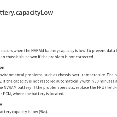
ttery.capacityLow
occurs when the NVRAM battery capacity is low. To prevent data l
ean chassis shutdown if the problem is not corrected.
ion
environmental problems, such as chassis over- temperature. The b
. If the capacity is not restored automatically within 30 minutes 
he NVRAM battery. If the problem persists, replace the FRU (field-
 PCM, where the battery is located.
e
tery capacity is low (%s).