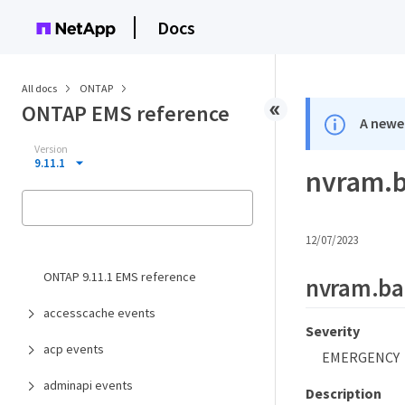
Docs
All docs
ONTAP
ONTAP EMS reference
A newer
Version
9.11.1
nvram.b
12/07/2023
ONTAP 9.11.1 EMS reference
nvram.bat
accesscache events
Severity
acp events
EMERGENCY
adminapi events
Description