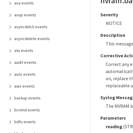
nvram.bat
asa events
Severity
asup events
NOTICE
asyncdelcli events
Description
asyncdelete events
This message
ata events
Corrective Act
audit events
Correct any 
automatically
auto events
on, replace t
replaceable u
aws events
Syslog Messag
backup events
The NVRAM ba
bcomd events
Parameters
bdfu events
reading
(STRI