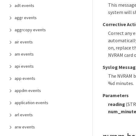
This message 
adt events
system will s
aggr events
Corrective Act
aggrcopy events
Correct any 
automatically
air events
on, replace t
am events
NVRAM card or
api events
Syslog Messag
The NVRAM bat
app events
%d minutes.
appdm events
Parameters
application events
reading
(STRI
num_minute
arl events
arw events