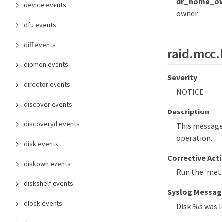
dr_home_ow
device events
owner.
dfu events
diff events
raid.mcc.
dipmon events
Severity
director events
NOTICE
discover events
Description
discoveryd events
This message 
operation.
disk events
Corrective Act
diskown events
Run the 'metr
diskshelf events
Syslog Messag
dlock events
Disk %s was l