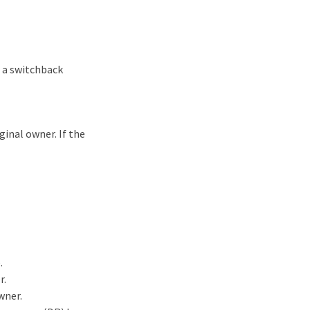
n a switchback
inal owner. If the
.
r.
wner.