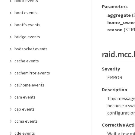
block events
Parameters
boot events
aggregate
(
home_owne
bootfs events
reason
(STRI
bridge events
bsdsocket events
raid.mcc.
cache events
Severity
cachemirror events
ERROR
callhome events
Description
cam events
This message
because a swi
cap events
configuration
ccma events
Corrective Act
cde events
Wait a few m