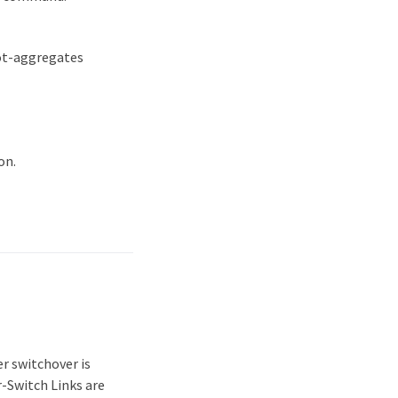
oot-aggregates
on.
r switchover is
r-Switch Links are