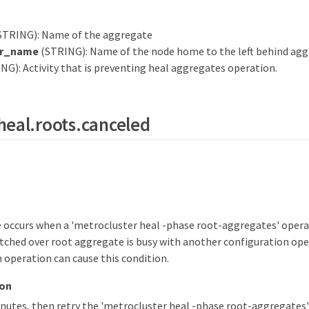
STRING): Name of the aggregate
r_name
(STRING): Name of the node home to the left behind agg
NG): Activity that is preventing heal aggregates operation.
heal.roots.canceled
 occurs when a 'metrocluster heal -phase root-aggregates' operat
tched over root aggregate is busy with another configuration op
 operation can cause this condition.
ion
inutes, then retry the 'metrocluster heal -phase root-aggregate