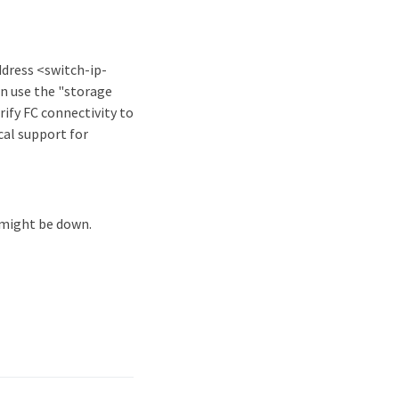
ddress <switch-ip-
n use the "storage
ify FC connectivity to
cal support for
 might be down.