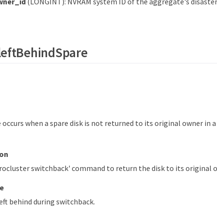
ner_id
(LONGINT): NVRAM system ID of the aggregate's disaste
leftBehindSpare
occurs when a spare disk is not returned to its original owner in 
ion
ocluster switchback' command to return the disk to its original 
e
eft behind during switchback.