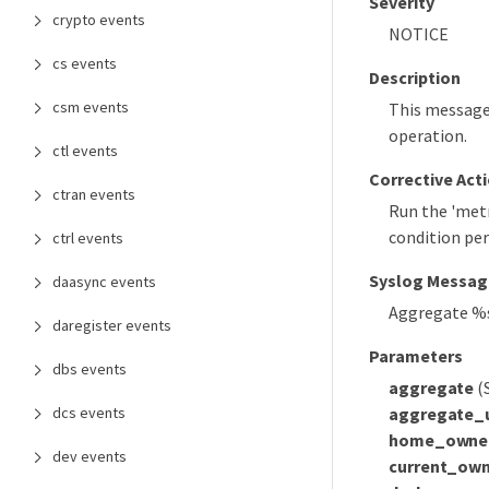
Severity
crypto events
NOTICE
cs events
Description
csm events
This message 
operation.
ctl events
Corrective Act
ctran events
Run the 'metr
condition per
ctrl events
Syslog Messag
daasync events
Aggregate %s 
daregister events
Parameters
dbs events
aggregate
(
aggregate_
dcs events
home_owne
dev events
current_own