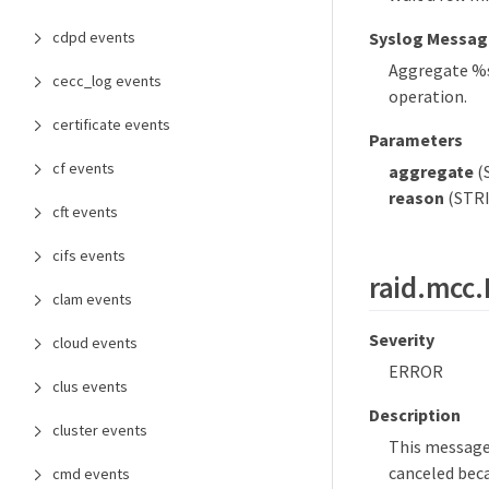
cdpd events
Syslog Messag
Aggregate %s
cecc_log events
operation.
certificate events
Parameters
cf events
aggregate
(
reason
(STRI
cft events
cifs events
raid.mcc
clam events
Severity
cloud events
ERROR
clus events
Description
cluster events
This message
canceled beca
cmd events