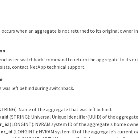
occurs when an aggregate is not returned to its original owner i
ion
ocluster switchback' command to return the aggregate to its orig
sists, contact NetApp technical support.
e
was left behind during switchback.
STRING): Name of the aggregate that was left behind.
uuid
(STRING): Universal Unique Identifier(UUID) of the aggregate
r_id
(LONGINT): NVRAM system ID of the aggregate's home owne
er_id
(LONGINT): NVRAM system ID of the aggregate's current o