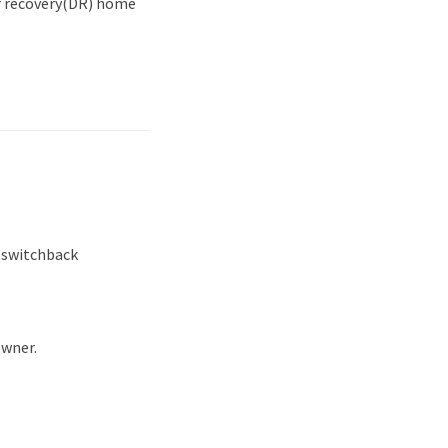
r recovery(DR) home
a switchback
owner.