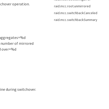
chover operation.
raid.mcc.root.unmirrored
raid.mcc.switchbackCanceled
raid.mcc.switchbackSummary
 aggregates=%d
 number of mirrored
ed over=%d
ine during switchover.