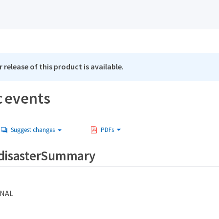
 release of this product is available.
c events
Suggest changes
PDFs
.disasterSummary
NAL