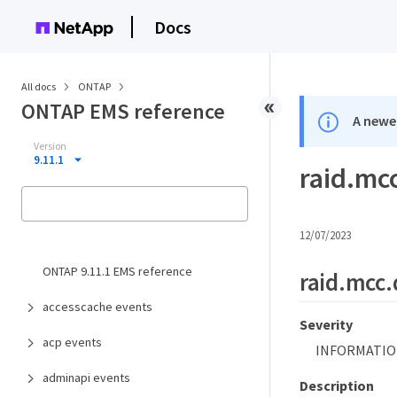
Docs
All docs
ONTAP
ONTAP EMS reference
A newer
Version
9.11.1
raid.mc
12/07/2023
ONTAP 9.11.1 EMS reference
raid.mcc
accesscache events
Severity
acp events
INFORMATIO
adminapi events
Description