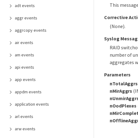
This message
adt events
Corrective Act
aggr events
(None).
aggrcopy events
Syslog Messag
air events
RAID switch
number of un
am events
aggregates w
api events
Parameters
app events
nTotalAggrs
nMirAggrs
(I
appdm events
nUnmirAggr
application events
nOodPlexes
nMirComple
arl events
nOfflineAgg
arw events