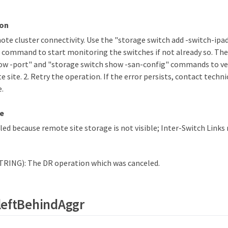
ion
mote cluster connectivity. Use the "storage switch add -switch-ipa
 command to start monitoring the switches if not already so. The
ow -port" and "storage switch show -san-config" commands to ver
 site. 2. Retry the operation. If the error persists, contact techni
e.
e
ed because remote site storage is not visible; Inter-Switch Links
TRING): The DR operation which was canceled.
leftBehindAggr