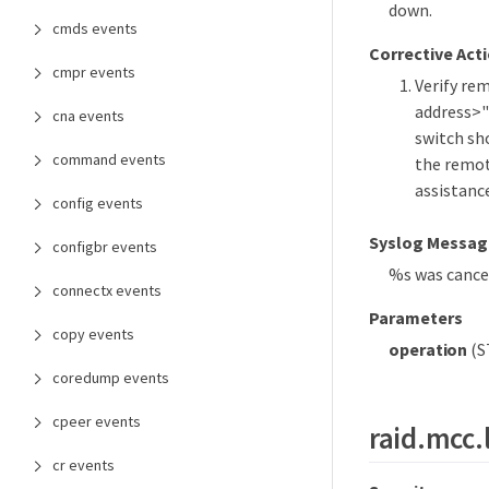
down.
cmds events
Corrective Act
cmpr events
Verify re
address>"
cna events
switch sh
command events
the remote
assistanc
config events
Syslog Messag
configbr events
%s was cancel
connectx events
Parameters
copy events
operation
(S
coredump events
cpeer events
raid.mcc.
cr events