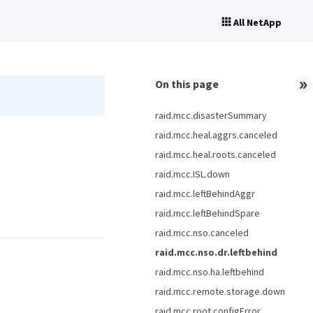
All NetApp
On this page
raid.mcc.disasterSummary
raid.mcc.heal.aggrs.canceled
raid.mcc.heal.roots.canceled
raid.mcc.ISL.down
raid.mcc.leftBehindAggr
raid.mcc.leftBehindSpare
raid.mcc.nso.canceled
raid.mcc.nso.dr.leftbehind
raid.mcc.nso.ha.leftbehind
raid.mcc.remote.storage.down
raid.mcc.root.configError