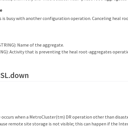
e
 is busy with another configuration operation. Canceling heal r
STRING): Name of the aggregate.
NG): Activity that is preventing the heal root-aggregates operati
.ISL.down
 occurs when a MetroCluster(tm) DR operation other than disaste
use remote site storage is not visible; this can happen if the Inte