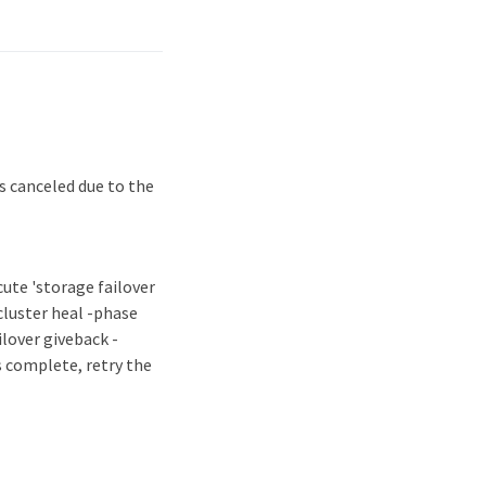
s canceled due to the
ecute 'storage failover
ocluster heal -phase
lover giveback -
s complete, retry the