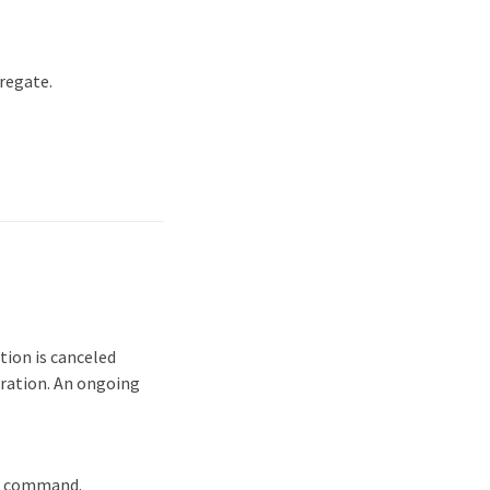
regate.
ion is canceled
eration. An ongoing
s' command.