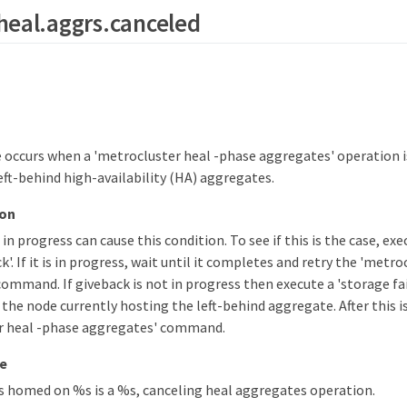
heal.aggrs.canceled
occurs when a 'metrocluster heal -phase aggregates' operation i
eft-behind high-availability (HA) aggregates.
ion
 in progress can cause this condition. To see if this is the case, ex
'. If it is in progress, wait until it completes and retry the 'metr
ommand. If giveback is not in progress then execute a 'storage fai
the node currently hosting the left-behind aggregate. After this i
r heal -phase aggregates' command.
e
 homed on %s is a %s, canceling heal aggregates operation.