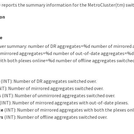
 reports the summary information for the MetroCluster(tm) swit
ion
e
over summary: number of DR aggregates=%d number of mirrored
mirrored aggregates=%d number of out-of-date aggregates=%d
ith both plexes online=%d number of offline aggregates switch
(INT): Number of DR aggregates switched over.
NT): Number of mirrored aggregates switched over.
s
(INT): Number of unmirrored aggregates switched over.
(INT): Number of mirrored aggregates with out-of-date plexes.
te
(INT): Number of mirrored aggregates with both the plexes onl
rs
(INT): Number of offline aggregates switched over.