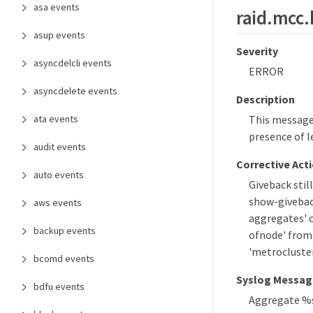
asa events
raid.mcc.
asup events
Severity
asyncdelcli events
ERROR
asyncdelete events
Description
ata events
This message 
presence of l
audit events
Corrective Act
auto events
Giveback still
show-giveback
aws events
aggregates' c
backup events
ofnode' from 
'metrocluste
bcomd events
Syslog Messag
bdfu events
Aggregate %s