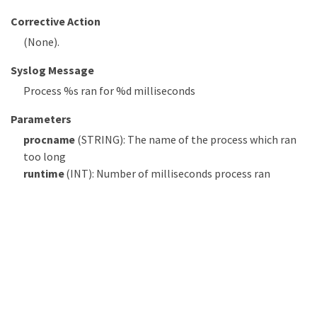
Corrective Action
(None).
Syslog Message
Process %s ran for %d milliseconds
Parameters
procname
(STRING): The name of the process which ran
too long
runtime
(INT): Number of milliseconds process ran