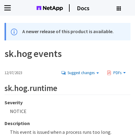
Docs
A newer release of this product is available.
sk.hog events
12/07/2023
Suggest changes
PDFs
sk.hog.runtime
Severity
NOTICE
Description
This event is issued when a process runs too long.